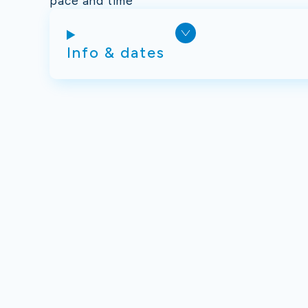
pace and time
Info & dates