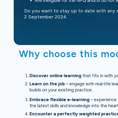
Are ineligible for the NPQ and/or do not
Programme
but when combined with other mo
Masters in
SEND and Inclusion
,
Educational
Do you want to stay up to date with any 
Wellbeing in Schools and Colleges
.
2 September 2024.
This programme is quality assured by Middle
award on successful completion.
Why choose this mo
Discover online learning
that fits in with y
Learn on the job
– engage with real-life lea
builds on your existing practice.
Embrace flexible e-learning
– experience o
the latest skills and knowledge into the heart
Encounter a perfectly weighted practi