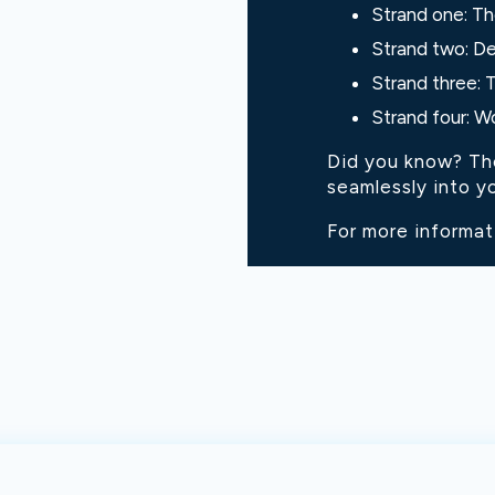
Strand one: Th
Strand two: De
Strand three: 
Strand four: W
Did you know? Thes
seamlessly into yo
For more informat