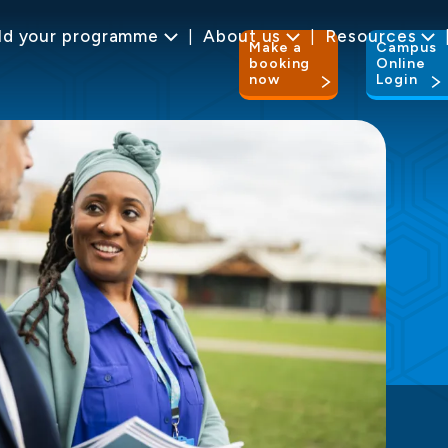
ld your programme
About us
Resources
Make a
Campus
booking
Online
now
Login