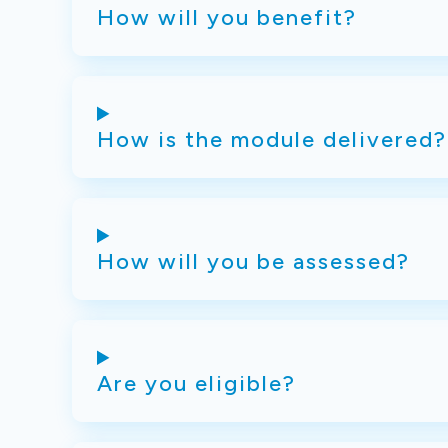
How will you benefit?
How is the module delivered?
How will you be assessed?
Are you eligible?