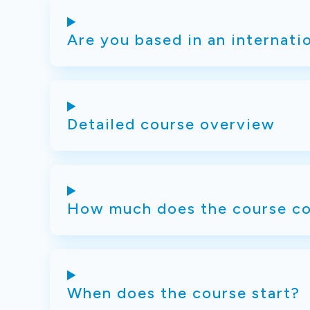
Are you based in an internati
Detailed course overview
How much does the course co
When does the course start?