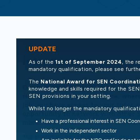
UPDATE
Introduction
As of the
1st of September 2024
, the 
mandatory qualification, please see furth
The
National Award for SEN Coordinat
Our popular NASENCO course is taugh
knowledge and skills required for the SENC
flexibly and at your own pace, where
SEN provisions in your setting.
job’ and have access to your tutor at
Whilst no longer the mandatory qualifica
opportunity to network with other 
Have a professional interest in SEN Coor
more.
Work in the independent sector
This module is one of the recommended mo