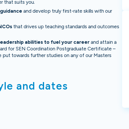
r that suits you.
d guidance
and develop truly first-rate skills with our
ENCOs
that drives up teaching standards and outcomes
adership abilities to fuel your career
and attain a
ard for SEN Coordination Postgraduate Certificate –
e put towards further studies on any of our Masters
yle and dates