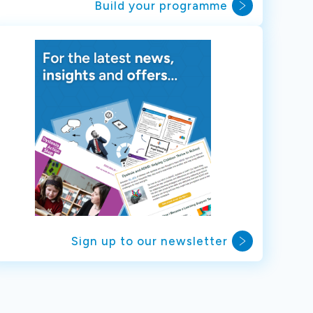
Build your programme
Sign up to our newsletter