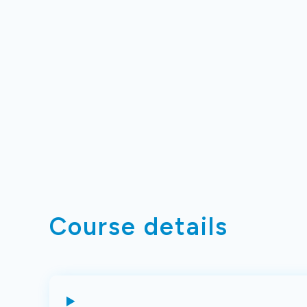
Course details