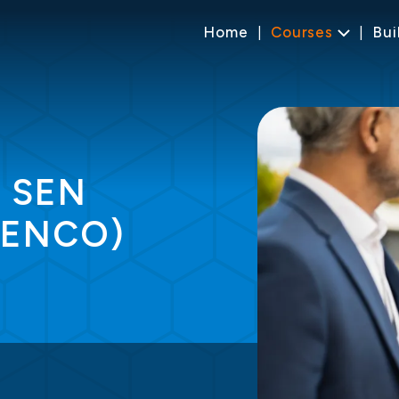
Home
Courses
Bui
r SEN
SENCO)