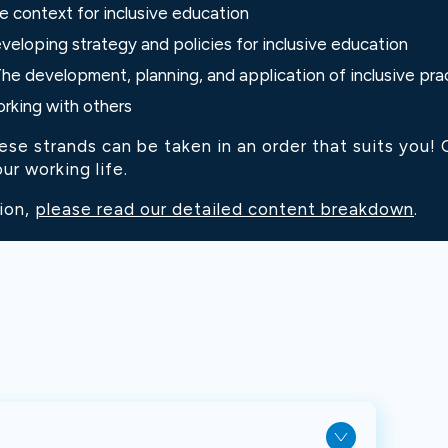
e context for inclusive education
veloping strategy and policies for inclusive education
The development, planning, and application of inclusive pra
orking with others
e strands can be taken in an order that suits you! Ou
ur working life.
ion,
please read our detailed content breakdown
.