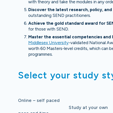
with theory and take the modules in any orde
D
iscover the latest research, policy, an
outstanding SEND practitioners.
Ach
ieve the gold standard award for S
for those with SEND.
Master the essential competencies and le
Middlesex University
-validated National Aw
worth 60 Masters-level credits, which can b
programmes.
Select your study st
Online – self paced
Study at your own