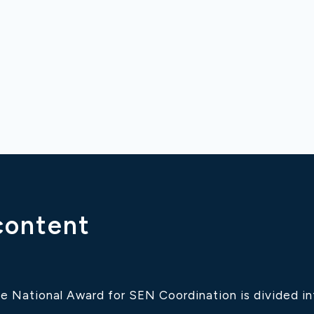
content
e National Award for SEN Coordination is divided int