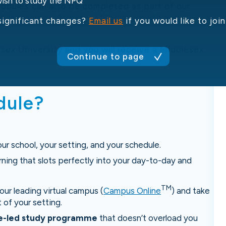
 wish to study the NPQ
dules can also be completed as part of our
 Assessment
,
Autism
or
Mental Health and
significant changes?
Email us
if you would like to jo
sex University and you will receive a Middlesex
Continue to page
dule?
our school, your setting, and your schedule.
rning that slots perfectly into your day-to-day and
TM
ur leading virtual campus (
Campus Online
) and take
 of your setting.
ce-led study programme
that doesn’t overload you