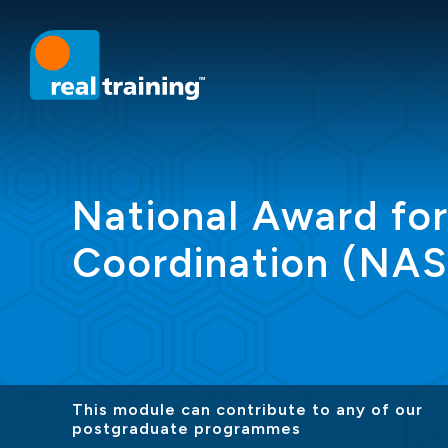
National Award fo
Coordination (NA
This module can contribute to any of our
postgraduate programmes