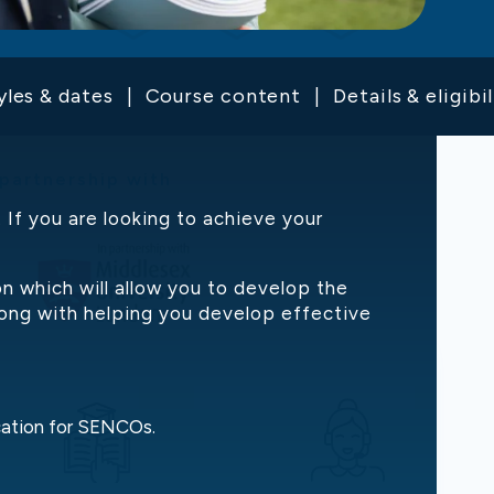
yles & dates
Course content
Details & eligibil
 partnership with
If you are looking to achieve your
 which will allow you to develop the
 along with helping you develop effective
ication for SENCOs.