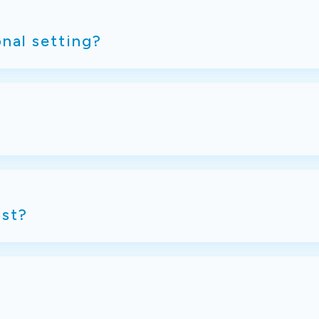
onal setting?
st?