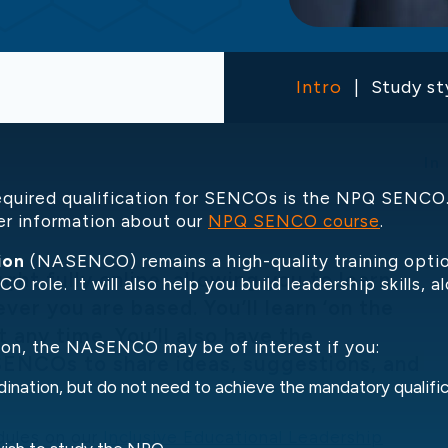
Intro
Study st
In
required qualification for SENCOs is the NPQ SENCO. 
er information about our
NPQ SENCO course
.
ion
(NASENCO) remains a high-quality training option
t fully online, allowing you to learn
O role. It will also help you build leadership skills,
ver you are based. You’ll learn ‘on the
 any time. You’ll also have the
tion, the NASENCO may be of interest if you:
SENCOs to share ideas, suggestions, and
dination, but do not need to achieve the mandatory qualif
dules on our
Inclusive Educational Leadership