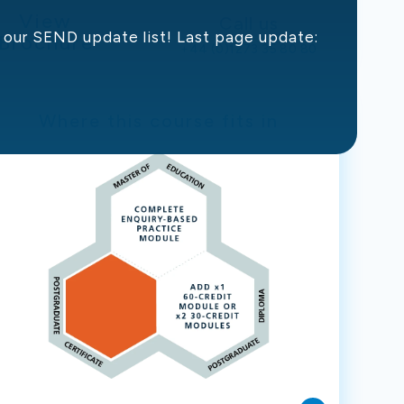
View
Call us
in our SEND update list! Last page update:
Brochure
+44 (0)1273 35 80 80
Where this course fits in