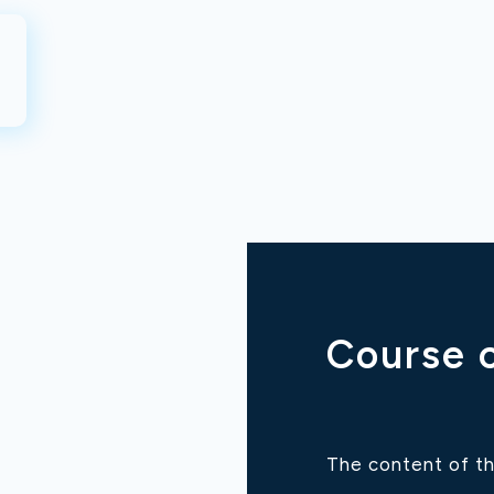
Course 
The content of th