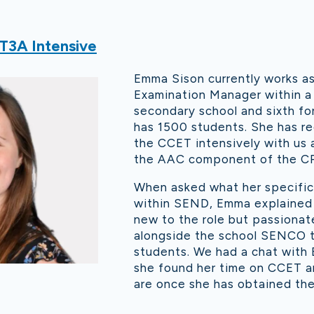
T3A Intensive
Emma Sison currently works a
Examination Manager within a
secondary school and sixth fo
has 1500 students. She has r
the CCET intensively with us 
the AAC component of the CP
When asked what her specific 
within SEND, Emma explained t
new to the role but passiona
alongside the school SENCO t
students. We had a chat with
she found her time on CCET a
are once she has obtained the