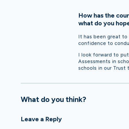
How has the cour
what do you hope 
It has been great to
confidence to condu
I look forward to pu
Assessments in schoo
schools in our Trust 
What do you think?
Leave a Reply