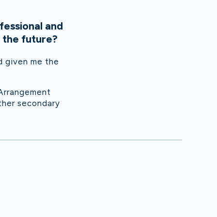
fessional and
 the future?
nd given me the
 Arrangement
other secondary