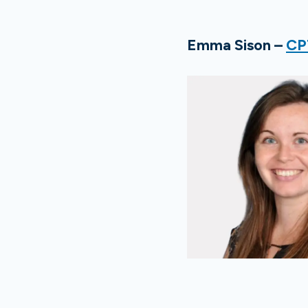
Emma Sison –
CP