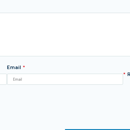
Email
*
*
R