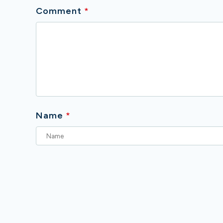
Comment
*
Name
*