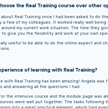
oose the Real Training course over other o
t about Real Training once I had been asked to do the 
 few of my colleagues. It worked really well being 
it around my current work situation. The time they g
 to give you the flexibility and work at your own spe
eally useful to be able to do the online aspect and ch
tions.
perience of learning with Real Training?
e with Real Training has been amazing! Angela was f
 and answering all the questions I had.
for the intensive course and the module page was al
ources were well put together. The tasks following 
earning into a great practical element, which tied eve