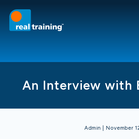
An Interview with
Admin | November 12