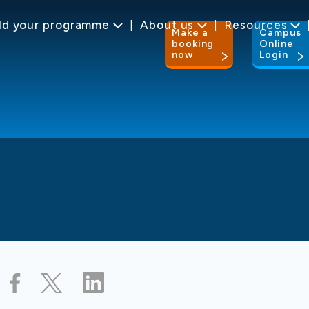
ld your programme
About us
Resources
Make a
Campus
booking
Online
now
Login