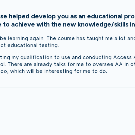
se helped develop you as an educational pro
to achieve with the new knowledge/skills in
 be learning again. The course has taught me a lot a
ct educational testing.
tting my qualification to use and conducting Access
l. There are already talks for me to oversee AA in 
too, which will be interesting for me to do.