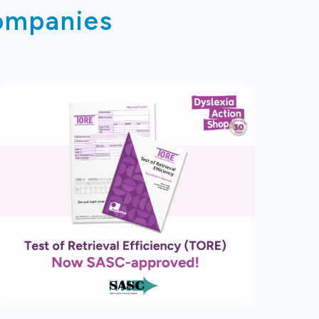
companies