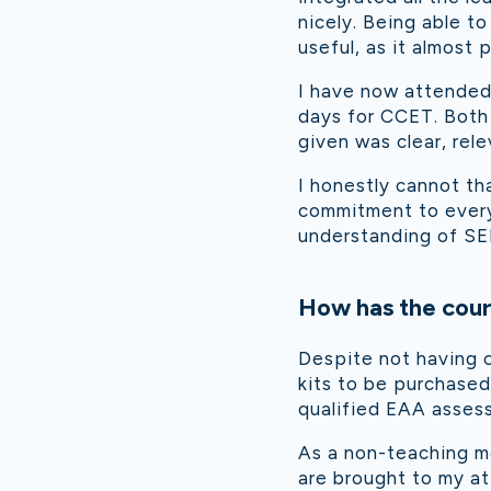
nicely. Being able to
useful, as it almost
I have now attended 
days for CCET. Both
given was clear, rele
I honestly cannot th
commitment to everyo
understanding of SE
How has the cour
Despite not having c
kits to be purchased
qualified EAA assesso
As a non-teaching m
are brought to my att