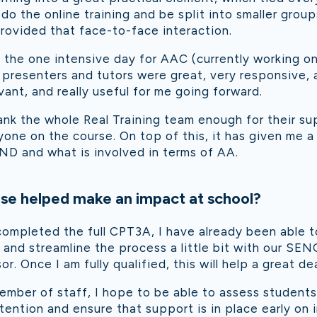
 do the online training and be split into smaller grou
 provided that face-to-face interaction.
the one intensive day for AAC (currently working on
 presenters and tutors were great, very responsive,
vant, and really useful for me going forward.
ank the whole Real Training team enough for their s
ne on the course. On top of this, it has given me a
ND and what is involved in terms of AA.
se helped make an impact at school?
ompleted the full CPT3A, I have already been able t
 and streamline the process a little bit with our SEN
r. Once I am fully qualified, this will help a great dea
ember of staff, I hope to be able to assess student
ention and ensure that support is in place early on i