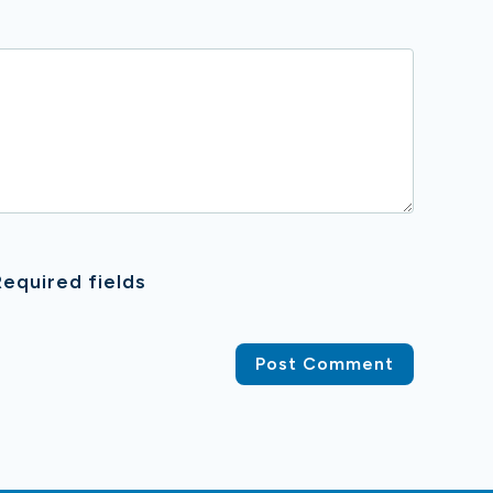
equired fields