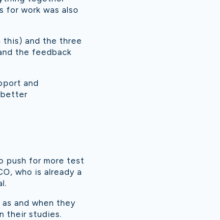
ps for work was also
 this) and the three
 and the feedback
upport and
 better
o push for more test
CO, who is already a
l.
s as and when they
n their studies.