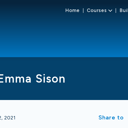
Home
Courses
Bui
 Emma Sison
Share to
, 2021