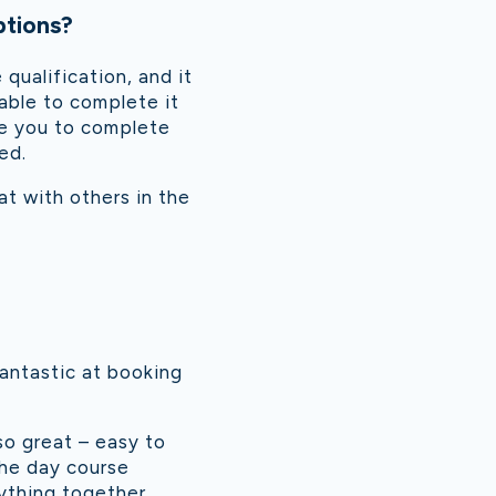
ptions?
qualification, and it
able to complete it
ive you to complete
ed.
at with others in the
antastic at booking
so great – easy to
the day course
rything together