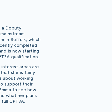
s a Deputy
 mainstream
rm in Suffolk, which
ecently completed
and is now starting
T3A qualification.
interest areas are
hat she is fairly
te about working
o support their
 Emma to see how
nd what her plans
 full CPT3A.