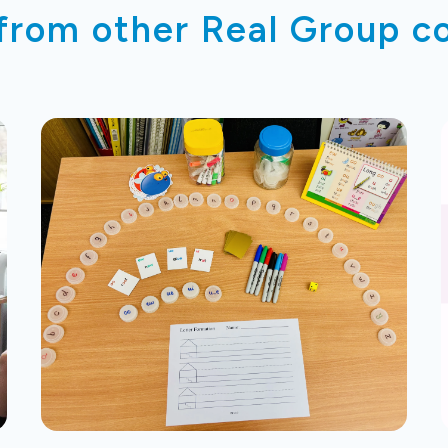
 from other Real Group 