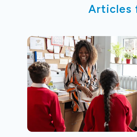
Articles