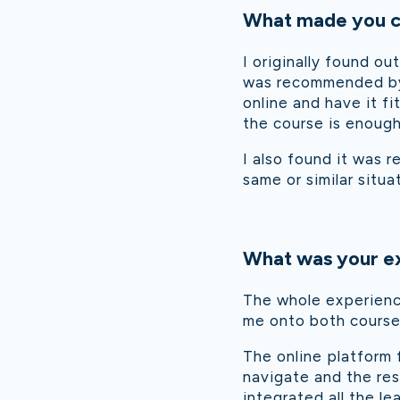
What made you ch
I originally found ou
was recommended by a
online and have it f
the course is enough
I also found it was r
same or similar situa
What was your ex
The whole experienc
me onto both courses
The online platform 
navigate and the res
integrated all the l