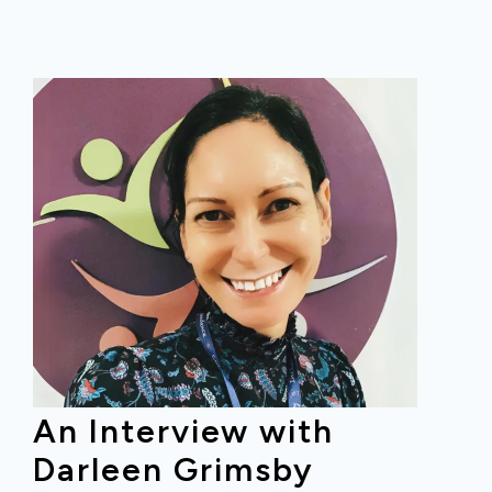
An Interview with
Darleen Grimsby