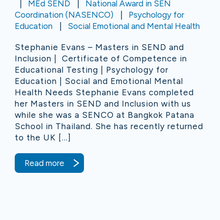
MEd SEND
National Award in SEN
Coordination (NASENCO)
Psychology for
Education
Social Emotional and Mental Health
Stephanie Evans – Masters in SEND and
Inclusion | Certificate of Competence in
Educational Testing | Psychology for
Education | Social and Emotional Mental
Health Needs Stephanie Evans completed
her Masters in SEND and Inclusion with us
while she was a SENCO at Bangkok Patana
School in Thailand. She has recently returned
to the UK […]
Read more