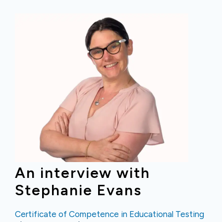
An interview with
Stephanie Evans
Certificate of Competence in Educational Testing