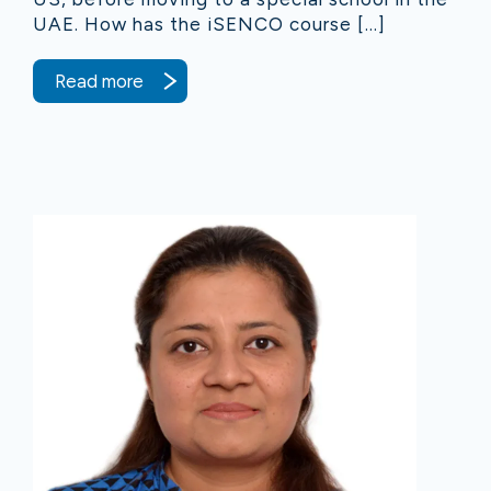
UAE. How has the iSENCO course […]
Read more