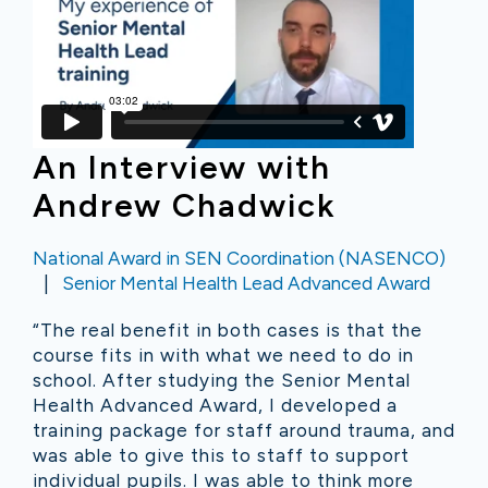
An Interview with
Andrew Chadwick
National Award in SEN Coordination (NASENCO)
Senior Mental Health Lead Advanced Award
“The real benefit in both cases is that the
course fits in with what we need to do in
school. After studying the Senior Mental
Health Advanced Award, I developed a
training package for staff around trauma, and
was able to give this to staff to support
individual pupils. I was able to think more