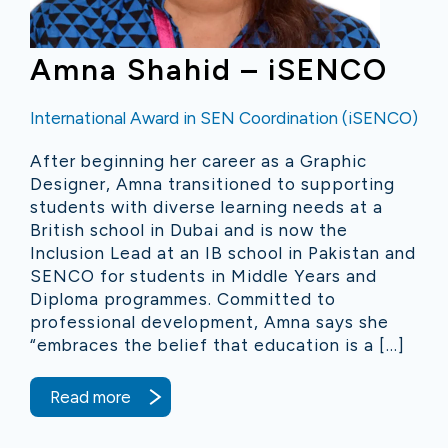
Amna Shahid – iSENCO
International Award in SEN Coordination (iSENCO)
After beginning her career as a Graphic
Designer, Amna transitioned to supporting
students with diverse learning needs at a
British school in Dubai and is now the
Inclusion Lead at an IB school in Pakistan and
SENCO for students in Middle Years and
Diploma programmes. Committed to
professional development, Amna says she
“embraces the belief that education is a […]
Read more