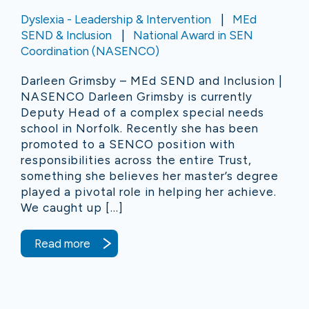
Dyslexia - Leadership & Intervention
MEd
SEND & Inclusion
National Award in SEN
Coordination (NASENCO)
Darleen Grimsby – MEd SEND and Inclusion |
NASENCO Darleen Grimsby is currently
Deputy Head of a complex special needs
school in Norfolk. Recently she has been
promoted to a SENCO position with
responsibilities across the entire Trust,
something she believes her master’s degree
played a pivotal role in helping her achieve.
We caught up […]
Read more