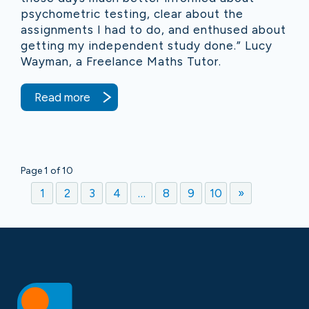
psychometric testing, clear about the
assignments I had to do, and enthused about
getting my independent study done.” Lucy
Wayman, a Freelance Maths Tutor.
Read more
Page 1 of 10
1
2
3
4
…
8
9
10
»