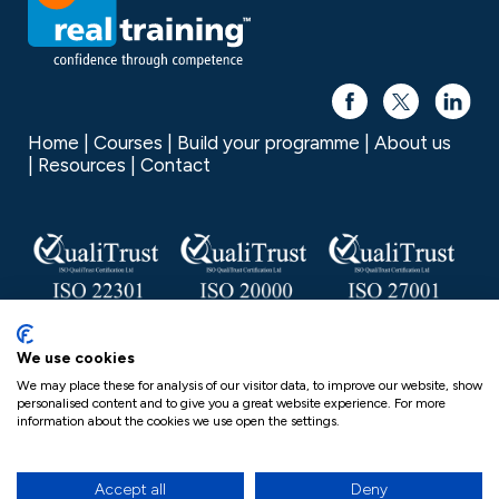
Home
Courses
Build your programme
About us
Resources
Contact
Real Training is a trading name of Real Group Ltd, Company
We use cookies
No. 06556128, VAT Reg No. 837306132
We may place these for analysis of our visitor data, to improve our website, show
personalised content and to give you a great website experience. For more
Real Group Privacy Policy
information about the cookies we use open the settings.
Postgraduate Programme Regulations
Cookies
Terms & conditions
Complaints Procedure
Equality, Diversity and Inclusion Statement (EDI)
Accept all
Deny