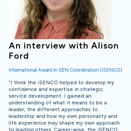
An interview with Alison
Ford
International Award in SEN Coordination (iSENCO)
“I think the iSENCO helped to develop my
confidence and expertise in strategic
service development. I gained an
understanding of what it means to be a
leader, the different approaches to
leadership and how my own personality and
life experience may shape my own approach
to leading others. Career-wise, the iSENCO