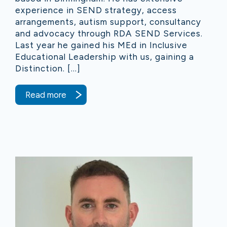
experience in SEND strategy, access
arrangements, autism support, consultancy
and advocacy through RDA SEND Services.
Last year he gained his MEd in Inclusive
Educational Leadership with us, gaining a
Distinction. […]
Read more