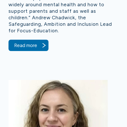
widely around mental health and how to
support parents and staff as well as
children.” Andrew Chadwick, the
Safeguarding, Ambition and Inclusion Lead
for Focus-Education.
Read more