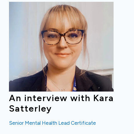
An interview with Kara
Satterley
Senior Mental Health Lead Certificate