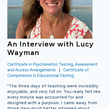
An Interview with Lucy
Wayman
Certificate in Psychometric Testing, Assessment
and Access Arrangements
Certificate of
Competence in Educational Testing
“The three days of teaching were incredibly
enjoyable, and very full on. You really felt like
every minute was accounted for and
designed with a purpose. I came away from
those days much better informed about