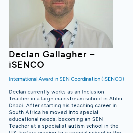
Declan Gallagher –
iSENCO
International Award in SEN Coordination (iSENCO)
Declan currently works as an Inclusion
Teacher in a large mainstream school in Abhu
Dhabi. After starting his teaching career in
South Africa he moved into special
educational needs, becoming an SEN
Teacher at a specialist autism school in the
US, before moving to a special school in the