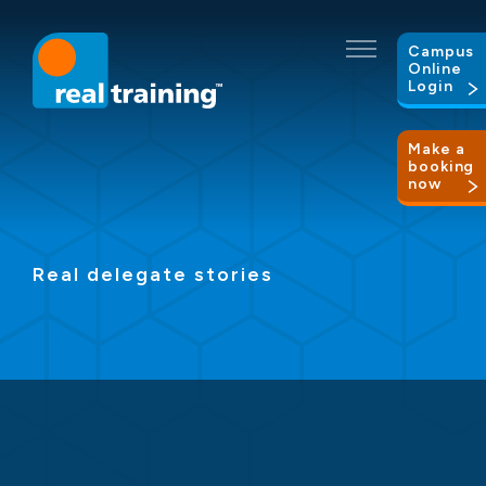
Campus
Online
Login
Make a
booking
now
Real delegate stories