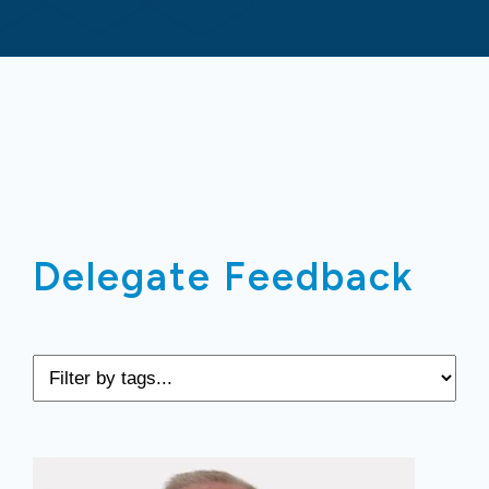
Delegate Feedback