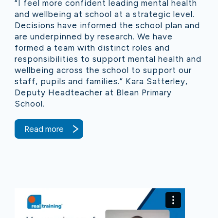
“I feel more confident leading mental health
and wellbeing at school at a strategic level.
Decisions have informed the school plan and
are underpinned by research. We have
formed a team with distinct roles and
responsibilities to support mental health and
wellbeing across the school to support our
staff, pupils and families.” Kara Satterley,
Deputy Headteacher at Blean Primary
School.
Read more