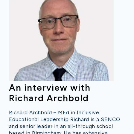
An interview with
Richard Archbold
Richard Archbold – MEd in Inclusive
Educational Leadership Richard is a SENCO
and senior leader in an all-through school
based in Birmingham. He has extensive