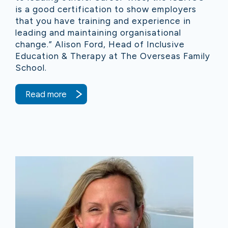
is a good certification to show employers
that you have training and experience in
leading and maintaining organisational
change.” Alison Ford, Head of Inclusive
Education & Therapy at The Overseas Family
School.
Read more