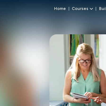
Home
Courses
Bui