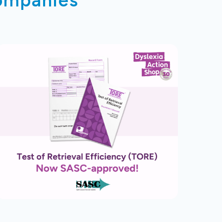
companies