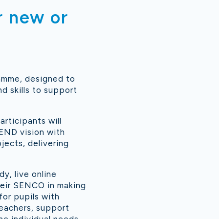
r new or
ramme, designed to
 skills to support
rticipants will
SEND vision with
jects, delivering
y, live online
heir SENCO in making
for pupils with
teachers, support