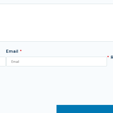
Email
*
*
R