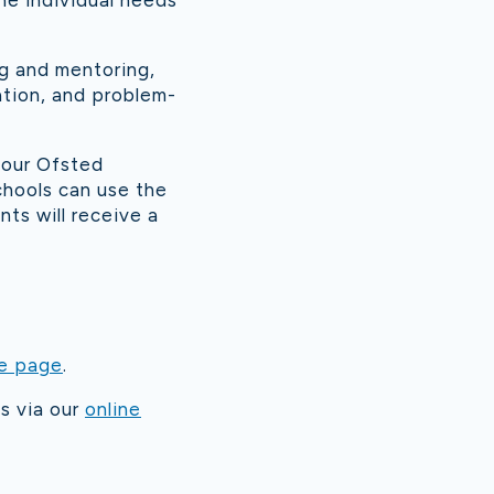
he individual needs
ng and mentoring,
ation, and problem-
 our Ofsted
chools can use the
ts will receive a
e page
.
s via our
online