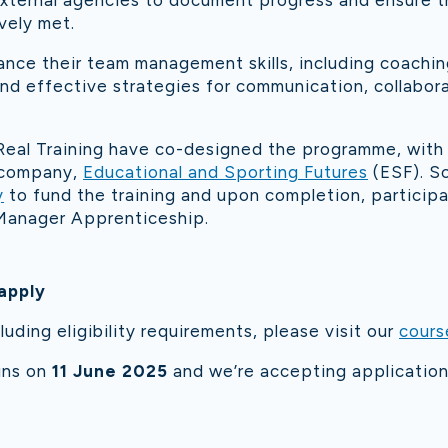
external agencies to document progress and ensure t
vely met.
hance their team management skills, including coachi
 and effective strategies for communication, collabor
eal Training have co-designed the programme, with
r company,
Educational and Sporting Futures
(ESF). S
y
to fund the training and upon completion, participan
Manager Apprenticeship.
apply
luding eligibility requirements, please visit our
cours
ins on
11 June 2025
and we’re accepting application