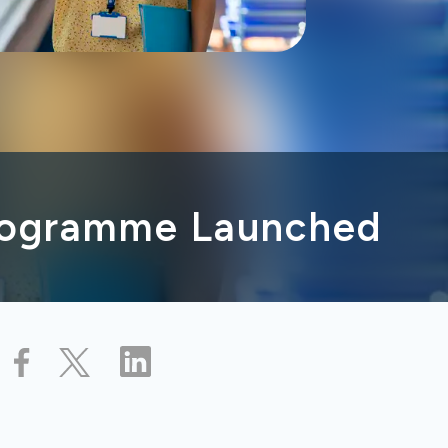
rogramme Launched