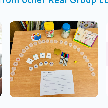
 from other Real Group 