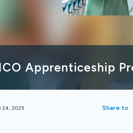
NCO Apprenticeship P
Share to
l 24, 2025