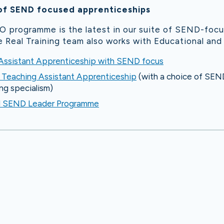
of SEND focused apprenticeships
 programme is the latest in our suite of SEND-foc
 Real Training team also works with Educational and
 Assistant Apprenticeship with SEND focus
t Teaching Assistant Apprenticeship
(with a choice of SEND,
ng specialism)
d SEND Leader Programme