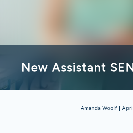
New Assistant SE
Amanda Woolf | Apri