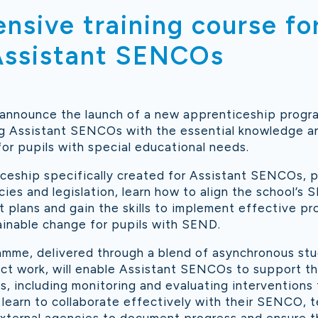
sive training course fo
 Assistant SENCOs
 announce the launch of a new apprenticeship prog
g Assistant SENCOs with the essential knowledge and
for pupils with special educational needs.
iceship specifically created for Assistant SENCOs, pa
cies and legislation, learn how to align the school’s 
plans and gain the skills to implement effective pro
ainable change for pupils with SEND.
mme, delivered through a blend of asynchronous stud
ct work, will enable Assistant SENCOs to support t
s, including monitoring and evaluating interventions 
 learn to collaborate effectively with their SENCO, 