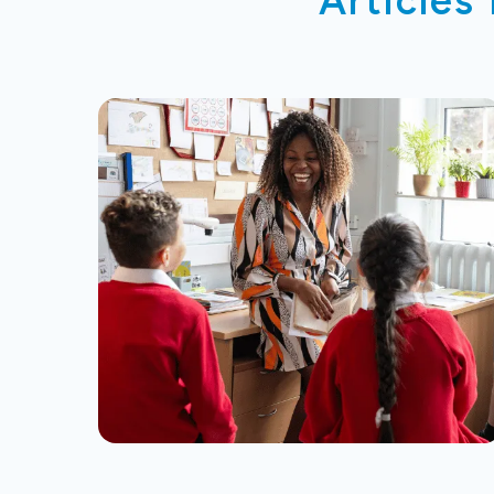
Articles