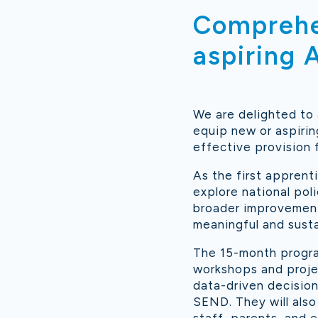
Comprehen
aspiring
We are delighted to
equip new or aspirin
effective provision 
As the first apprent
explore national poli
broader improvement 
meaningful and sust
The 15-month progra
workshops and proje
data-driven decision
SEND. They will also