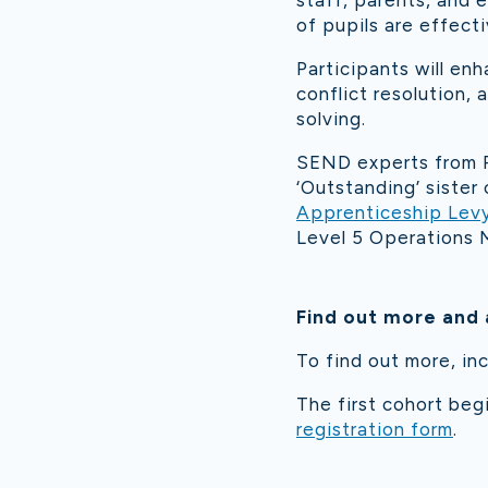
staff, parents, and 
of pupils are effecti
Participants will en
conflict resolution,
solving.
SEND experts from R
‘Outstanding’ siste
Apprenticeship Lev
Level 5 Operations 
Find out more and 
To find out more, inc
The first cohort beg
registration form
.