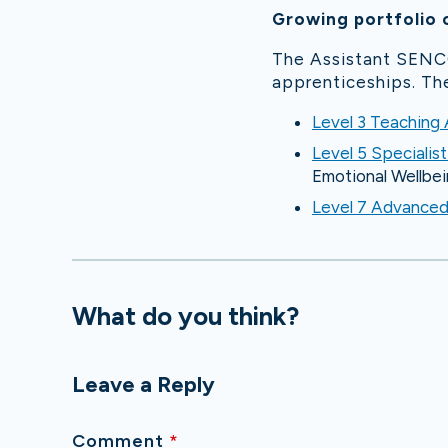
Growing portfolio 
The Assistant SENCO
apprenticeships. The
Level 3 Teaching
Level 5 Specialis
Emotional Wellbei
Level 7 Advance
What do you think?
Leave a Reply
Comment
*