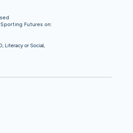
used
 Sporting Futures on:
 Literacy or Social,