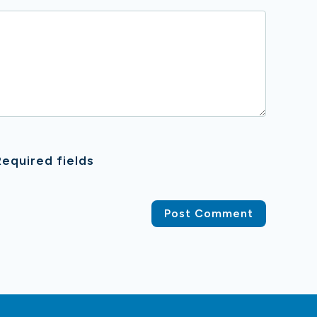
equired fields