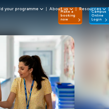
ld your programme
About us
Resources
Make a
Campus
booking
Online
now
Login