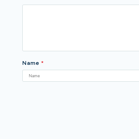
Name
*