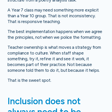
structure from a poetry analysis task.
A Year 7 class may need something more explicit
than a Year 10 group. That is not inconsistency.
That is responsive teaching.
The best implementation happens when we agree
the principles, not when we police the formatting.
Teacher ownership is what moves a strategy from
compliance to culture. When staff shape
something, try it, refine it and see it work, it
becomes part of their practice. Not because
someone told them to do it, but because it helps.
That is the sweet spot.
Inclusion does not
always need to be