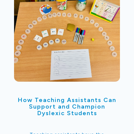
How Teaching Assistants Can
Support and Champion
Dyslexic Students