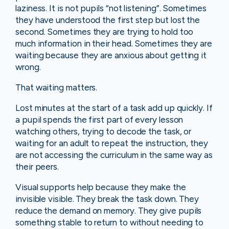
laziness. It is not pupils “not listening”. Sometimes
they have understood the first step but lost the
second. Sometimes they are trying to hold too
much information in their head. Sometimes they are
waiting because they are anxious about getting it
wrong.
That waiting matters.
Lost minutes at the start of a task add up quickly. If
a pupil spends the first part of every lesson
watching others, trying to decode the task, or
waiting for an adult to repeat the instruction, they
are not accessing the curriculum in the same way as
their peers.
Visual supports help because they make the
invisible visible. They break the task down. They
reduce the demand on memory. They give pupils
something stable to return to without needing to