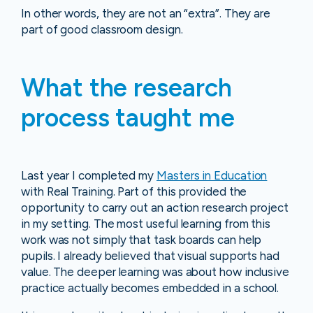
In other words, they are not an “extra”. They are
part of good classroom design.
What the research
process taught me
Last year I completed my
Masters in Education
with Real Training. Part of this provided the
opportunity to carry out an action research project
in my setting. The most useful learning from this
work was not simply that task boards can help
pupils. I already believed that visual supports had
value. The deeper learning was about how inclusive
practice actually becomes embedded in a school.