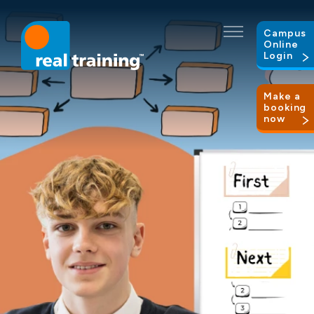
Campus
Online
Login
Make a
booking
now