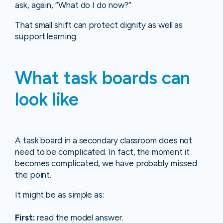
ask, again, “What do I do now?”
That small shift can protect dignity as well as
support learning.
What task boards can
look like
A task board in a secondary classroom does not
need to be complicated. In fact, the moment it
becomes complicated, we have probably missed
the point.
It might be as simple as:
First:
read the model answer.