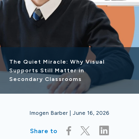
The Quiet Miracle: Why Visual
Supports Still Matter in
Secondary Classrooms
Imogen Barber | June 16, 2026
Share to