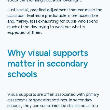
about transforming education overnight.
Just a small, practical adjustment that can make the
classroom feel more predictable, more accessible
and, frankly, less exhausting for pupils who spend
much of the day trying to work out what is
expected of them.
Why visual supports
matter in secondary
schools
Visual supports are often associated with primary
classrooms or specialist settings. In secondary
schools, they can sometimes be dismissed as too