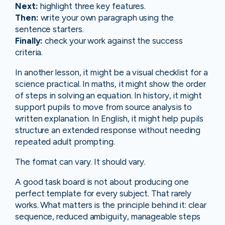
Next:
highlight three key features.
Then:
write your own paragraph using the
sentence starters.
Finally:
check your work against the success
criteria.
In another lesson, it might be a visual checklist for a
science practical. In maths, it might show the order
of steps in solving an equation. In history, it might
support pupils to move from source analysis to
written explanation. In English, it might help pupils
structure an extended response without needing
repeated adult prompting.
The format can vary. It should vary.
A good task board is not about producing one
perfect template for every subject. That rarely
works. What matters is the principle behind it: clear
sequence, reduced ambiguity, manageable steps