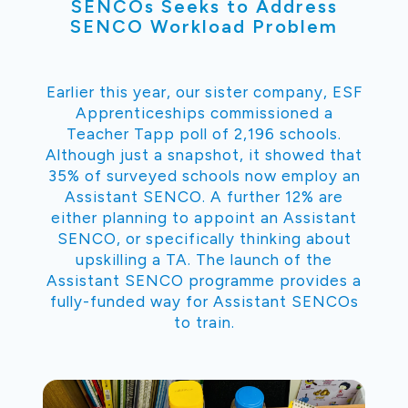
SENCOs Seeks to Address
SENCO Workload Problem
Earlier this year, our sister company, ESF
Apprenticeships commissioned a
Teacher Tapp poll of 2,196 schools.
Although just a snapshot, it showed that
35% of surveyed schools now employ an
Assistant SENCO. A further 12% are
either planning to appoint an Assistant
SENCO, or specifically thinking about
upskilling a TA. The launch of the
Assistant SENCO programme provides a
fully-funded way for Assistant SENCOs
to train.