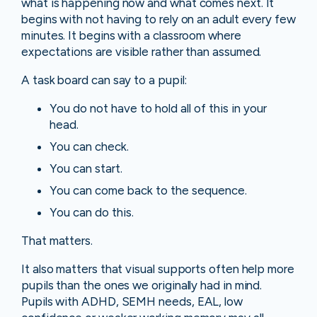
what is happening now and what comes next. It
begins with not having to rely on an adult every few
minutes. It begins with a classroom where
expectations are visible rather than assumed.
A task board can say to a pupil:
You do not have to hold all of this in your
head.
You can check.
You can start.
You can come back to the sequence.
You can do this.
That matters.
It also matters that visual supports often help more
pupils than the ones we originally had in mind.
Pupils with ADHD, SEMH needs, EAL, low