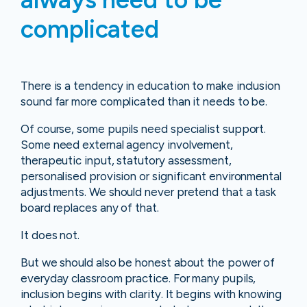
complicated
There is a tendency in education to make inclusion
sound far more complicated than it needs to be.
Of course, some pupils need specialist support.
Some need external agency involvement,
therapeutic input, statutory assessment,
personalised provision or significant environmental
adjustments. We should never pretend that a task
board replaces any of that.
It does not.
But we should also be honest about the power of
everyday classroom practice. For many pupils,
inclusion begins with clarity. It begins with knowing