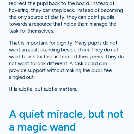
redirect the pupil back to the board. Instead of
hovering, they can step back. Instead of becoming
the only source of clarity, they can point pupils
towards a resource that helps them manage the
task for themselves.
That is important for dignity. Many pupils do not
want an adult standing beside them. They do not
want to ask for help in front of their peers. They do
not want to look different. A task board can
provide support without making the pupil feel
singled out.
It is subtle, but subtle matters.
A quiet miracle, but not
a magic wand