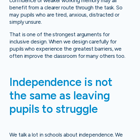
confidence or weaker working memory may all
benefit from a clearer route through the task. So
may pupils who are tired, anxious, distracted or
simply unsure.
That is one of the strongest arguments for
inclusive design. When we design carefully for
pupils who experience the greatest barriers, we
often improve the classroom for many others too.
Independence is not
the same as leaving
pupils to struggle
We talk a lot in schools about independence. We