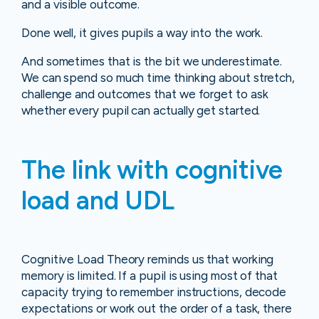
and a visible outcome.
Done well, it gives pupils a way into the work.
And sometimes that is the bit we underestimate.
We can spend so much time thinking about stretch,
challenge and outcomes that we forget to ask
whether every pupil can actually get started.
The link with cognitive
load and UDL
Cognitive Load Theory reminds us that working
memory is limited. If a pupil is using most of that
capacity trying to remember instructions, decode
expectations or work out the order of a task, there