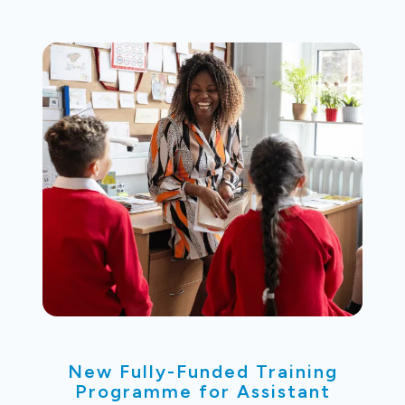
New Fully-Funded Training
Programme for Assistant