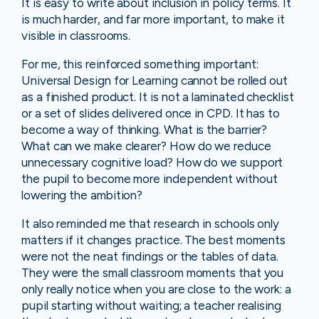
It is easy to write about inclusion in policy terms. It
is much harder, and far more important, to make it
visible in classrooms.
For me, this reinforced something important:
Universal Design for Learning cannot be rolled out
as a finished product. It is not a laminated checklist
or a set of slides delivered once in CPD. It has to
become a way of thinking. What is the barrier?
What can we make clearer? How do we reduce
unnecessary cognitive load? How do we support
the pupil to become more independent without
lowering the ambition?
It also reminded me that research in schools only
matters if it changes practice. The best moments
were not the neat findings or the tables of data.
They were the small classroom moments that you
only really notice when you are close to the work: a
pupil starting without waiting; a teacher realising