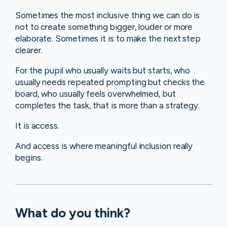
Sometimes the most inclusive thing we can do is
not to create something bigger, louder or more
elaborate. Sometimes it is to make the next step
clearer.
For the pupil who usually waits but starts, who
usually needs repeated prompting but checks the
board, who usually feels overwhelmed, but
completes the task, that is more than a strategy.
It is access.
And access is where meaningful inclusion really
begins.
What do you think?