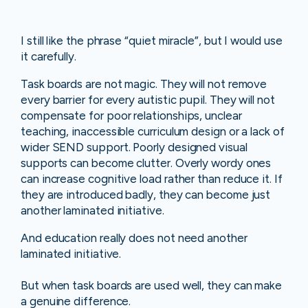
I still like the phrase “quiet miracle”, but I would use
it carefully.
Task boards are not magic. They will not remove
every barrier for every autistic pupil. They will not
compensate for poor relationships, unclear
teaching, inaccessible curriculum design or a lack of
wider SEND support. Poorly designed visual
supports can become clutter. Overly wordy ones
can increase cognitive load rather than reduce it. If
they are introduced badly, they can become just
another laminated initiative.
And education really does not need another
laminated initiative.
But when task boards are used well, they can make
a genuine difference.