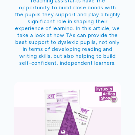
Teaching assistants have the
opportunity to build close bonds with
the pupils they support and play a highly
significant role in shaping their
experience of learning. In this article, we
take a look at how TAs can provide the
best support to dyslexic pupils, not only
in terms of developing reading and
writing skills, but also helping to build
self-confident, independent learners.