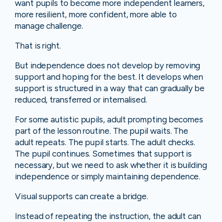
want pupils to become more independent learners,
more resilient, more confident, more able to
manage challenge.
That is right.
But independence does not develop by removing
support and hoping for the best. It develops when
support is structured in a way that can gradually be
reduced, transferred or internalised.
For some autistic pupils, adult prompting becomes
part of the lesson routine. The pupil waits. The
adult repeats. The pupil starts. The adult checks.
The pupil continues. Sometimes that support is
necessary, but we need to ask whether it is building
independence or simply maintaining dependence.
Visual supports can create a bridge.
Instead of repeating the instruction, the adult can