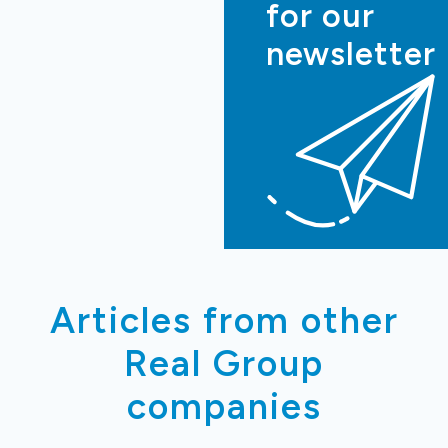
for our
newsletter
Articles from other
Real Group
companies