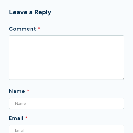
Leave a Reply
Comment
*
Name
*
Email
*