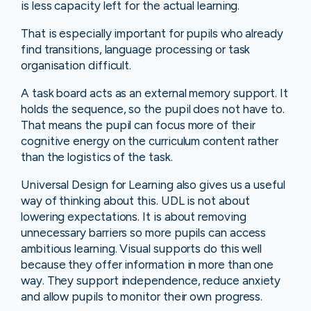
is less capacity left for the actual learning.
That is especially important for pupils who already
find transitions, language processing or task
organisation difficult.
A task board acts as an external memory support. It
holds the sequence, so the pupil does not have to.
That means the pupil can focus more of their
cognitive energy on the curriculum content rather
than the logistics of the task.
Universal Design for Learning also gives us a useful
way of thinking about this. UDL is not about
lowering expectations. It is about removing
unnecessary barriers so more pupils can access
ambitious learning. Visual supports do this well
because they offer information in more than one
way. They support independence, reduce anxiety
and allow pupils to monitor their own progress.