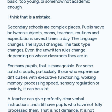
basic, too young, or somehow not academic
enough.
I think that is a mistake.
Secondary schools are complex places. Pupils move
between subjects, rooms, teachers, routines and
expectations several times a day. The language
changes. The layout changes. The task type
changes. Even the unwritten rules change,
depending on whose classroom they are in.
For many pupils, that is manageable. For some
autistic pupils, particularly those who experience
difficulties with executive functioning, working
memory, processing speed, sensory regulation or
anxiety, it can be a lot.
A teacher can give perfectly clear verbal
instructions and still have pupils who have not fully
processed them. That is not defiance. It is not