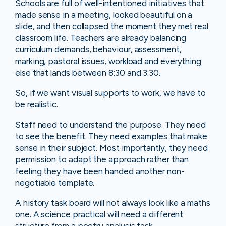
Schools are full of well-intentioned initiatives that
made sense in a meeting, looked beautiful on a
slide, and then collapsed the moment they met real
classroom life. Teachers are already balancing
curriculum demands, behaviour, assessment,
marking, pastoral issues, workload and everything
else that lands between 8:30 and 3:30.
So, if we want visual supports to work, we have to
be realistic.
Staff need to understand the purpose. They need
to see the benefit. They need examples that make
sense in their subject. Most importantly, they need
permission to adapt the approach rather than
feeling they have been handed another non-
negotiable template.
A history task board will not always look like a maths
one. A science practical will need a different