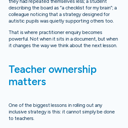
they had repeated themselves less; a student
describing the board as “a checklist for my brain”; a
colleague noticing that a strategy designed for
autistic pupils was quietly supporting others too.
That is where practitioner enquiry becomes
powerful. Not when it sits in a document, but when
it changes the way we think about the next lesson.
Teacher ownership
matters
One of the biggest lessons in rolling out any
inclusive strategy is this: it cannot simply be done
to teachers.