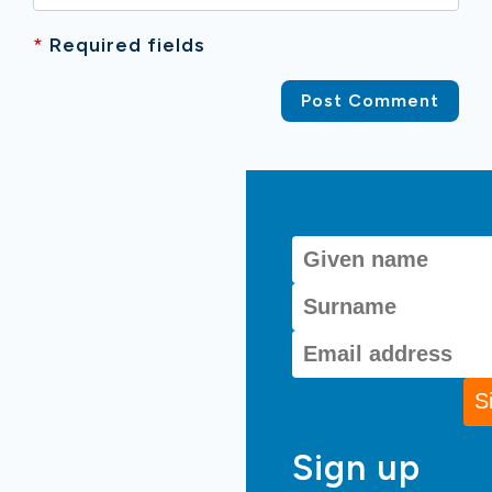
*
Required fields
Sign up