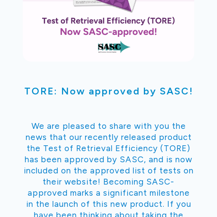
TORE: Now approved by SASC!
We are pleased to share with you the
news that our recently released product
the Test of Retrieval Efficiency (TORE)
has been approved by SASC, and is now
included on the approved list of tests on
their website! Becoming SASC-
approved marks a significant milestone
in the launch of this new product. If you
have been thinking about taking the