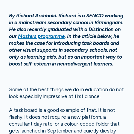
By Richard Archbold. Richard is a SENCO working
in a mainstream secondary school in Birmingham.
He also recently graduated with a Distinction on
our
Masters programme
. In the article below, he
makes the case for introducing task boards and
other visual supports in secondary schools, not
only as learning aids, but as an important way to
boost self-esteem in neurodivergent learners.
Some of the best things we do in education do not
look especially impressive at first glance.
A task board is a good example of that. It is not
flashy. It does not require a new platform, a
consultant day rate, or a colour-coded folder that
gets launched in September and quietly dies by