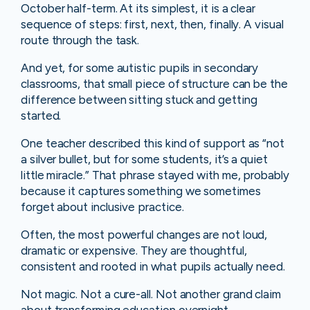
October half-term. At its simplest, it is a clear
sequence of steps: first, next, then, finally. A visual
route through the task.
And yet, for some autistic pupils in secondary
classrooms, that small piece of structure can be the
difference between sitting stuck and getting
started.
One teacher described this kind of support as “not
a silver bullet, but for some students, it’s a quiet
little miracle.” That phrase stayed with me, probably
because it captures something we sometimes
forget about inclusive practice.
Often, the most powerful changes are not loud,
dramatic or expensive. They are thoughtful,
consistent and rooted in what pupils actually need.
Not magic. Not a cure-all. Not another grand claim