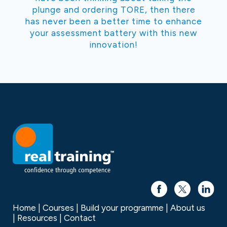
plunge and ordering TORE, then there
has never been a better time to enhance
your assessment battery with this new
innovation!
Home
Courses
Build your programme
About us
Resources
Contact