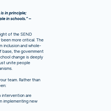
s in principle;
le in schools.” –
light of the SEND
been more critical. The
m inclusion and whole-
ff base, the government
 school change is deeply
must unite people
anisms.
your team. Rather than
een:
 intervention are
hen implementing new