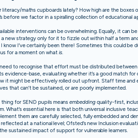
 literacy/maths cupboards lately? How high are the boxes o
 before we factor in a spiralling collection of educational
ilable interventions can be overwhelming. Equally, it can b
 a new strategy only for it to fizzle out within half a term a
. I know I’ve certainly been there! Sometimes this could be 
focus for a moment on what
is
.
 need to recognise that effort must be distributed between
ts evidence-base, evaluating whether it’s a good match for 
w it might be effectively rolled out upfront. Staff time and 
tives that can’t be sustained, or are poorly implemented.
ht thing for SEND pupils means
embedding
quality-first, incl
m. What’s essential here is that both universal inclusive tea
plement them are carefully selected, fully embedded and de
y reflected at a national level; Ofsted’s new Inclusion evaluat
he sustained impact of support for vulnerable learners.