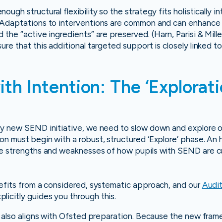
nough structural flexibility so the strategy fits holistically i
 Adaptations to interventions are common and can enhance s
the “active ingredients” are preserved. (Harn, Parisi & Miller,
re that this additional targeted support is closely linked to
ith Intention: The ‘Explorat
y new SEND initiative, we need to slow down and explore our
n must begin with a robust, structured ‘Explore’ phase. An 
ue strengths and weaknesses of how pupils with SEND are cu
nefits from a considered, systematic approach, and our
Audit
plicitly guides you through this.
e also aligns with Ofsted preparation. Because the new frame