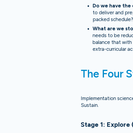
Do we have the 
to deliver and pre
packed schedule
What are we st
needs to be reduc
balance that with 
extra-curricular a
The Four S
Implementation science 
Sustain.
Stage 1: Explore 