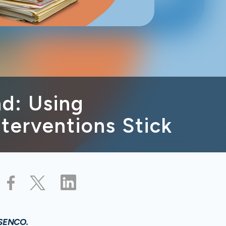
d: Using
terventions Stick
 SENCO.