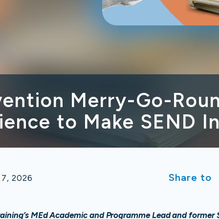
rvention Merry-Go-Roun
ience to Make SEND In
Share to
 7, 2026
raining’s MEd Academic and Programme Lead and former