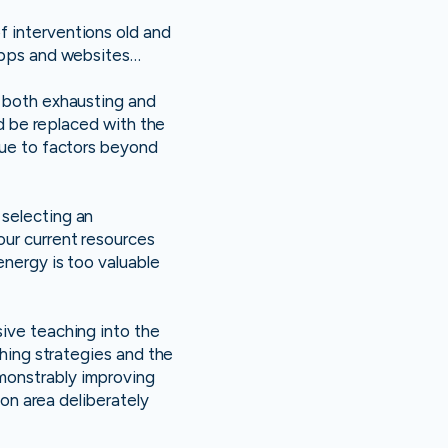
f interventions old and
 apps and websites…
e both exhausting and
nd be replaced with the
due to factors beyond
 selecting an
our current resources
energy is too valuable
usive teaching into the
ching strategies and the
monstrably improving
ion area deliberately