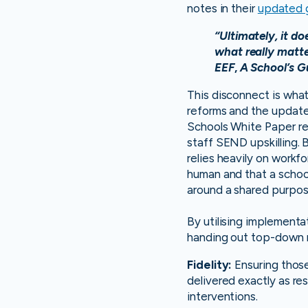
notes in their
updated 
“Ultimately, it do
what really matter
EEF
,
A School’s G
This disconnect is what
reforms and the update
Schools White Paper rel
staff SEND upskilling.
relies heavily on workf
human and that a school
around a shared purpos
By utilising implementa
handing out top-down m
Fidelity:
Ensuring thos
delivered exactly as r
interventions.