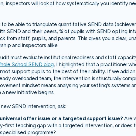
sion, inspectors will look at how systematically you identify n
 to be able to triangulate quantitative SEND data (achiev
h SEND and their peers, % of pupils with SEND opting into 
k from staff, pupils, and parents. This gives you a clear, un
rship and inspectors alike.
 audit must evaluate institutional readiness and staff capaci
hole School SEND blog
, I highlighted that a practitioner w
ot support pupils to the best of their ability. If we add a
ready overloaded team, the intervention is structurally com
provement mindset means analysing your setting’s systems a
a new initiative begins.
 new SEND intervention, ask:
a universal offer issue or a targeted support issue?
Are w
-first teaching gap with a targeted intervention, or does t
t, specialised programme?