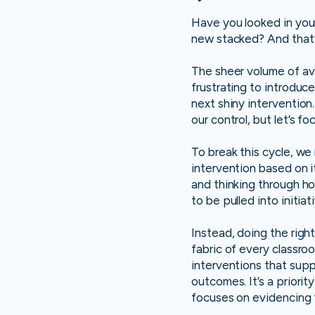
Have you looked in your
new stacked? And that’s
The sheer volume of ava
frustrating to introduce
next shiny intervention
our control, but let’s 
To break this cycle, we
intervention based on i
and thinking through ho
to be pulled into initia
Instead, doing the rig
fabric of every classroo
interventions that sup
outcomes. It’s a priorit
focuses on evidencing t