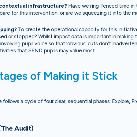
contextual infrastructure?
Have we ring-fenced time in t
pare for this intervention, or are we squeezing it into the m
?
opping?
To create the operational capacity for this initiati
ed or stopped? Whilst impact data is important in making 
involving pupil voice so that ‘obvious’ cuts don’t inadverte
ctivities that SEND pupils may value most.
tages of Making it Stick
follows a cycle of four clear, sequential phases: Explore, Pr
(The Audit)