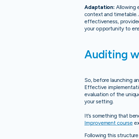
Adaptation:
Allowing e
context and timetable.
effectiveness, provided 
your opportunity to ensu
Auditing w
So, before launching an
Effective implementatio
evaluation of the uniq
your setting.
It’s something that be
Improvement course
ex
Following this structur