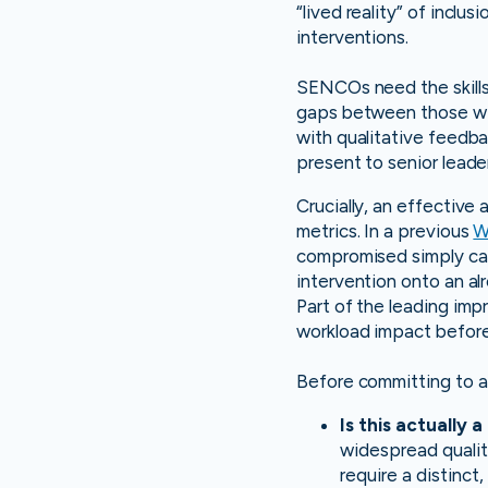
“lived reality” of inclu
interventions.
SENCOs need the skills
gaps between those wit
with qualitative feedbac
present to senior leade
Crucially, an effective
metrics. In a previous
W
compromised simply cann
intervention onto an al
Part of the leading im
workload impact before 
Before committing to a
Is this actually 
widespread quality
require a distinc