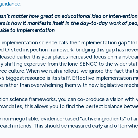
guidance
:
esn’t matter how great an educational idea or intervention i
s is how it manifests itself in the day-to-day work of peop
uide to Implementation
 implementation science calls the “implementation gap.” In 
d Ofsted inspection framework, bridging this gap has never 
eased earlier this year places increased focus on mainstrea
 By shifting expertise from the lone SENCO to the wider sta
orce culture. When we rush a rollout, we ignore the fact that
’s biggest resource is its staff. Effective implementation 
e rather than overwhelming them with new legislative mech
tion science frameworks, you can co-produce a vision with 
andates, this allows you to find the perfect balance betw
e non-negotiable, evidence-based “active ingredients” of an
esearch intends. This should be measured early and often w