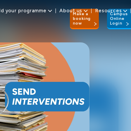
ld your programme
About us
Resources
Make a
Campus
booking
Online
now
Login