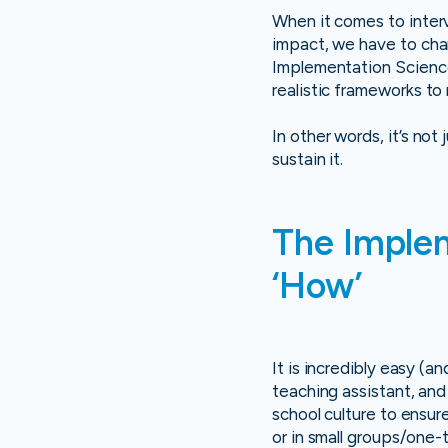
When it comes to interv
impact, we have to cha
Implementation Science. 
realistic frameworks to
In other words, it’s not
sustain it.
The Implem
‘How’
It is incredibly easy (
teaching assistant, and 
school culture to ensur
or in small groups/one