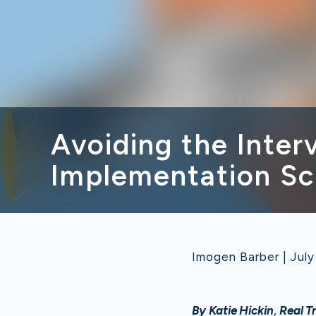
Avoiding the Inte
Implementation Sc
Imogen Barber | July
By Katie Hickin
,
Real T