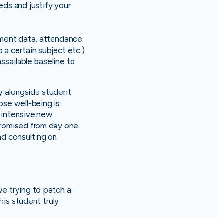
eeds and justify your
ement data, attendance
a certain subject etc.)
assailable baseline to
ty alongside student
hose well-being is
n intensive new
promised from day one.
nd consulting on
e trying to patch a
his student truly