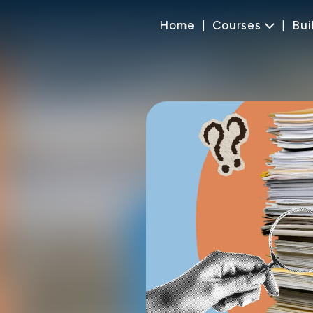
Home
Courses
Bui