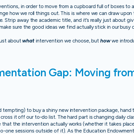
entions, in order to move from a cupboard full of boxes to a
nge how we roll things out. This is where we can draw upon
Strip away the academic title, and it’s really just about givi
 make sure the good ideas we find actually stick in our busy 
 just about
what
intervention we choose, but
how
we introd
entation Gap: Moving from
and tempting) to buy a shiny new intervention package, hand t
cross it off our to-do list. The hard part is changing daily c
e that the intervention actually works (whether it takes plac
-to-one sessions outside of it). As the Education Endowmen