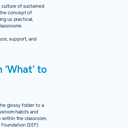
 culture of sustained
 the concept of
ng us practical,
classrooms.
uce, support, and
 ‘What’ to
he glossy folder to a
lassroom habits and
e within the classroom,
t Foundation (EEF)