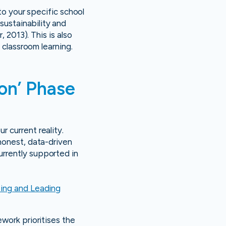
nto your specific school
ustainability and
 2013). This is also
 classroom learning.
ion’ Phase
 current reality.
honest, data-driven
rrently supported in
ing and Leading
work prioritises the