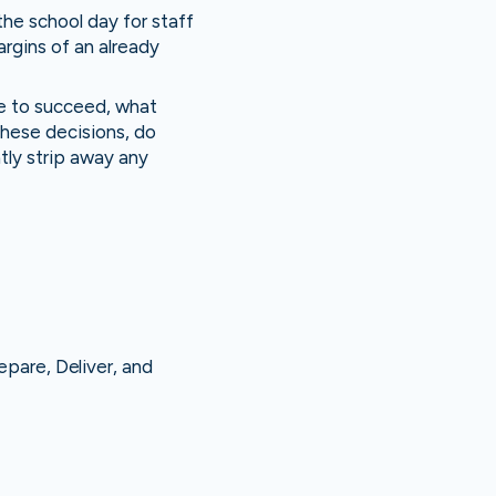
he school day for staff
argins of an already
ve to succeed, what
these decisions, do
ntly strip away any
epare, Deliver, and