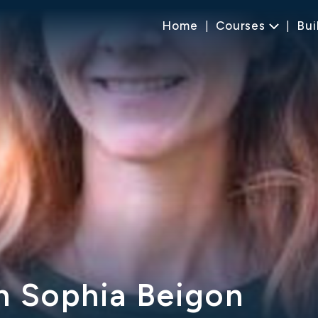
Home
Courses
Bui
h Sophia Beigon