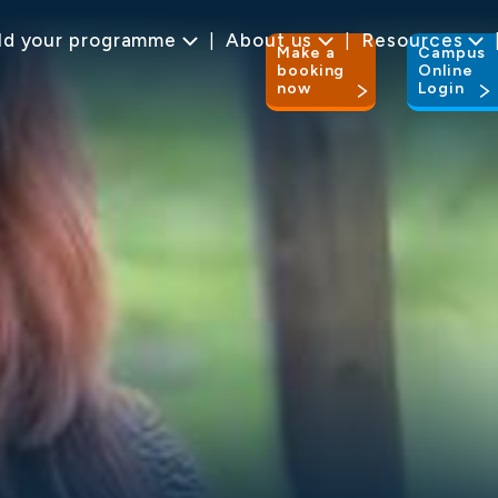
ld your programme
About us
Resources
Make a
Campus
booking
Online
now
Login