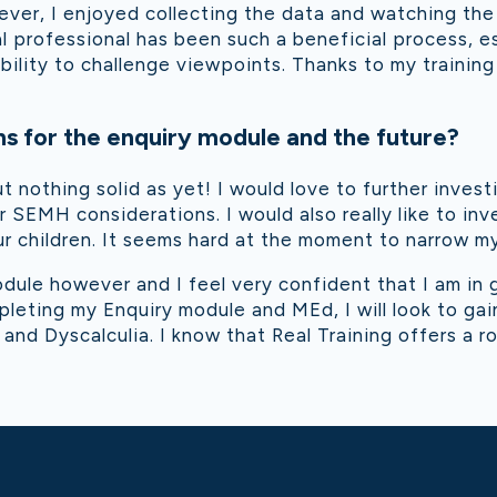
ver, I enjoyed collecting the data and watching the 
l professional has been such a beneficial process, e
ability to challenge viewpoints. Thanks to my traini
s for the enquiry module and the future?
ut nothing solid as yet! I would love to further inv
 SEMH considerations. I would also really like to in
our children. It seems hard at the moment to narrow 
odule however and I feel very confident that I am in
mpleting my Enquiry module and MEd, I will look to g
 and Dyscalculia. I know that Real Training offers a ro