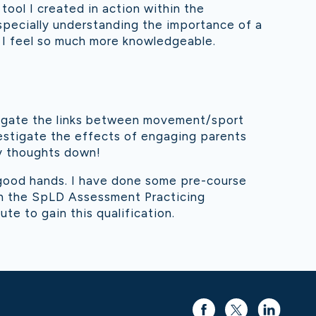
tool I created in action within the
specially understanding the importance of a
ng I feel so much more knowledgeable.
estigate the links between movement/sport
vestigate the effects of engaging parents
my thoughts down!
 good hands. I have done some pre-course
ain the SpLD Assessment Practicing
ute to gain this qualification.