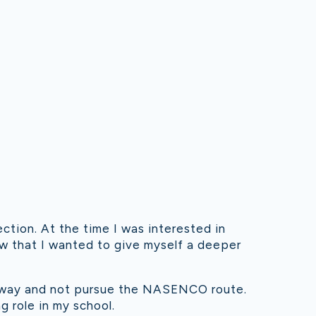
ction. At the time I was interested in
w that I wanted to give myself a deeper
thway and not pursue the NASENCO route.
 role in my school.