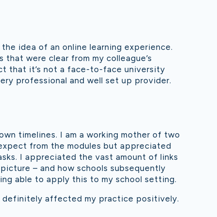
 the idea of an online learning experience.
s that were clear from my colleague’s
 that it’s not a face-to-face university
 very professional and well set up provider.
r own timelines. I am a working mother of two
o expect from the modules but appreciated
sks. I appreciated the vast amount of links
l picture – and how schools subsequently
ng able to apply this to my school setting.
 definitely affected my practice positively.