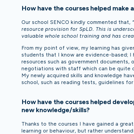
How have the courses helped make an
Our school SENCO kindly commented that,
resource provision for SpLD. This is under
valuable whole school training and has create
From my point of view, my learning has given
students that I know are evidence-based; I h
resources such as government documents, o
negotiations with staff which can be quite 
My newly acquired skills and knowledge have
school, such as reading tests, guidelines f
How have the courses helped develop
new knowledge/skills?
Thanks to the courses I have gained a great
learning or behaviour, but rather understand