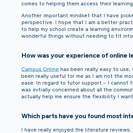
comes to helping them access their learning
Another important mindset that I have pick
perspective. I ho
pe that I am a better pract
to help my school create a learning environm
wonderful things without needing to fit into 
How was your experience of online le
Campus Online
has been really easy to use, 
been really useful for me as I am not the m
ease. In regard to tutor support – I cannot 
was initially concerned about all the commu
actually help me ensure the flexibility I w
Which parts have you found most int
I have really enjoyed the literature review