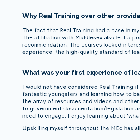
Why Real Training over other provid
The fact that Real Training had a base in my
The affiliation with Middlesex also left a p
recommendation. The courses looked interest
experience, the high-quality standard of lear
What was your first experience of lea
I would not have considered Real Training if
fantastic youngsters and learning how to b
a
the array of resources and videos and other
to government documentation/legislation as
need to engage. I enjoy learning about ‘wha
Upskilling myself throughout the MEd has al