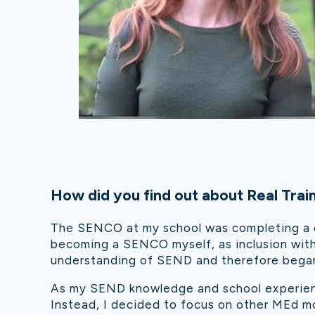
How did you f
ind out about Real Trai
The SENCO at m
y school was completing a c
becoming a SENCO myself, as inclusion with
understanding of SEND and therefore began
As my SEND knowledge and school experien
Instead, I decided to focus on other MEd m