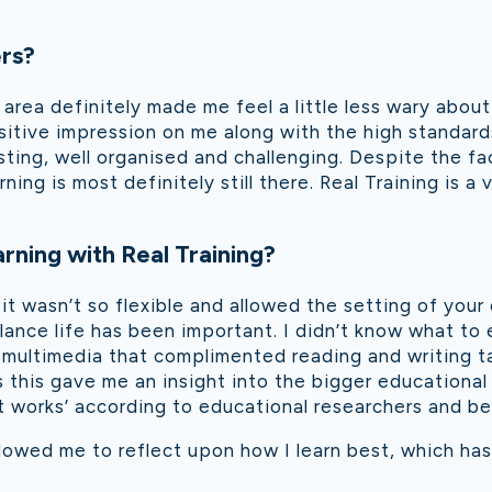
ers?
 area definitely made me feel a little less wary about
ositive impression on me along with the high standard
ing, well organised and challenging. Despite the fact
ning is most definitely still there. Real Training is a
rning with Real Training?
 it wasn’t so flexible and allowed the setting of you
lance life has been important. I didn’t know what t
 multimedia that complimented reading and writing ta
 this gave me an insight into the bigger educationa
t works’ according to educational researchers and bei
lowed me to reflect upon how I learn best, which has