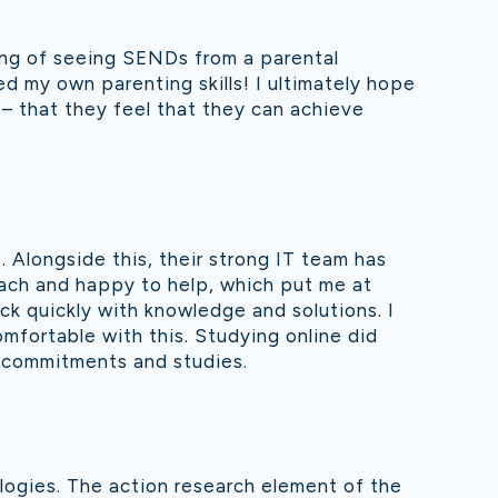
ing of seeing SENDs from a parental
ped my own parenting skills! I ultimately hope
d – that they feel that they can achieve
 Alongside this, their strong IT team has
each and happy to help, which put me at
ck quickly with knowledge and solutions. I
mfortable with this. Studying online did
k commitments and studies.
ologies. The action research element of the