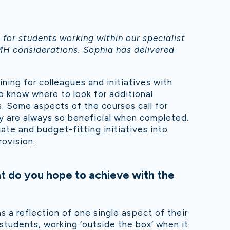
for students working within our specialist
MH considerations. Sophia has delivered
ning for colleagues and initiatives with
so know where to look for additional
 Some aspects of the courses call for
ey are always so beneficial when completed.
te and budget-fitting initiatives into
rovision.
t do you hope to achieve with the
 a reflection of one single aspect of their
 students, working ‘outside the box’ when it