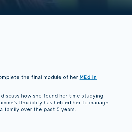
omplete the final module of her
MEd in
 discuss how she found her time studying
amme’s flexibility has helped her to manage
 a family over the past 5 years.