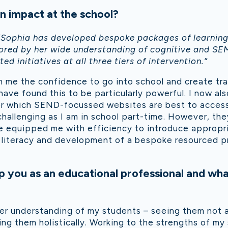
 impact at the school?
“Sophia has developed bespoke packages of learning 
scored by her wide understanding of cognitive and SE
d initiatives at all three tiers of intervention.”
 me the confidence to go into school and create trai
ave found this to be particularly powerful. I now al
r which SEND-focussed websites are best to access.
challenging as I am in school part-time. However, th
 equipped me with efficiency to introduce appropria
or literacy and development of a bespoke resourced p
 you as an educational professional and wha
er understanding of my students – seeing them not as
ing them holistically. Working to the strengths of my