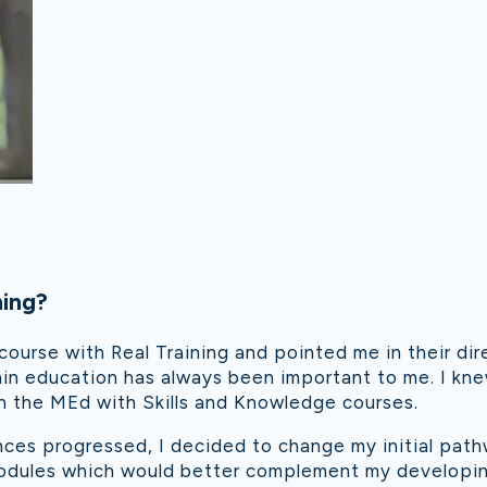
ning?
ourse with Real Training and pointed me in their dire
in education has always been important to me. I kne
 the MEd with Skills and Knowledge courses.
ces progressed, I decided to change my initial pa
odules which would better complement my developing