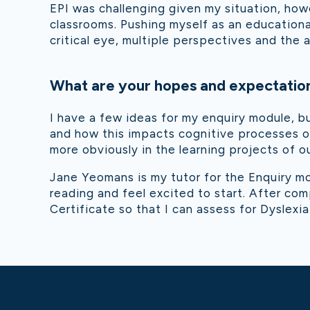
EPI was challenging given my situation, howe
classrooms. Pushing myself as an educationa
critical eye, multiple perspectives and the 
What are your hopes and expectation
I have a few ideas for my enquiry module, b
and how this impacts cognitive processes or
more obviously in the learning projects of 
Jane Yeomans is my tutor for the Enquiry m
reading and feel excited to start. After co
Certificate so that I can assess for Dyslexia