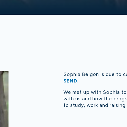
Sophia Beigon is due to c
SEND
.
We met up with Sophia to
with us and how the progr
to study, work and raising