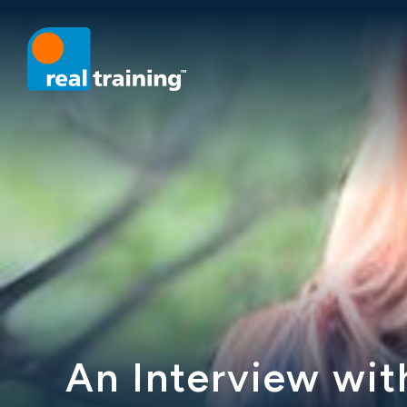
An Interview wit