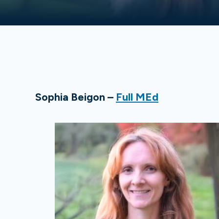
Sophia Beigon –
Full MEd