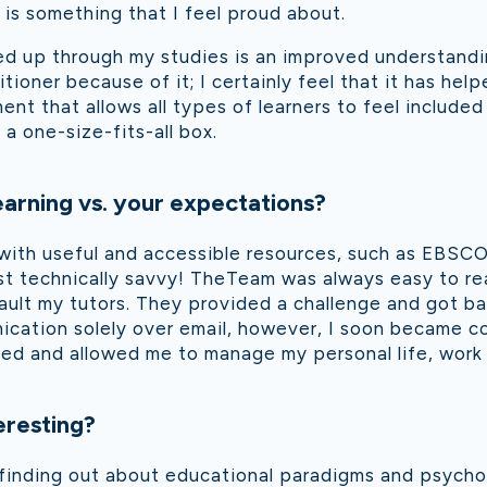
 is something that I feel proud about.
ed up through my studies is an improved understand
itioner because of it; I certainly feel that it has hel
ent that allows all types of learners to feel include
a one-size-fits-all box.
arning vs. your expectations?
with useful and accessible resources, such as EBSCO.
ost technically savvy! TheTeam was always easy to r
fault my tutors. They provided a challenge and got ba
nication solely over email, however, I soon became co
anted and allowed me to manage my personal life, wor
eresting?
s; finding out about educational paradigms and psych