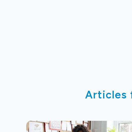
Articles