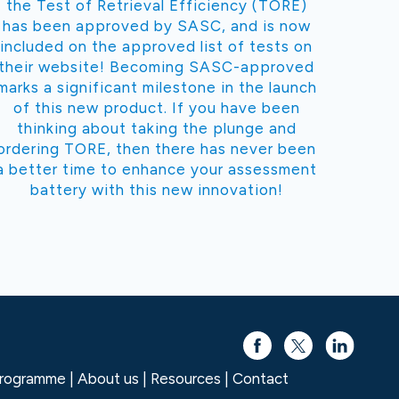
the Test of Retrieval Efficiency (TORE)
has been approved by SASC, and is now
included on the approved list of tests on
their website! Becoming SASC-approved
marks a significant milestone in the launch
of this new product. If you have been
thinking about taking the plunge and
ordering TORE, then there has never been
a better time to enhance your assessment
battery with this new innovation!
 programme
About us
Resources
Contact