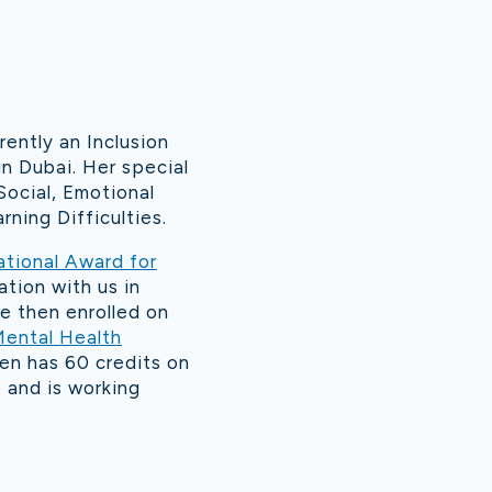
ently an Inclusion
n Dubai. Her special
Social, Emotional
ning Difficulties.
ational Award for
ation with us in
e then enrolled on
Mental Health
en has 60 credits on
and is working