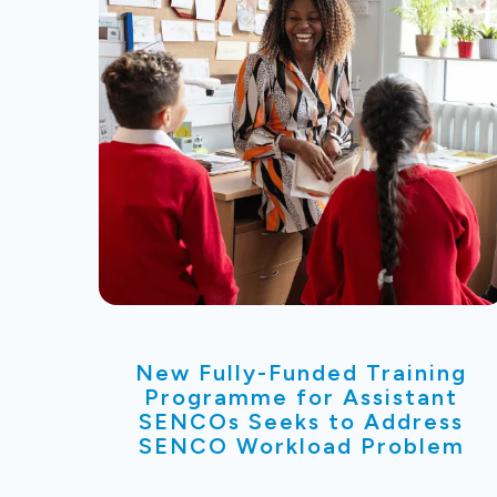
New Fully-Funded Training
Programme for Assistant
SENCOs Seeks to Address
SENCO Workload Problem