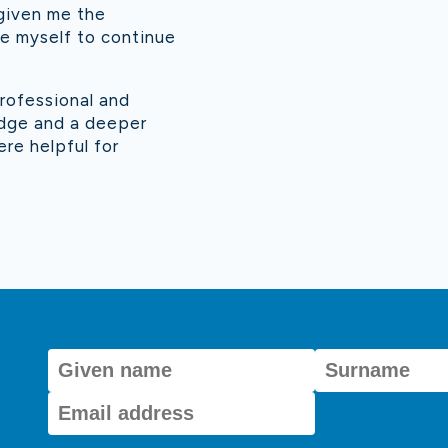
 given me the
nge myself to continue
rofessional and
edge and a deeper
re helpful for