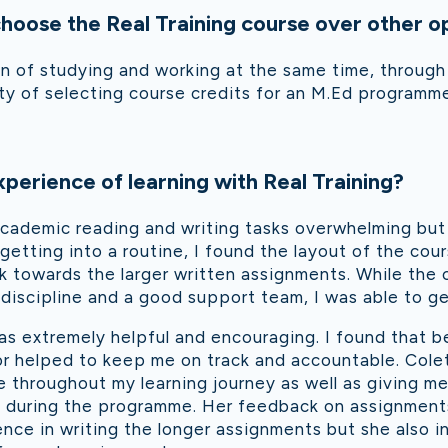
oose the Real Training course over other o
n of studying and working at the same time, through 
y of selecting course credits for an M.Ed programm
perience of learning with Real Training?
e academic reading and writing tasks overwhelming but
getting into a routine, I found the layout of the cou
rk towards the larger written assignments. While the c
 discipline and a good support team, I was able to get
as extremely helpful and encouraging. I found that be
or helped to keep me on track and accountable. Cole
 throughout my learning journey as well as giving m
d during the programme. Her feedback on assignment
ce in writing the longer assignments but she also i