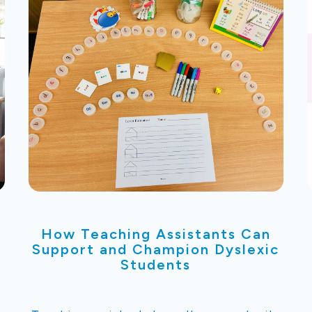
How Teaching Assistants Can
Support and Champion Dyslexic
Students