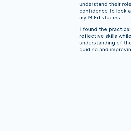
understand their rol
confidence to look at
my M.Ed studies.
I found the practica
reflective skills wh
understanding of the
guiding and improvin