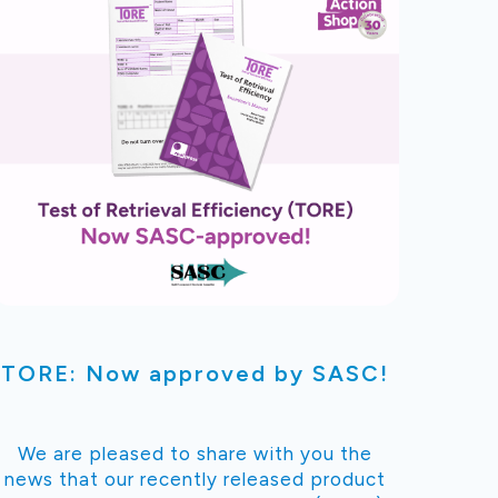
TORE: Now approved by SASC!
We are pleased to share with you the
news that our recently released product