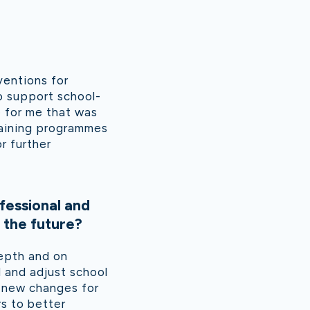
ventions for
o support school-
e for me that was
raining programmes
r further
fessional and
 the future?
epth and on
 and adjust school
t new changes for
s to better