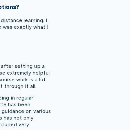
ptions?
distance learning. I
e was exactly what I
 after setting up a
rse extremely helpful
ourse work is a lot
 through it all.
ing in regular
tte has been
e guidance on various
s has not only
ncluded very