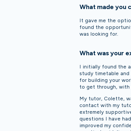
What made you ch
It gave me the optio
found the opportunit
was looking for.
What was your ex
I initially found th
study timetable and 
for building your wo
to get through, with
My tutor, Colette, w
contact with my tut
extremely supportive
questions I have ha
improved my confiden