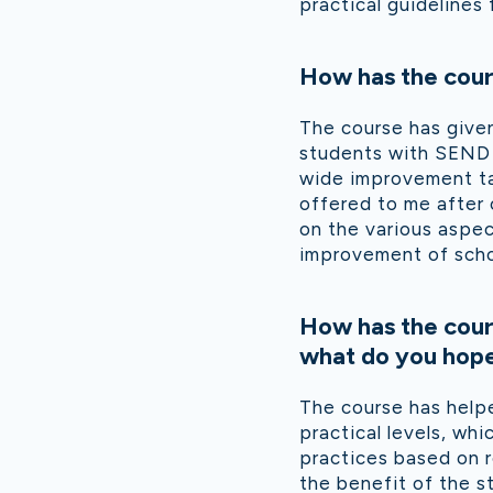
practical guidelines
How has the cour
The course has give
students with SEND t
wide improvement tar
offered to me after
on the various aspec
improvement of scho
How has the cour
what do you hope 
The course has help
practical levels, wh
practices based on r
the benefit of the s