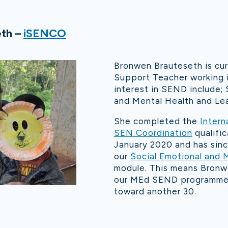
th –
iSENCO
Bronwen Brauteseth is curr
Support Teacher working i
interest in SEND include; 
and Mental Health and Lear
She completed the
Intern
SEN Coordination
qualific
January 2020 and has sinc
our
Social Emotional and 
module. This means Bronw
our MEd SEND programme 
toward another 30.