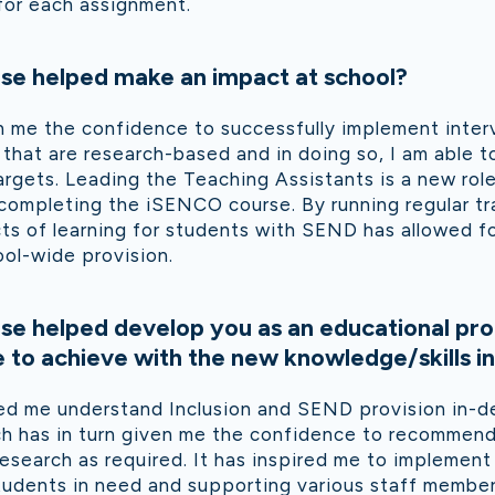
 for each assignment.
se helped make an impact at school?
n me the confidence to successfully implement inter
hat are research-based and in doing so, I am able t
gets. Leading the Teaching Assistants is a new rol
 completing the iSENCO course. By running regular t
ts of learning for students with SEND has allowed fo
ol-wide provision.
se helped develop you as an educational pro
to achieve with the new knowledge/skills in
ed me understand Inclusion and SEND provision in-d
ich has in turn given me the confidence to recommend
esearch as required. It has inspired me to implemen
tudents in need and supporting various staff member