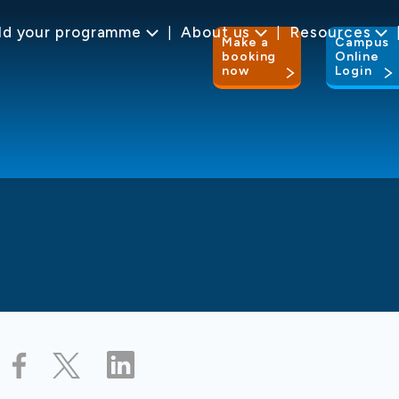
ld your programme
About us
Resources
Make a
Campus
booking
Online
now
Login