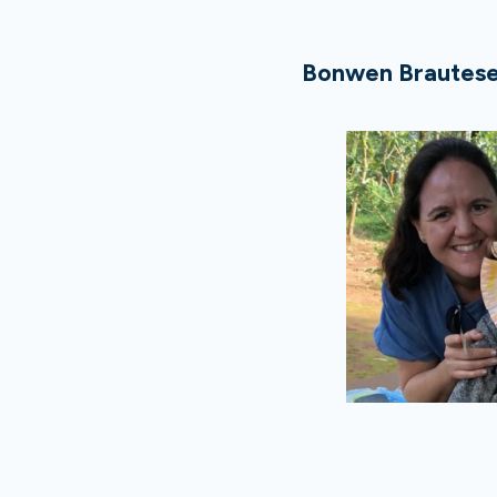
Bonwen Brautese