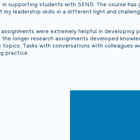
e in supporting students with SEND. The course has
 my leadership skills in a different light and challe
l assignments were extremely helpful in developing p
ile the longer research assignments developed knowl
 topics. Tasks with conversations with colleagues we
g practice.