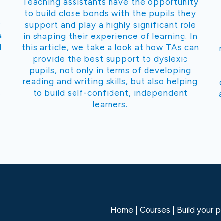
Teaching assistants have the opportunity
to build close bonds with the pupils they
r
support and play a highly significant role
a
in shaping their experience of learning. In
d
this article, we take a look at how TAs can
.
provide the best support to dyslexic
pupils, not only in terms of developing
reading and writing skills, but also helping
.
to build self-confident, independent
learners.
Home
Courses
Build your