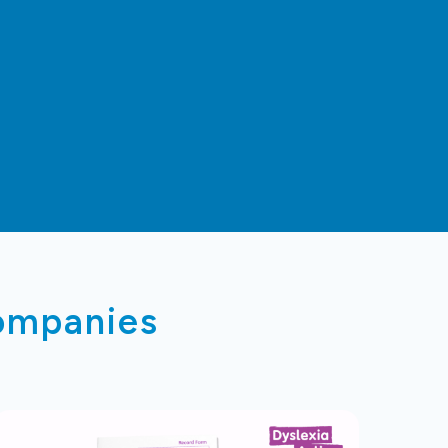
companies