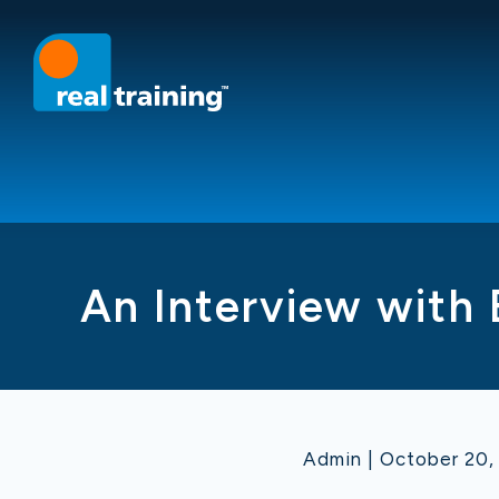
An Interview with
Admin | October 20,