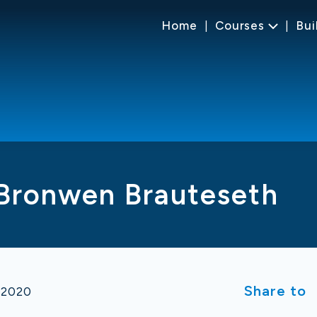
Home
Courses
Bui
 Bronwen Brauteseth
Share to
 2020