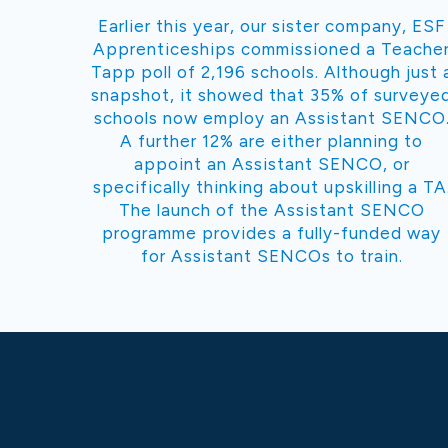
Earlier this year, our sister company, ESF
Apprenticeships commissioned a Teache
Tapp poll of 2,196 schools. Although just 
snapshot, it showed that 35% of surveye
schools now employ an Assistant SENCO
A further 12% are either planning to
appoint an Assistant SENCO, or
specifically thinking about upskilling a TA
The launch of the Assistant SENCO
programme provides a fully-funded way
for Assistant SENCOs to train.