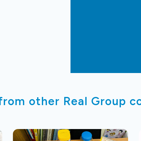
 from other Real Group 