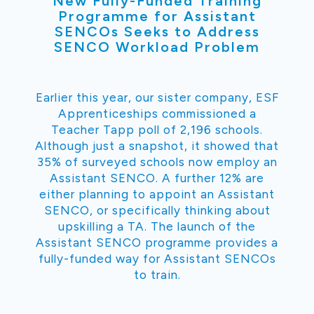
New Fully-Funded Training
Programme for Assistant
SENCOs Seeks to Address
SENCO Workload Problem
Earlier this year, our sister company, ESF
Apprenticeships commissioned a
Teacher Tapp poll of 2,196 schools.
Although just a snapshot, it showed that
35% of surveyed schools now employ an
Assistant SENCO. A further 12% are
either planning to appoint an Assistant
SENCO, or specifically thinking about
upskilling a TA. The launch of the
Assistant SENCO programme provides a
fully-funded way for Assistant SENCOs
to train.