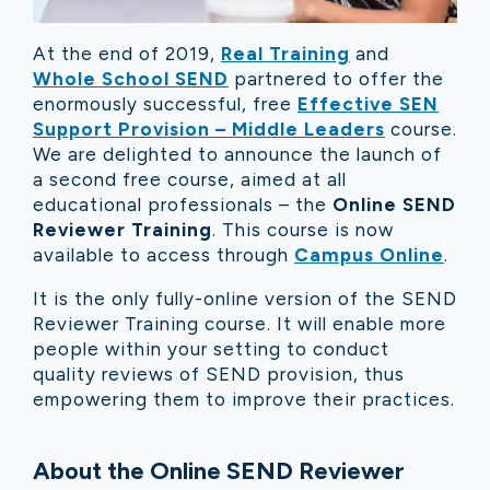
At the end of 2019,
Real Training
and
Whole School SEND
partnered to offer the
enormously successful, free
Effective SEN
Support Provision – Middle Leaders
course.
We are delighted to announce the launch of
a second free course, aimed at all
educational professionals – the
Online SEND
Reviewer Training
. This course is now
available to access through
Campus Online
.
It is the only fully-online version of the SEND
Reviewer Training course. It will enable more
people within your setting to conduct
quality reviews of SEND provision, thus
empowering them to improve their practices.
About the Online SEND Reviewer