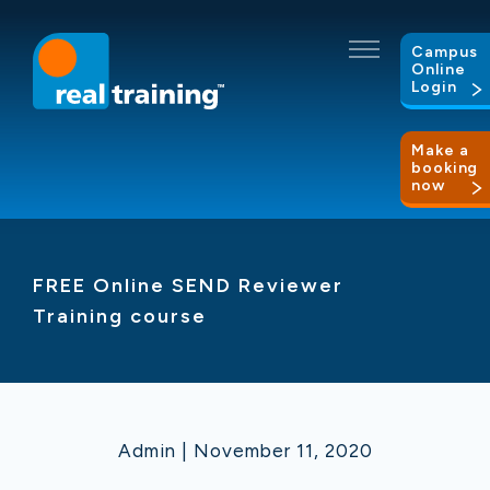
Campus
Online
Login
Make a
booking
now
FREE Online SEND Reviewer
Training course
Admin | November 11, 2020