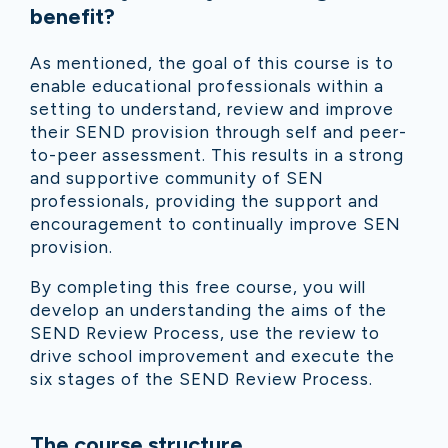
benefit?
As mentioned, the goal of this course is to
enable educational professionals within a
setting to understand, review and improve
their SEND provision through self and peer-
to-peer assessment. This results in a strong
and supportive community of SEN
professionals, providing the support and
encouragement to continually improve SEN
provision.
By completing this free course, you will
develop an u
nderstanding the aims of the
SEND Review Process, use the review to
drive school improvement and execute the
six stages of the SEND Review Process.
The course structure