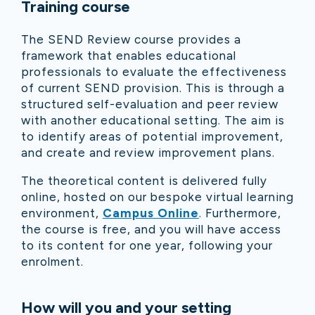
Training course
The SEND Review course provides a
framework that enables educational
professionals to evaluate the effectiveness
of current SEND provision. This is through a
structured self-evaluation and peer review
with another educational setting. The aim is
to identify areas of potential improvement,
and create and review improvement plans.
The theoretical content is delivered fully
online, hosted on our bespoke virtual learning
environment,
Campus Online
. Furthermore,
the course is free, and you will have access
to its content for one year, following your
enrolment.
How will you and your setting