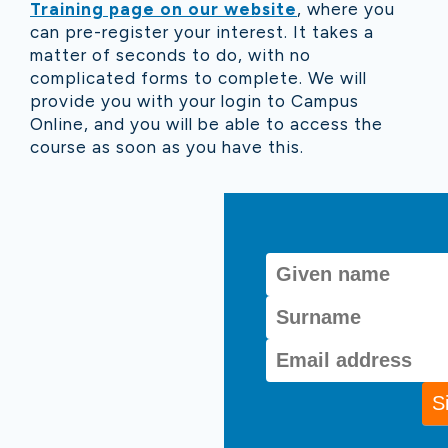
Training page on our website
, where you
can pre-register your interest. It takes a
matter of seconds to do, with no
complicated forms to complete. We will
provide you with your login to Campus
Online, and you will be able to access the
course as soon as you have this.