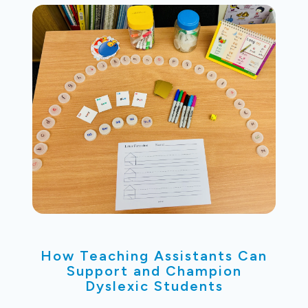
How Teaching Assistants Can
Support and Champion
Dyslexic Students