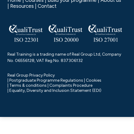
Home
Courses
Build your programme
About us
Resources
Contact
Real Training is a trading name of Real Group Ltd, Company
No. 06556128, VAT Reg No. 837306132
Real Group Privacy Policy
Postgraduate Programme Regulations
Cookies
Terms & conditions
Complaints Procedure
Equality, Diversity and Inclusion Statement (EDI)