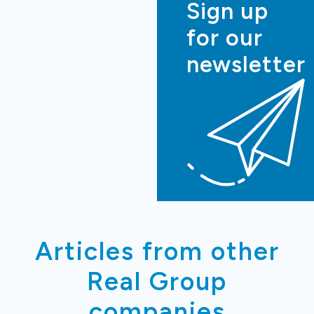
Sign up
for our
newsletter
Articles from other
Real Group
companies