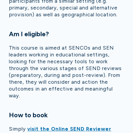
participants from a similar setting (e.g.
primary, secondary, special and alternative
provision) as well as geographical location.
Am I eligible?
This course is aimed at SENCOs and SEN
leaders working in educational settings,
looking for the necessary tools to work
through the various stages of SEND reviews
(preparatory, during and post-review). From
there, they will consider and action the
outcomes in an effective and meaningful
way.
How to book
Simply
visit the Online SEND Reviewer