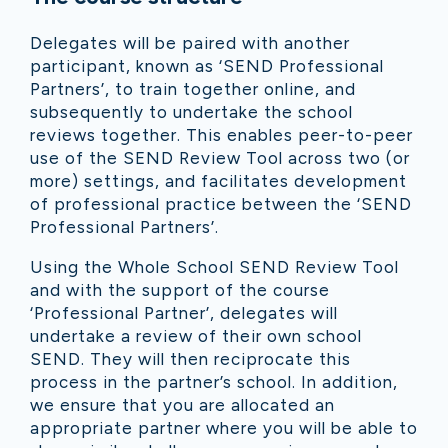
Delegates will be paired with another
participant, known as ‘SEND Professional
Partners’, to train together online, and
subsequently to undertake the school
reviews together. This enables peer-to-peer
use of the SEND Review Tool across two (or
more) settings, and facilitates development
of professional practice between the ‘SEND
Professional Partners’.
Using the Whole School SEND Review Tool
and with the support of the course
‘Professional Partner’, delegates will
undertake a review of their own school
SEND. They will then reciprocate this
process in the partner’s school. In addition,
we ensure that you are allocated an
appropriate partner where you will be able to