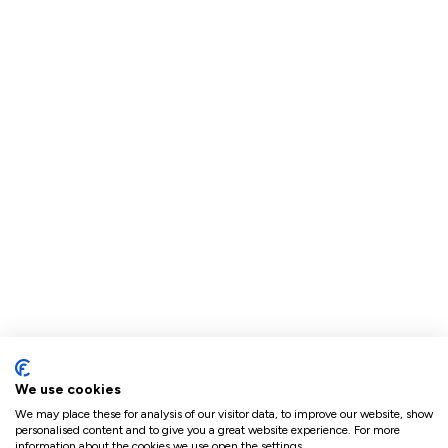
We use cookies
We may place these for analysis of our visitor data, to improve our website, show
personalised content and to give you a great website experience. For more
information about the cookies we use open the settings.