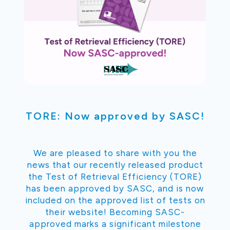
TORE: Now approved by SASC!
We are pleased to share with you the
news that our recently released product
the Test of Retrieval Efficiency (TORE)
has been approved by SASC, and is now
included on the approved list of tests on
their website! Becoming SASC-
approved marks a significant milestone