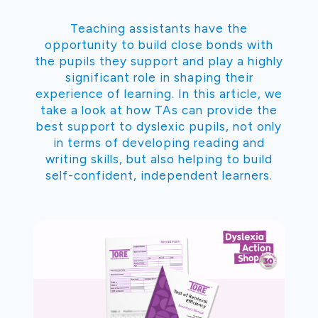
Teaching assistants have the
opportunity to build close bonds with
the pupils they support and play a highly
significant role in shaping their
experience of learning. In this article, we
take a look at how TAs can provide the
best support to dyslexic pupils, not only
in terms of developing reading and
writing skills, but also helping to build
self-confident, independent learners.