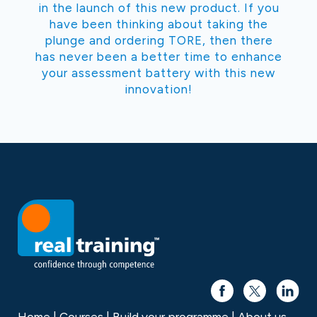
in the launch of this new product. If you
have been thinking about taking the
plunge and ordering TORE, then there
has never been a better time to enhance
your assessment battery with this new
innovation!