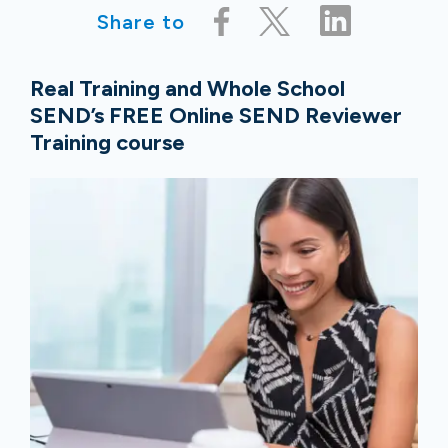
Share to
Real Training and Whole School
SEND’s FREE Online SEND Reviewer
Training course