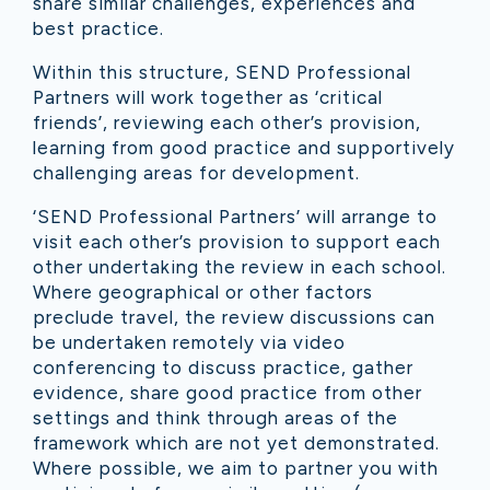
share similar challenges, experiences and
best practice.
Within this structure, SEND Professional
Partners will work together as ‘critical
friends’, reviewing each other’s provision,
learning from good practice and supportively
challenging areas for development.
‘SEND Professional Partners’ will arrange to
visit each other’s provision to support each
other undertaking the review in each school.
Where geographical or other factors
preclude travel, the review discussions can
be undertaken remotely via video
conferencing to discuss practice, gather
evidence, share good practice from other
settings and think through areas of the
framework which are not yet demonstrated.
Where possible, we aim to partner you with