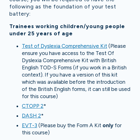
following as the foundation of your test
battery:
Trainees working children/young people
under 25 years of age
Test of Dyslexia Comprehensive Kit
(Please
ensure you have access to the Test Of
Dyslexia Comprehensive Kit with British
English TOD-S Forms (if you work in a British
context). If you have a version of this kit
which was available before the introduction
of the British English forms, it can still be used
for this course)
CTOPP 2
*
DASH 2
*
EVT-3
(Please buy the Form A Kit
only
for
this course)