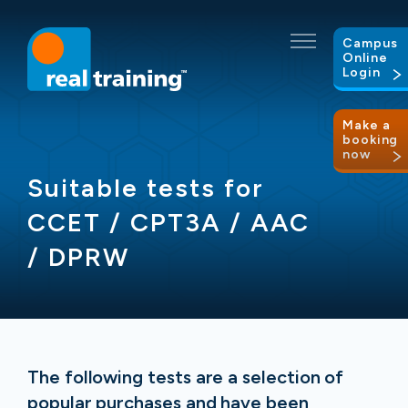
Campus
Online
Login
Make a
booking
now
Suitable tests for
CCET / CPT3A / AAC
/ DPRW
The following tests are a selection of
popular purchases and have been