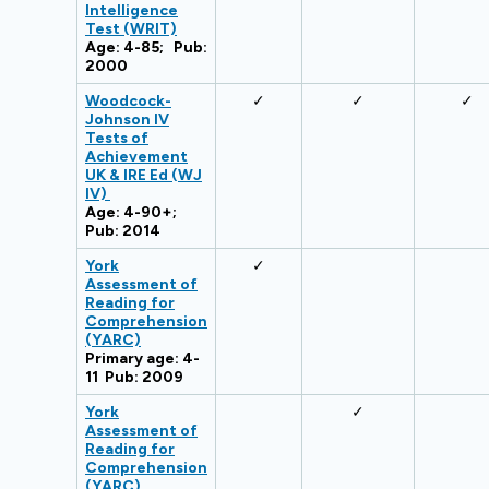
Intelligence
Test (WRIT)
Age: 4-85; Pub:
2000
Woodcock-
✓
✓
✓
Johnson IV
Tests of
Achievement
UK & IRE Ed (WJ
IV)
Age: 4-90+;
Pub: 2014
York
✓
Assessment of
Reading for
Comprehension
(YARC)
Primary age: 4-
11 Pub: 2009
York
✓
Assessment of
Reading for
Comprehension
(YARC)