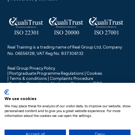
Real Training is a trading name of Real Group Ltd, Company
No. 06556128, VAT Reg No. 837306132
Real Group Privacy Policy
Postgraduate Programme Regulations
Cookies
Terms & conditions
Complaints Procedure
Equality, Diversity and Inclusion Statement (EDI)
We use cookies
We may place these for analysis of our visitor data, to improve our website, show
personalised content and to give you a great website experience. For more
information about the cookies we use open the settings.
Accept all
Deny