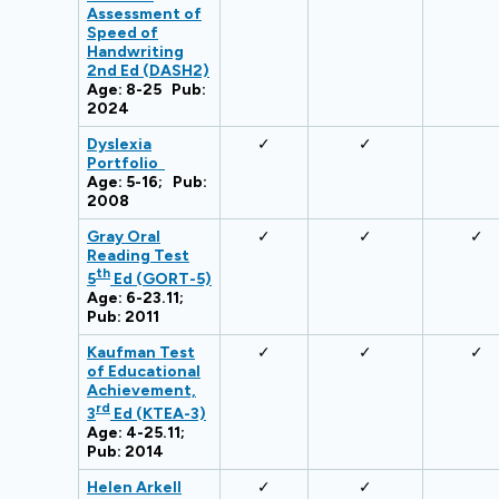
Assessment of
Speed of
Handwriting
2nd Ed (DASH2)
Age: 8-25 Pub:
2024
Dyslexia
✓
✓
Portfolio
Age: 5-16; Pub:
2008
Gray Oral
✓
✓
✓
Reading Test
th
5
Ed (GORT-5)
Age: 6-23.11;
Pub: 2011
Kaufman Test
✓
✓
✓
of Educational
Achievement,
rd
3
Ed (KTEA-3)
Age: 4-25.11;
Pub: 2014
Helen Arkell
✓
✓