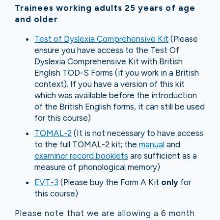
Trainees working adults 25 years of age
and older
Test of Dyslexia Comprehensive Kit
(Please
ensure you have access to the Test Of
Dyslexia Comprehensive Kit with British
English TOD-S Forms (if you work in a British
context). If you have a version of this kit
which was available before the introduction
of the British English forms, it can still be used
for this course)
TOMAL-2
(It is not necessary to have access
to the full TOMAL-2 kit; the
manual
and
examiner record booklets
are sufficient as a
measure of phonological memory)
EVT-3
(Please buy the Form A Kit
only
for
this course)
Please note that we are allowing a 6 month