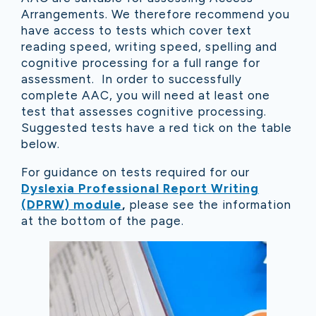
Arrangements. We therefore recommend you
have access to tests which cover text
reading speed, writing speed, spelling and
cognitive processing for a full range for
assessment. In order to successfully
complete AAC, you will need at least one
test that assesses cognitive processing.
Suggested tests have a red tick on the table
below.
For guidance on tests required for our
Dyslexia Professional Report Writing
(DPRW) module
,
please see the information
at the bottom of the page.