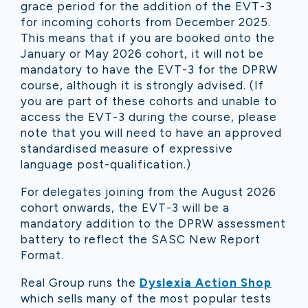
grace period for the addition of the EVT-3
for incoming cohorts from December 2025.
This means that if you are booked onto the
January or May 2026 cohort, it will not be
mandatory to have the EVT-3 for the DPRW
course, although it is strongly advised. (If
you are part of these cohorts and unable to
access the EVT-3 during the course, please
note that you will need to have an approved
standardised measure of expressive
language post-qualification.)
For delegates joining from the August 2026
cohort onwards, the EVT-3 will be a
mandatory addition to the DPRW assessment
battery to reflect the SASC New Report
Format.
Real Group runs the
Dyslexia Action Shop
which sells many of the most popular tests