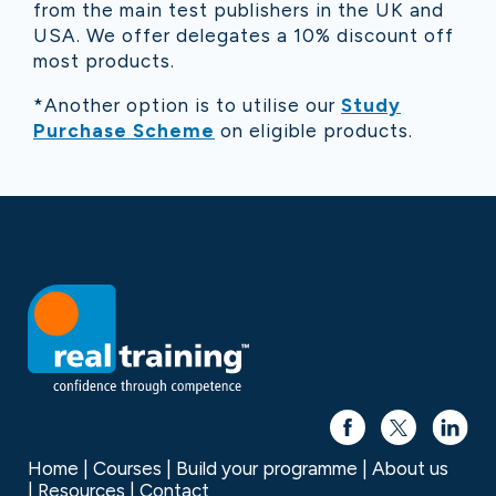
from the main test publishers in the UK and
USA. We offer delegates a 10% discount off
most products.
*Another option is to utilise our
Study
Purchase Scheme
on eligible products.
Home
Courses
Build your programme
About us
Resources
Contact