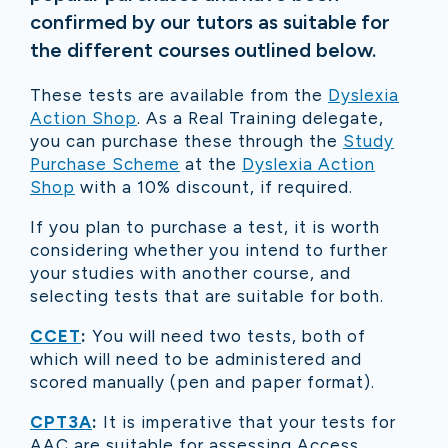
confirmed by our tutors as suitable for
the different courses outlined below.
These tests are available from the
Dyslexia
Action Shop
. As a Real Training delegate,
you can purchase these through the
Study
Purchase Scheme
at the
Dyslexia Action
Shop
with a 10% discount, if required.
If you plan to purchase a test, it is worth
considering whether you intend to further
your studies with another course, and
selecting tests that are suitable for both.
CCET
:
You will need two tests, both of
which will need to be administered and
scored manually (pen and paper format).
CPT3A
:
It is imperative that your tests for
AAC are suitable for assessing Access