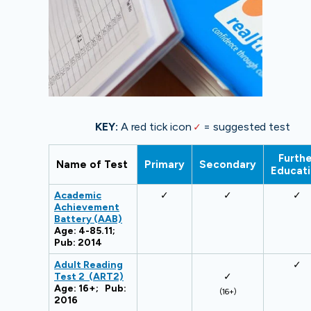
KEY:
A red tick icon
✓
= suggested test
Furthe
Name of Test
Primary
Secondary
Educat
Academic
✓
✓
✓
Achievement
Battery (AAB)
Age: 4-85.11;
Pub: 2014
Adult Reading
✓
Test 2 (ART2)
✓
Age: 16+; Pub:
(16+)
2016