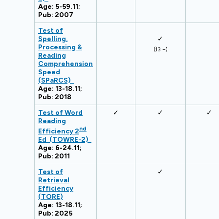
Age: 5-59.11;
Pub: 2007
Test of
Spelling,
✓
Processing &
(13 +)
Reading
Comprehension
Speed
(SPaRCS)
Age: 13-18.11;
Pub: 2018
Test of Word
✓
✓
✓
Reading
nd
Efficiency 2
Ed (TOWRE-2)
Age: 6-24.11;
Pub: 2011
Test of
✓
Retrieval
Efficiency
(TORE)
Age: 13-18.11;
Pub: 2025