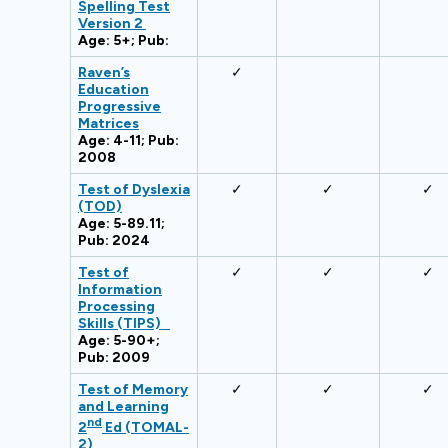
Spelling Test
Version 2
Age: 5+; Pub:
Raven’s
✓
Education
Progressive
Matrices
Age: 4-11; Pub:
2008
Test of Dyslexia
✓
✓
✓
(TOD)
Age: 5-89.11;
Pub: 2024
Test of
✓
✓
✓
Information
Processing
Skills (TIPS)
Age: 5-90+;
Pub: 2009
Test of Memory
✓
✓
✓
and Learning
nd
2
Ed (TOMAL-
2)