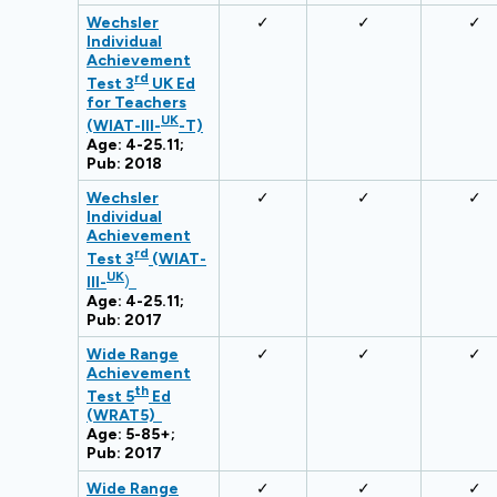
Wechsler
✓
✓
✓
Individual
Achievement
rd
Test 3
UK Ed
for Teachers
UK
(WIAT-III-
-T)
Age: 4-25.11;
Pub: 2018
Wechsler
✓
✓
✓
Individual
Achievement
rd
Test 3
(WIAT-
UK
III-
)
Age: 4-25.11;
Pub: 2017
Wide Range
✓
✓
✓
Achievement
th
Test 5
Ed
(WRAT5)
Age: 5-85+;
Pub: 2017
Wide Range
✓
✓
✓