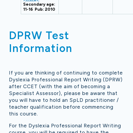
Secondary age:
11-16 Pub: 2010
DPRW Test
Information
If you are thinking of continuing to complete
Dyslexia Professional Report Writing (DPRW)
after CCET (with the aim of becoming a
Specialist Assessor), please be aware that
you will have to hold an SpLD practitioner /
teacher qualification before commencing
this course.
For the Dyslexia Professional Report Writing
course, you will be required to have the