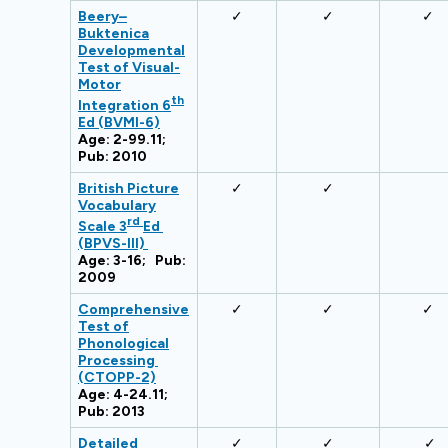
Beery
–
✓
✓
✓
Buktenica
Developmental
Test of Visual-
Motor
th
Integration 6
Ed (BVMI-6)
Age: 2-99.11;
Pub: 2010
British Picture
✓
✓
Vocabulary
rd
Scale 3
Ed
(BPVS-III)
Age: 3-16; Pub:
2009
Comprehensive
✓
✓
✓
Test of
Phonological
Processing
(CTOPP-2)
Age: 4-24.11;
Pub: 2013
Detailed
✓
✓
✓