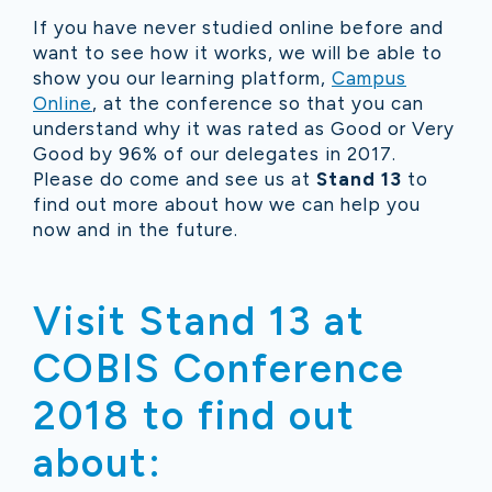
If you have never studied online before and
want to see how it works, we will be able to
show you our learning platform,
Campus
Online
, at the conference so that you can
understand why it was rated as Good or Very
Good by 96% of our delegates in 2017.
Please do come and see us at
Stand 13
to
find out more about how we can help you
now and in the future.
Visit Stand 13 at
COBIS Conference
2018 to find out
about: