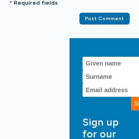
*
Required fields
Sign up
for our