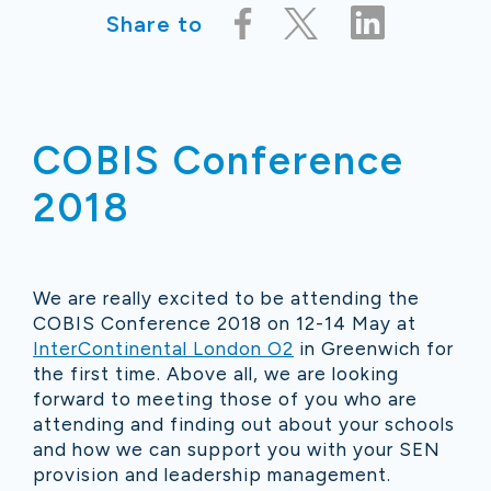
Share to
COBIS Conference
2018
We are really excited to be attending the
COBIS Conference 2018 on 12-14 May at
InterContinental London O2
in Greenwich for
the first time. Above all, we are looking
forward to meeting those of you who are
attending and finding out about your schools
and how we can support you with your SEN
provision and leadership management.