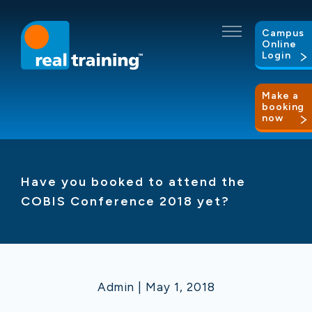
Campus
Online
Login
Make a
booking
now
Have you booked to attend the
COBIS Conference 2018 yet?
Admin | May 1, 2018