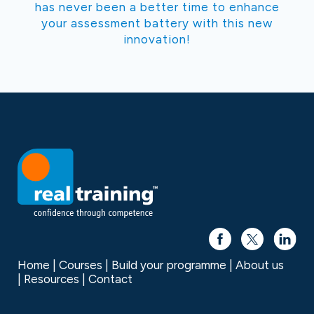
has never been a better time to enhance
your assessment battery with this new
innovation!
Home
Courses
Build your programme
About us
Resources
Contact