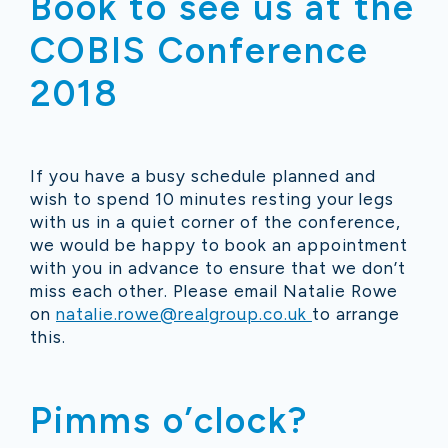
Book to see us at the
COBIS Conference
2018
If you have a busy schedule planned and
wish to spend 10 minutes resting your legs
with us in a quiet corner of the conference,
we would be happy to book an appointment
with you in advance to ensure that we don’t
miss each other. Please email Natalie Rowe
on
natalie.rowe@realgroup.co.uk
to arrange
this.
Pimms o’clock?