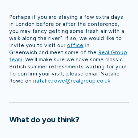
Perhaps if you are staying a few extra days
in London before or after the conference,
you may fancy getting some fresh air with a
walk along the river? If so, we would like to
invite you to visit our
office
in
Greenwich and meet some of the
Real Group
team
. We’ll make sure we have some classic
British summer refreshments waiting for you!
To confirm your visit, please email Natalie
Rowe on
natalie.rowe@realgroup.co.uk
.
What do you think?