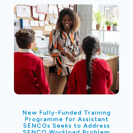
New Fully-Funded Training
Programme for Assistant
SENCOs Seeks to Address
SENCO Workload Problem