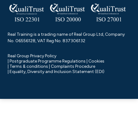
Real Training is a trading name of Real Group Ltd, Company
No. 06556128, VAT Reg No. 837306132
Real Group Privacy Policy
Postgraduate Programme Regulations
Cookies
Terms & conditions
Complaints Procedure
Equality, Diversity and Inclusion Statement (EDI)