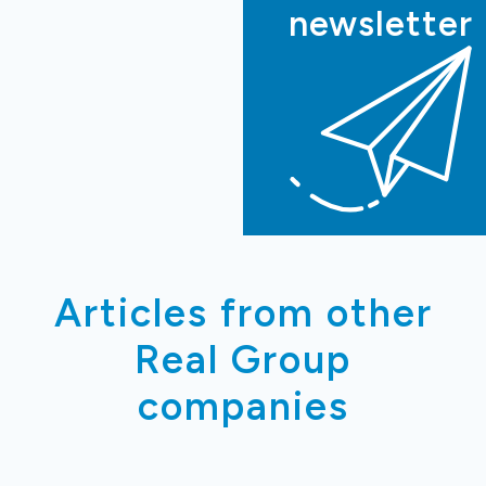
newsletter
Articles from other
Real Group
companies