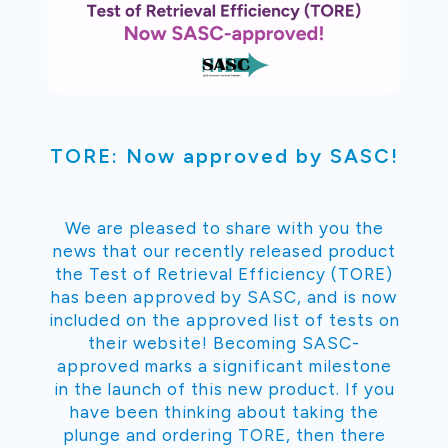
TORE: Now approved by SASC!
We are pleased to share with you the
news that our recently released product
the Test of Retrieval Efficiency (TORE)
has been approved by SASC, and is now
included on the approved list of tests on
their website! Becoming SASC-
approved marks a significant milestone
in the launch of this new product. If you
have been thinking about taking the
plunge and ordering TORE, then there