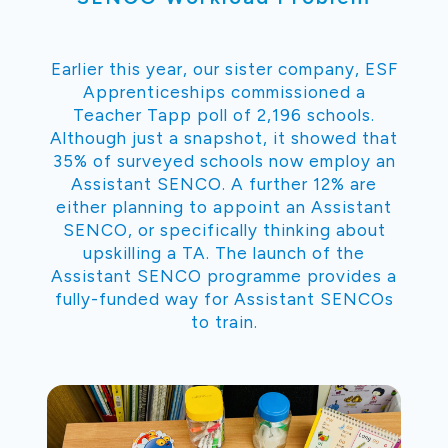
Earlier this year, our sister company, ESF
Apprenticeships commissioned a
Teacher Tapp poll of 2,196 schools.
Although just a snapshot, it showed that
35% of surveyed schools now employ an
Assistant SENCO. A further 12% are
either planning to appoint an Assistant
SENCO, or specifically thinking about
upskilling a TA. The launch of the
Assistant SENCO programme provides a
fully-funded way for Assistant SENCOs
to train.