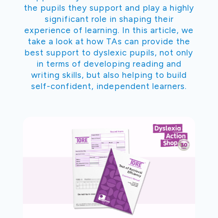
the pupils they support and play a highly
significant role in shaping their
experience of learning. In this article, we
take a look at how TAs can provide the
best support to dyslexic pupils, not only
in terms of developing reading and
writing skills, but also helping to build
self-confident, independent learners.