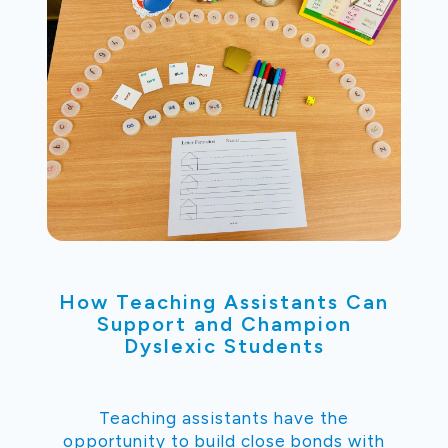
How Teaching Assistants Can
Support and Champion
Dyslexic Students
Teaching assistants have the
opportunity to build close bonds with