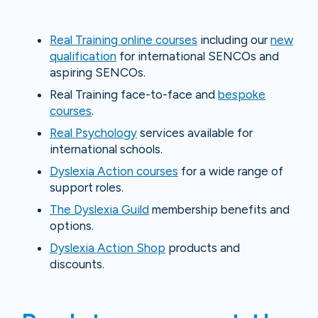
Real Training online courses
including our
new
qualification
for international SENCOs and
aspiring SENCOs.
Real Training face-to-face and
bespoke
courses
.
Real Psychology
services available for
international schools.
Dyslexia Action courses
for a wide range of
support roles.
The Dyslexia Guild
membership benefits and
options.
Dyslexia Action Shop
products and
discounts.