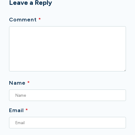
Leave a Reply
Comment
*
Name
*
Email
*