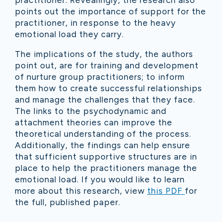
practitioner. Revealingly, the research also
points out the importance of support for the
practitioner, in response to the heavy
emotional load they carry.
The implications of the study, the authors
point out, are for training and development
of nurture group practitioners; to inform
them how to create successful relationships
and manage the challenges that they face.
The links to the psychodynamic and
attachment theories can improve the
theoretical understanding of the process.
Additionally, the findings can help ensure
that sufficient supportive structures are in
place to help the practitioners manage the
emotional load.
If you would like to learn
more about this research, view
this PDF
for
the full, published paper.