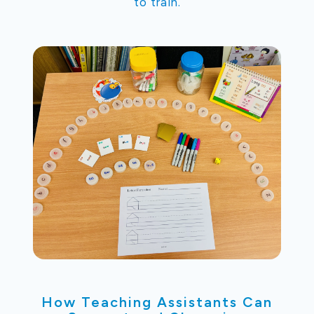
to train.
How Teaching Assistants Can