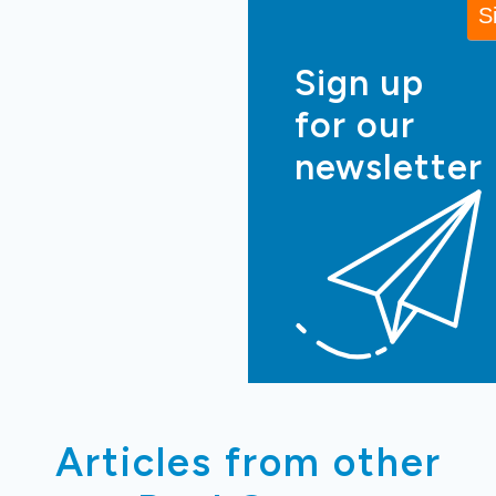
Sign up
for our
newsletter
Articles from other