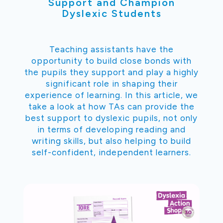
Support and Champion
Dyslexic Students
Teaching assistants have the
opportunity to build close bonds with
the pupils they support and play a highly
significant role in shaping their
experience of learning. In this article, we
take a look at how TAs can provide the
best support to dyslexic pupils, not only
in terms of developing reading and
writing skills, but also helping to build
self-confident, independent learners.