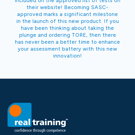
included on the approved list of tests on
their website! Becoming SASC-
approved marks a significant milestone
in the launch of this new product. If you
have been thinking about taking the
plunge and ordering TORE, then there
has never been a better time to enhance
your assessment battery with this new
innovation!