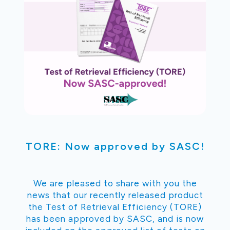
TORE: Now approved by SASC!
We are pleased to share with you the
news that our recently released product
the Test of Retrieval Efficiency (TORE)
has been approved by SASC, and is now