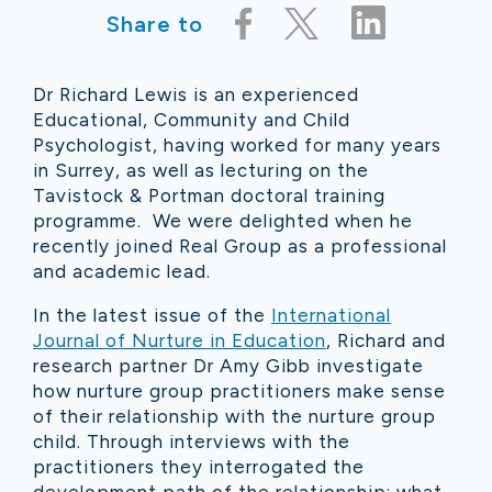
Share to
Dr Richard Lewis is an experienced
Educational, Community and Child
Psychologist, having worked for many years
in Surrey, as well as lecturing on the
Tavistock & Portman doctoral training
programme. We were delighted when he
recently joined Real Group as a professional
and academic lead.
In the latest issue of the
International
Journal of Nurture in Education
, Richard and
research partner Dr Amy Gibb investigate
how nurture group practitioners make sense
of their relationship with the nurture group
child. Through interviews with the
practitioners they interrogated the