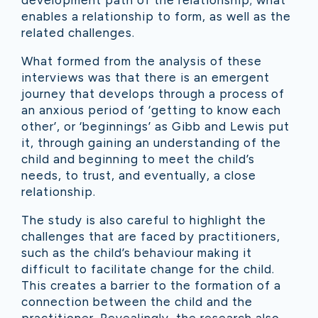
development path of the relationship; what
enables a relationship to form, as well as the
related challenges.
What formed from the analysis of these
interviews was that there is an emergent
journey that develops through a process of
an anxious period of ‘getting to know each
other’, or ‘beginnings’ as Gibb and Lewis put
it, through gaining an understanding of the
child and beginning to meet the child’s
needs, to trust, and eventually, a close
relationship.
The study is also careful to highlight the
challenges that are faced by practitioners,
such as the child’s behaviour making it
difficult to facilitate change for the child.
This creates a barrier to the formation of a
connection between the child and the