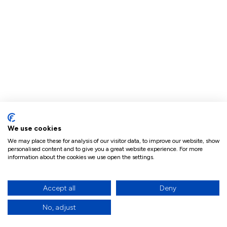
We use cookies
We may place these for analysis of our visitor data, to improve our website, show
personalised content and to give you a great website experience. For more
information about the cookies we use open the settings.
Accept all
Deny
No, adjust