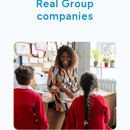
Real Group
companies