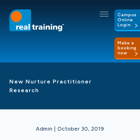
Campus
Online
Login
Make a
booking
now
New Nurture Practitioner
Research
Admin | October 30, 2019