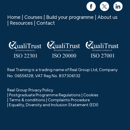
Home
Courses
Build your programme
About us
Resources
Contact
Real Training is a trading name of Real Group Ltd, Company
No. 06556128, VAT Reg No. 837306132
Real Group Privacy Policy
Postgraduate Programme Regulations
Cookies
Terms & conditions
Complaints Procedure
Equality, Diversity and Inclusion Statement (EDI)