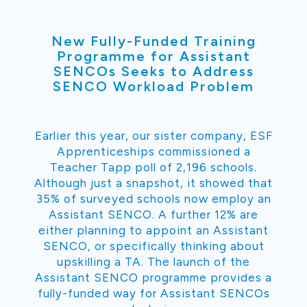
New Fully-Funded Training
Programme for Assistant
SENCOs Seeks to Address
SENCO Workload Problem
Earlier this year, our sister company, ESF
Apprenticeships commissioned a
Teacher Tapp poll of 2,196 schools.
Although just a snapshot, it showed that
35% of surveyed schools now employ an
Assistant SENCO. A further 12% are
either planning to appoint an Assistant
SENCO, or specifically thinking about
upskilling a TA. The launch of the
Assistant SENCO programme provides a
fully-funded way for Assistant SENCOs