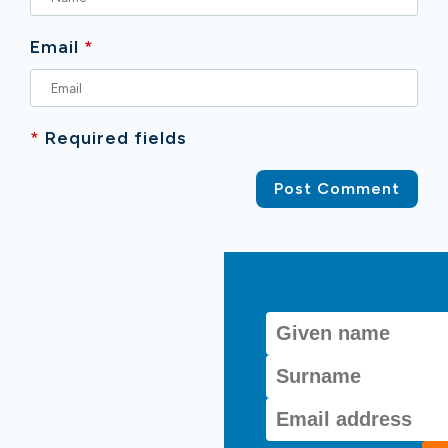
Email
*
*
Required fields