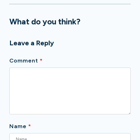
What do you think?
Leave a Reply
Comment
*
Name
*