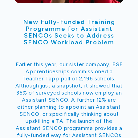
New Fully-Funded Training
Programme for Assistant
SENCOs Seeks to Address
SENCO Workload Problem
Earlier this year, our sister company, ESF
Apprenticeships commissioned a
Teacher Tapp poll of 2,196 schools.
Although just a snapshot, it showed that
35% of surveyed schools now employ an
Assistant SENCO. A further 12% are
either planning to appoint an Assistant
SENCO, or specifically thinking about
upskilling a TA. The launch of the
Assistant SENCO programme provides a
fully-funded way for Assistant SENCOs