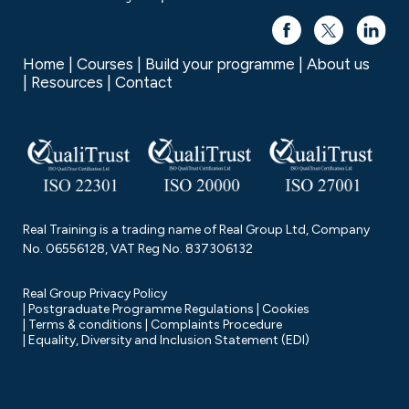
Home
Courses
Build your programme
About us
Resources
Contact
Real Training is a trading name of Real Group Ltd, Company
No. 06556128, VAT Reg No. 837306132
Real Group Privacy Policy
Postgraduate Programme Regulations
Cookies
Terms & conditions
Complaints Procedure
Equality, Diversity and Inclusion Statement (EDI)