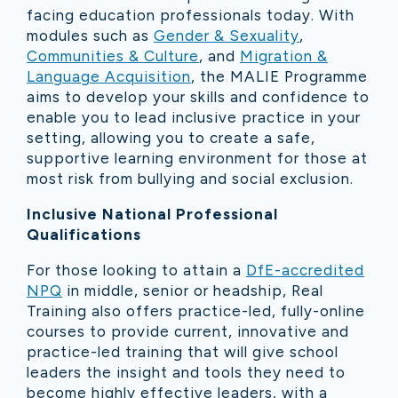
facing education professionals today. With
modules such as
Gender & Sexuality
,
Communities & Culture
,
and
Migration &
Language Acquisition
, the MALIE Programme
aims to develop your skills and confidence to
enable you to lead inclusive practice in your
setting, allowing you to create a safe,
supportive learning environment for those at
most risk from bullying and social exclusion.
Inclusive National Professional
Qualifications
For those looking to attain a
DfE-accredited
NPQ
in middle, senior or headship, Real
Training also offers practice-led, fully-online
courses to provide current, innovative and
practice-led training that will give school
leaders the insight and tools they need to
become highly effective leaders, with a