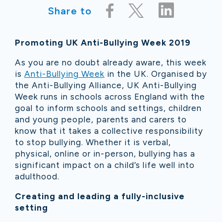
Share to
Promoting UK Anti-Bullying Week 2019
As you are no doubt already aware, this week
is
Anti-Bullying Week
in the UK. Organised by
the Anti-Bullying Alliance, UK Anti-Bullying
Week runs in schools across England with the
goal to inform schools and settings, children
and young people, parents and carers to
know that it takes a collective responsibility
to stop bullying. Whether it is verbal,
physical, online or in-person, bullying has a
significant impact on a child’s life well into
adulthood.
Creating and leading a fully-inclusive
setting