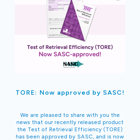
TORE: Now approved by SASC!
We are pleased to share with you the
news that our recently released product
the Test of Retrieval Efficiency (TORE)
has been approved by SASC, and is now