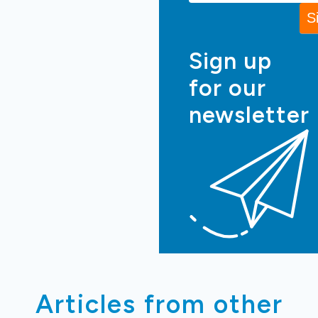
Sign up
for our
newsletter
Articles from other