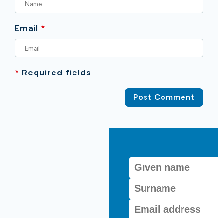
Email
*
*
Required fields