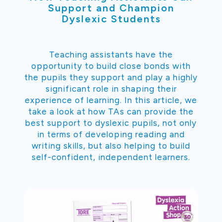
Support and Champion
Dyslexic Students
Teaching assistants have the
opportunity to build close bonds with
the pupils they support and play a highly
significant role in shaping their
experience of learning. In this article, we
take a look at how TAs can provide the
best support to dyslexic pupils, not only
in terms of developing reading and
writing skills, but also helping to build
self-confident, independent learners.