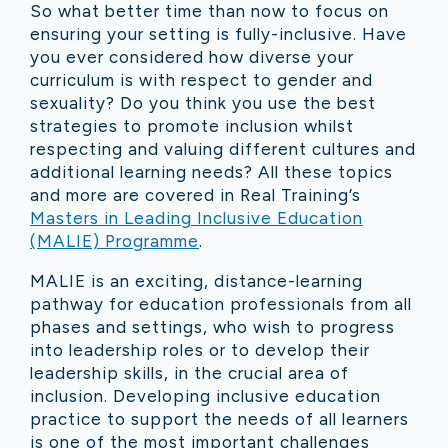
So what better time than now to focus on
ensuring your setting is fully-inclusive. Have
you ever considered how diverse your
curriculum is with respect to gender and
sexuality? Do you think you use the best
strategies to promote inclusion whilst
respecting and valuing different cultures and
additional learning needs? All these topics
and more are covered in Real Training’s
Masters in Leading Inclusive Education
(MALIE) Programme
.
MALIE is an exciting, distance-learning
pathway for education professionals from all
phases and settings, who wish to progress
into leadership roles or to develop their
leadership skills, in the crucial area of
inclusion. Developing inclusive education
practice to support the needs of all learners
is one of the most important challenges