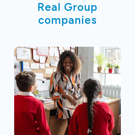
Real Group
companies