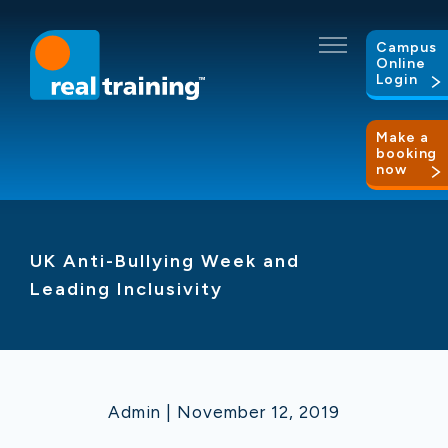
Campus
Online
Login
Make a
booking
now
UK Anti-Bullying Week and
Leading Inclusivity
Admin | November 12, 2019