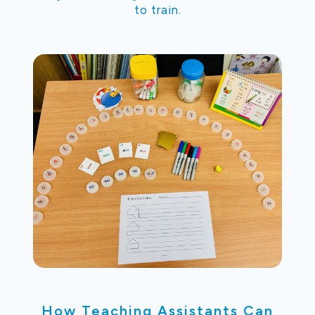
to train.
How Teaching Assistants Can