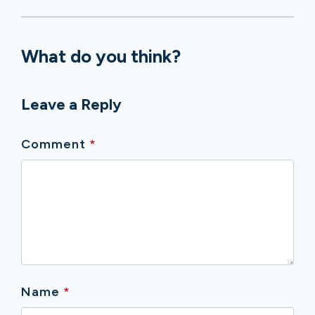
What do you think?
Leave a Reply
Comment
*
Name
*