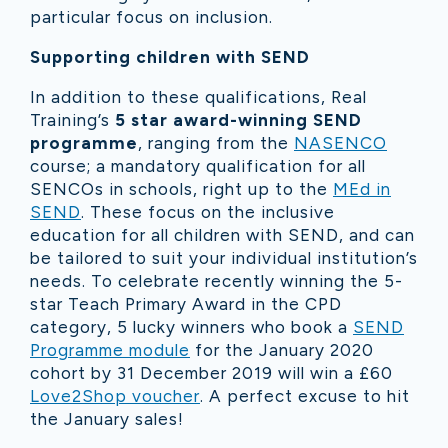
particular focus on inclusion.
Supporting children with SEND
In addition to these qualifications, Real
Training’s
5 star
award-winning SEND
programme
, ranging from the
NASENCO
course; a mandatory qualification for all
SENCOs in schools, right up to the
MEd in
SEND
. These focus on the inclusive
education for all children with SEND, and can
be tailored to suit your individual institution’s
needs. To celebrate recently winning the 5-
star Teach Primary Award in the CPD
category, 5 lucky winners who book a
SEND
Programme module
for the January 2020
cohort by 31 December 2019 will win a £60
Love2Shop voucher
.
A perfect excuse to hit
the January sales!