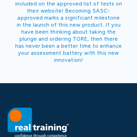
included on the approved list of tests on
their website! Becoming SASC-
approved marks a significant milestone
in the launch of this new product. If you
have been thinking about taking the
plunge and ordering TORE, then there
has never been a better time to enhance
your assessment battery with this new
innovation!