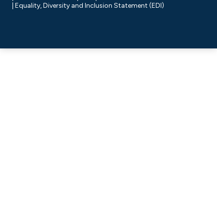
Equality, Diversity and Inclusion Statement (EDI)