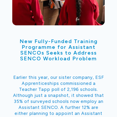
New Fully-Funded Training
Programme for Assistant
SENCOs Seeks to Address
SENCO Workload Problem
Earlier this year, our sister company, ESF
Apprenticeships commissioned a
Teacher Tapp poll of 2,196 schools.
Although just a snapshot, it showed that
35% of surveyed schools now employ an
Assistant SENCO. A further 12% are
either planning to appoint an Assistant