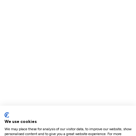
We use cookies
We may place these for analysis of our visitor data, to improve our website, show
personalised content and to give you a great website experience. For more