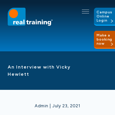
Campus
Online
Login
Make a
booking
now
An Interview with Vicky
Hewlett
Admin | July 23, 2021