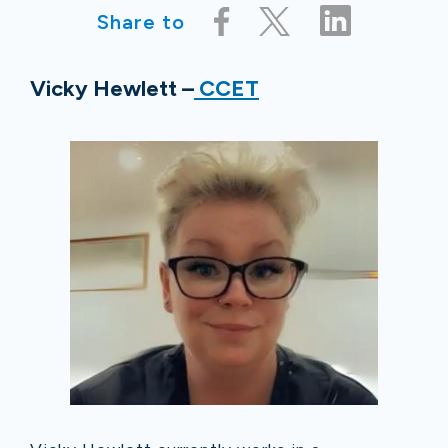
Share to
Vicky Hewlett –
CCET