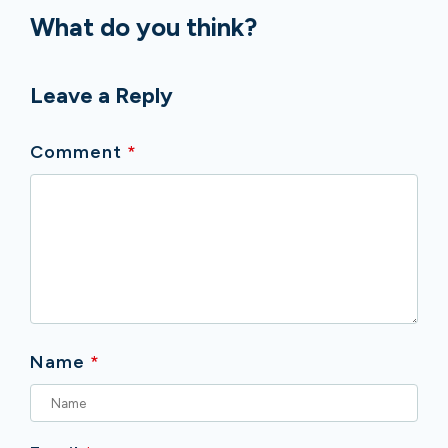
What do you think?
Leave a Reply
Comment
*
Name
*