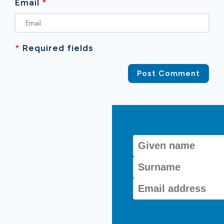
Email
*
*
Required fields