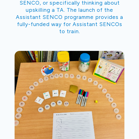
SENCO, or specifically thinking about
upskilling a TA. The launch of the
Assistant SENCO programme provides a
fully-funded way for Assistant SENCOs
to train.