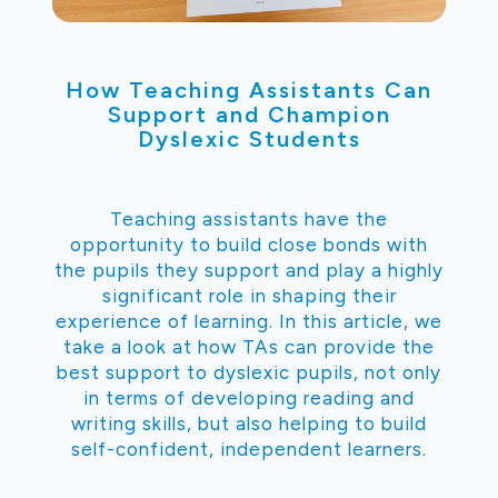
How Teaching Assistants Can
Support and Champion
Dyslexic Students
Teaching assistants have the
opportunity to build close bonds with
the pupils they support and play a highly
significant role in shaping their
experience of learning. In this article, we
take a look at how TAs can provide the
best support to dyslexic pupils, not only
in terms of developing reading and
writing skills, but also helping to build
self-confident, independent learners.