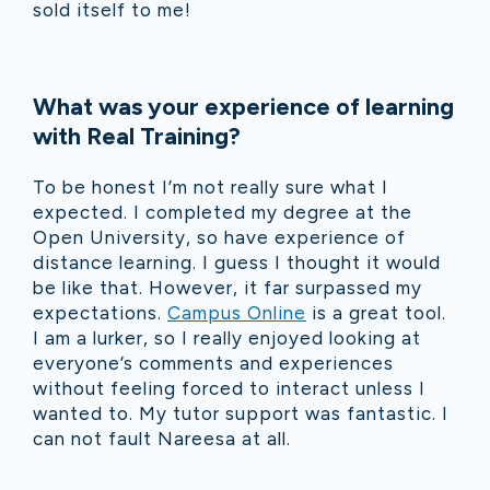
sold itself to me!
What was your experience of learning
with Real Training?
To be honest I’m not really sure what I
expected. I completed my degree at the
Open University, so have experience of
distance learning. I guess I thought it would
be like that. However, it far surpassed my
expectations.
Campus Online
is a great tool.
I am a lurker, so I really enjoyed looking at
everyone’s comments and experiences
without feeling forced to interact unless I
wanted to. My tutor support was fantastic. I
can not fault Nareesa at all.