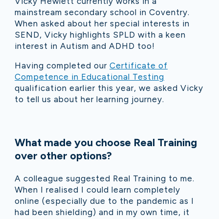
Vicky Hewlett currently works in a
mainstream secondary school in Coventry.
When asked about her special interests in
SEND, Vicky highlights SPLD with a keen
interest in Autism and ADHD too!
Having completed our
Certificate of
Competence in Educational Testing
qualification earlier this year, we asked Vicky
to tell us about her learning journey.
What made you choose Real Training
over other options?
A colleague suggested Real Training to me.
When I realised I could learn completely
online (especially due to the pandemic as I
had been shielding) and in my own time, it