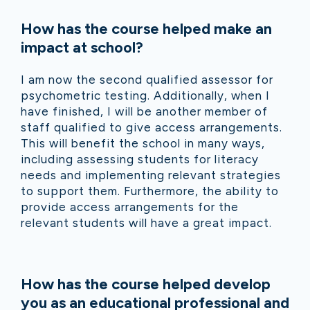
How has the course helped make an
impact at school?
I am now the second qualified assessor for
psychometric testing. Additionally, when I
have finished, I will be another member of
staff qualified to give access arrangements.
This will benefit the school in many ways,
including assessing students for literacy
needs and implementing relevant strategies
to support them. Furthermore, the ability to
provide access arrangements for the
relevant students will have a great impact.
How has the course helped develop
you as an educational professional and