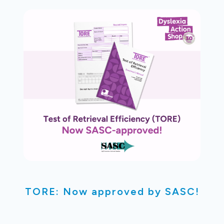
TORE: Now approved by SASC!