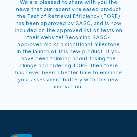
We are pleased to share with you the
news that our recently released product
the Test of Retrieval Efficiency (TORE)
has been approved by SASC, and is now
included on the approved list of tests on
their website! Becoming SASC-
approved marks a significant milestone
in the launch of this new product. If you
have been thinking about taking the
plunge and ordering TORE, then there
has never been a better time to enhance
your assessment battery with this new
innovation!