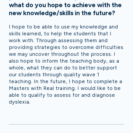
what do you hope to achieve with the
new knowledge/skills in the future?
I hope to be able to use my knowledge and
skills learned, to help the students that I
work with. Through assessing them and
providing strategies to overcome difficulties
we may uncover throughout the process. I
also hope to inform the teaching body, as a
whole, what they can do to better support
our students through quality wave 1
teaching. In the future, I hope to complete a
Masters with Real training. I would like to be
able to qualify to assess for and diagnose
dyslexia.