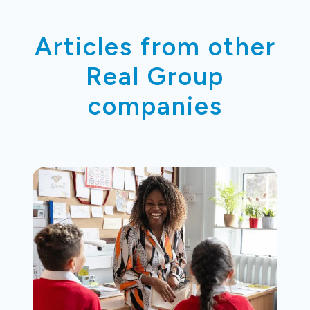
Articles from other
Real Group
companies