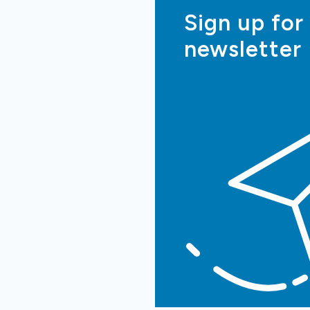
Sign up for
newsletter