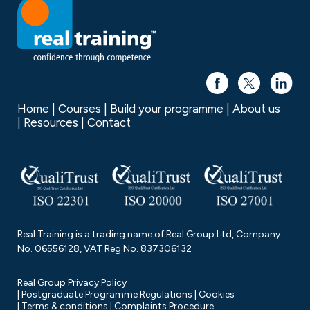
Home
Courses
Build your programme
About us
Resources
Contact
Real Training is a trading name of Real Group Ltd, Company
No. 06556128, VAT Reg No. 837306132
Real Group Privacy Policy
Postgraduate Programme Regulations
Cookies
Terms & conditions
Complaints Procedure