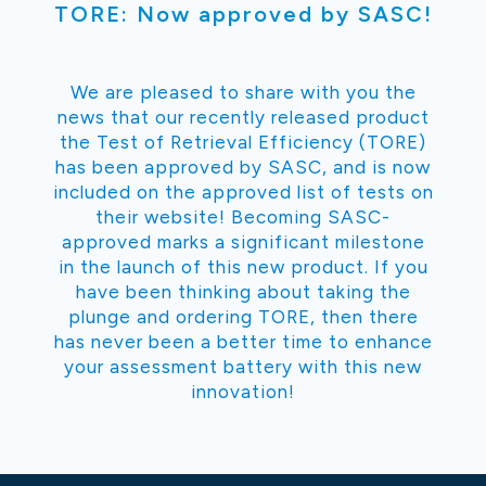
TORE: Now approved by SASC!
We are pleased to share with you the
news that our recently released product
the Test of Retrieval Efficiency (TORE)
has been approved by SASC, and is now
included on the approved list of tests on
their website! Becoming SASC-
approved marks a significant milestone
in the launch of this new product. If you
have been thinking about taking the
plunge and ordering TORE, then there
has never been a better time to enhance
your assessment battery with this new
innovation!