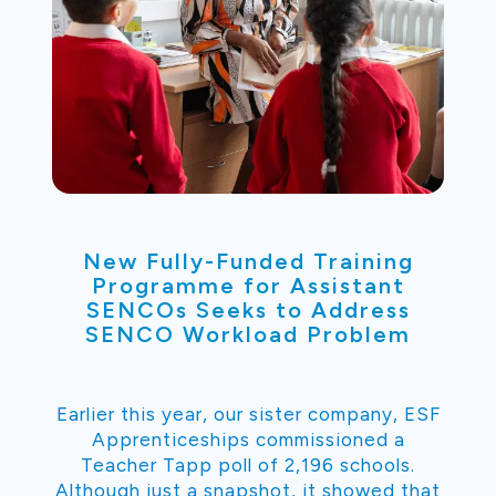
New Fully-Funded Training
Programme for Assistant
SENCOs Seeks to Address
SENCO Workload Problem
Earlier this year, our sister company, ESF
Apprenticeships commissioned a
Teacher Tapp poll of 2,196 schools.
Although just a snapshot, it showed that