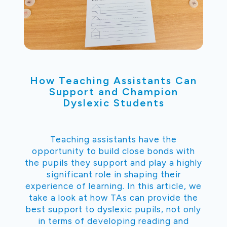
How Teaching Assistants Can
Support and Champion
Dyslexic Students
Teaching assistants have the
opportunity to build close bonds with
the pupils they support and play a highly
significant role in shaping their
experience of learning. In this article, we
take a look at how TAs can provide the
best support to dyslexic pupils, not only
in terms of developing reading and