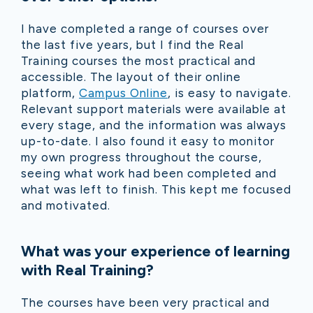
I have completed a range of courses over
the last five years, but I find the Real
Training courses the most practical and
accessible. The layout of their online
platform,
Campus Online
, is easy to navigate.
Relevant support materials were available at
every stage, and the information was always
up-to-date. I also found it easy to monitor
my own progress throughout the course,
seeing what work had been completed and
what was left to finish. This kept me focused
and motivated.
What was your experience of learning
with Real Training?
The courses have been very practical and