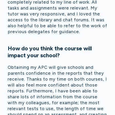
completely related to my line of work. All
tasks and assignments were relevant. My
tutor was very responsive, and I loved the
access to the library and chat forums. It was
also helpful to be able to refer to the work of
previous delegates for guidance.
How do you think the course will
impact your school?
Obtaining my APC will give schools and
parents confidence in the reports that they
receive. Thanks to my time on both courses, I
will also feel more confident about those
reports. Furthermore, I have been able to
share lots of information from the course
with my colleagues, for example; the most
relevant tests to use, the length of time we
should spend on an assessment, and creating