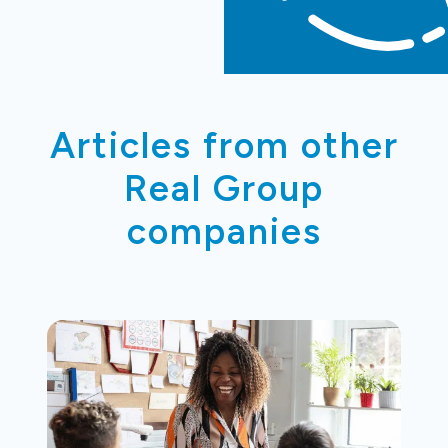
Articles from other
Real Group
companies