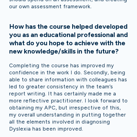
our own assessment framework.
How has the course helped developed
you as an educational professional and
what do you hope to achieve with the
new knowledge/skills in the future?
Completing the course has improved my
confidence in the work I do. Secondly, being
able to share information with colleagues has
led to greater consistency in the team’s
report writing. It has certainly made me a
more reflective practitioner. I look forward to
obtaining my APC, but irrespective of this,
my overall understanding in putting together
all the elements involved in diagnosing
Dyslexia has been improved.