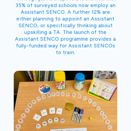
35% of surveyed schools now employ an
Assistant SENCO. A further 12% are
either planning to appoint an Assistant
SENCO, or specifically thinking about
upskilling a TA. The launch of the
Assistant SENCO programme provides a
fully-funded way for Assistant SENCOs
to train.