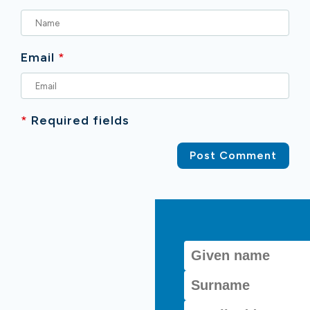
Email
*
*
Required fields