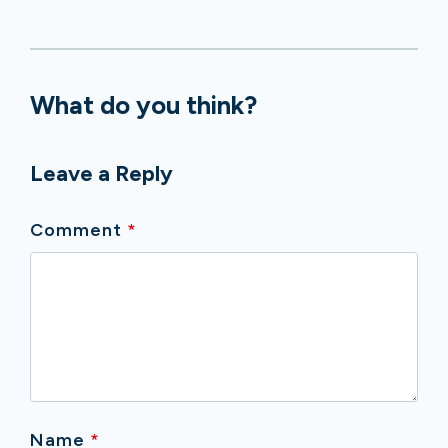
What do you think?
Leave a Reply
Comment
*
Name
*