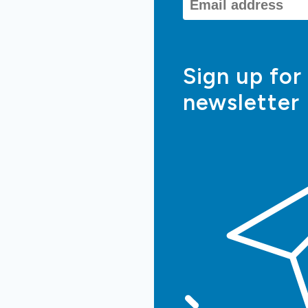
Sign up for
newsletter