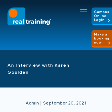
Campus
Online
Login
Make a
booking
now
An Interview with Karen
Goulden
Admin | September 20, 2021