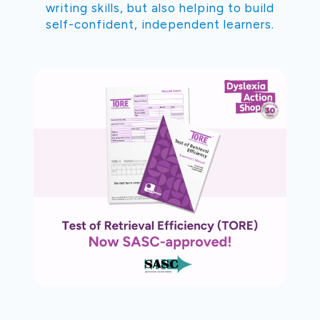
writing skills, but also helping to build
self-confident, independent learners.