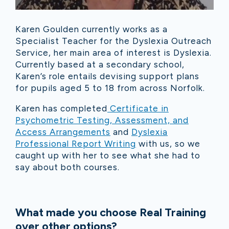
Karen Goulden currently works as a
Specialist Teacher for the Dyslexia Outreach
Service, her main area of interest is Dyslexia.
Currently based at a secondary school,
Karen’s role entails devising support plans
for pupils aged 5 to 18 from across Norfolk.
Karen has completed
Certificate in
Psychometric Testing, Assessment, and
Access Arrangements
and
Dyslexia
Professional Report Writing
with us, so we
caught up with her to see what she had to
say about both courses.
What made you choose Real Training
over other options?