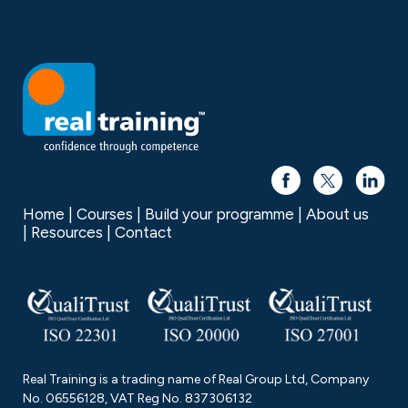
Home
Courses
Build your programme
About us
Resources
Contact
Real Training is a trading name of Real Group Ltd, Company
No. 06556128, VAT Reg No. 837306132