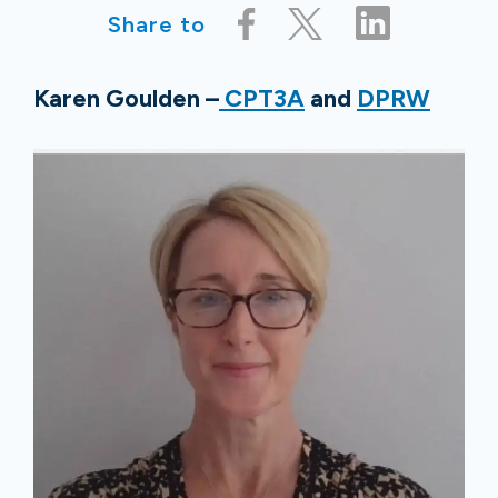
Share to
Karen Goulden –
CPT3A
and
DPRW