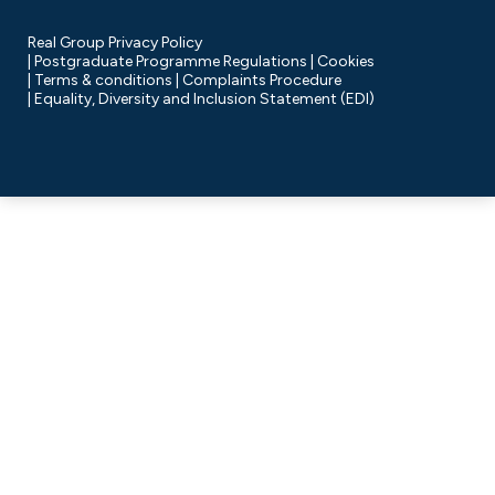
Real Group Privacy Policy
Postgraduate Programme Regulations
Cookies
Terms & conditions
Complaints Procedure
Equality, Diversity and Inclusion Statement (EDI)