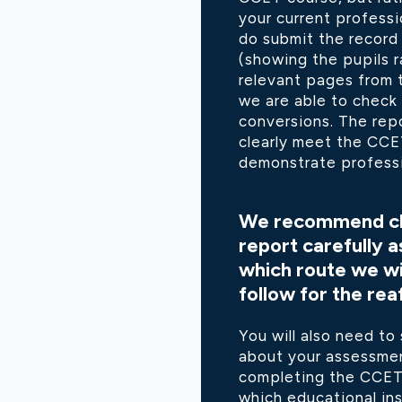
your current professi
do submit the record
(showing the pupils 
relevant pages from 
we are able to check
conversions. The rep
clearly meet the CC
demonstrate professi
We recommend ch
report carefully a
which route we wil
follow for the rea
You will also need to
about your assessmen
completing the CCET 
which educational ins