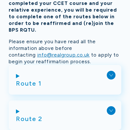
completed your CCET course and your
relative experience, you will be required
to complete one of the routes below in
order to be reaffirmed and (re)join the
BPS RQTU.
Please ensure you have read all the
information above before
contacting
info@realgroup.co.uk
to apply to
begin your
reaffirmation
process.
Route 1
Route 2