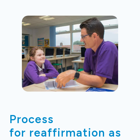
Process
for reaffirmation
as