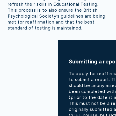
refresh their skills in Educational Testing.
This process is to also ensure the British
Psychological Society’s guidelines are being
met for reaffirmation and that the best
standard of testing is maintained.
Submitting a repo
To apply for reaffirm
to submit a report. 
should be anonymised
been completed withi
(prior to the date it 
This must not be a r
originally submitted a
CCET course, but rat