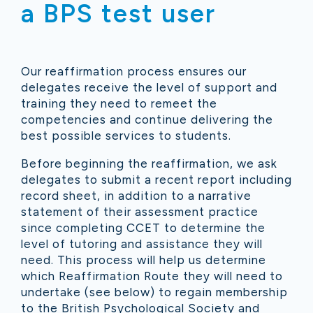
a
BPS test user
Our reaffirmation process ensures our
delegates receive the level of support and
training they need to remeet the
competencies and continue delivering the
best possible services to students.
Before beginning the reaffirmation, we ask
delegates to submit a recent report including
record sheet, in addition to a narrative
statement of their assessment practice
since completing CCET to determine the
level of tutoring and assistance they will
need. This process will help us determine
which Reaffirmation Route they will need to
undertake (see below) to regain membership
to the British Psychological Society and