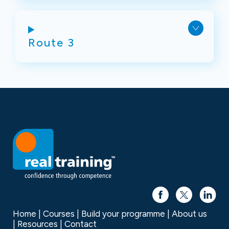
Route 3
Home
Courses
Build your programme
About us
Resources
Contact