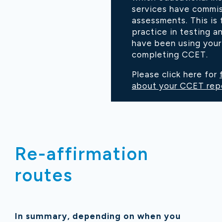
services have commi
assessments. This is 
practice in testing 
have been using your 
completing CCET.
Please click here for
about your CCET rep
Re-affirmation
routes
In summary, depending on when you