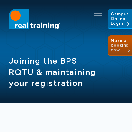
Campus
Online
Login
Make a
booking
now
Joining the BPS
RQTU & maintaining
your registration