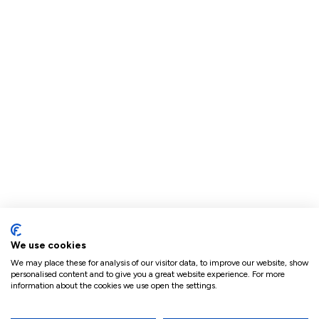
We use cookies
We may place these for analysis of our visitor data, to improve our website, show
personalised content and to give you a great website experience. For more
information about the cookies we use open the settings.