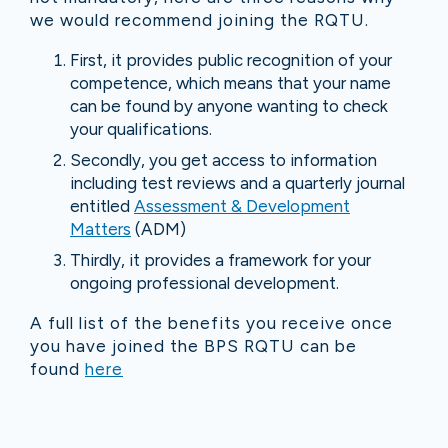
we would recommend joining the RQTU.
First, it provides public recognition of your
competence, which means that your name
can be found by anyone wanting to check
your qualifications.
Secondly, you get access to information
including test reviews and a quarterly journal
entitled
Assessment & Development
Matters
(ADM)
Thirdly, it provides a framework for your
ongoing professional development.
A full list of the benefits you receive once
you have joined the BPS RQTU can be
found
here