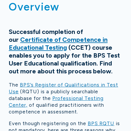
Overview
Successful completion of
our
Certificate of Competence in
Educational Testing
(CCET) course
enables you to apply for the BPS Test
User Educational qualification. Find
out more about this process below.
The
BPS’s Register of Qualifications in Test
Use
(RQTU) is a publicly searchable
database for the
Professional Testing
Center,
of qualified practitioners with
competence in assessment.
Even though registering on the
BPS RQTU
is
not mandatory, here are three reasons why