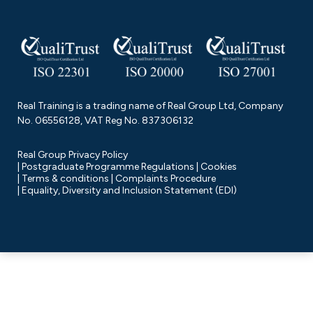
Real Training is a trading name of Real Group Ltd, Company
No. 06556128, VAT Reg No. 837306132
Real Group Privacy Policy
Postgraduate Programme Regulations
Cookies
Terms & conditions
Complaints Procedure
Equality, Diversity and Inclusion Statement (EDI)