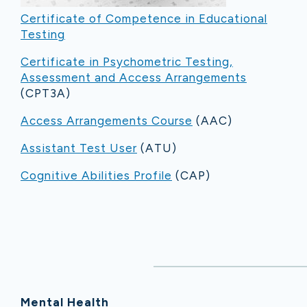
Certificate of Competence in Educational
Testing
Certificate in Psychometric Testing,
Assessment and Access Arrangements
(CPT3A)
Access Arrangements Course
(AAC)
Assistant Test User
(ATU)
Cognitive Abilities Profile
(CAP)
Mental Health