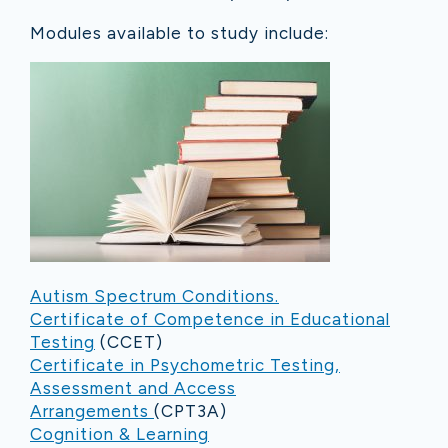
Modules available to study include:
Autism Spectrum Conditions.
Certificate of Competence in Educational
Testing
(CCET)
Certificate in Psychometric Testing,
Assessment and Access
Arrangements
(CPT3A)
Cognition & Learning