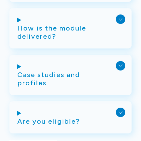
How is the module
delivered?
Case studies and
profiles
Are you eligible?