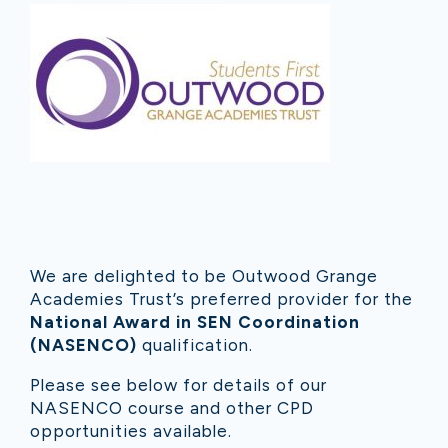
We are delighted to be Outwood Grange
Academies Trust’s preferred provider for the
National Award in SEN Coordination
(NASENCO)
qualification.
Please see below for details of our
NASENCO course and other CPD
opportunities available.