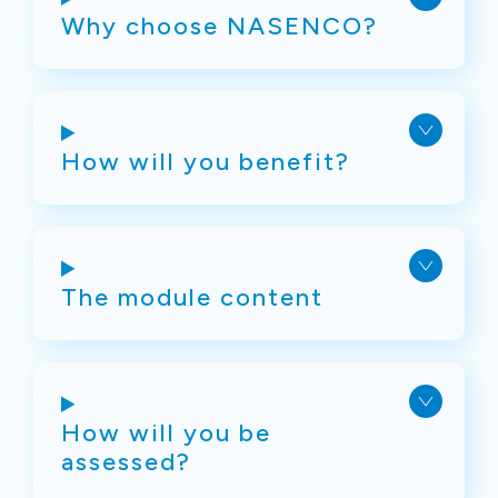
Why choose NASENCO?
How will you benefit?
The module content
How will you be
assessed?