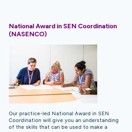
National Award in SEN Coordination
(NASENCO)
Our practice-led National Award in SEN
Coordination will give you an understanding
of the skills that can be used to make a