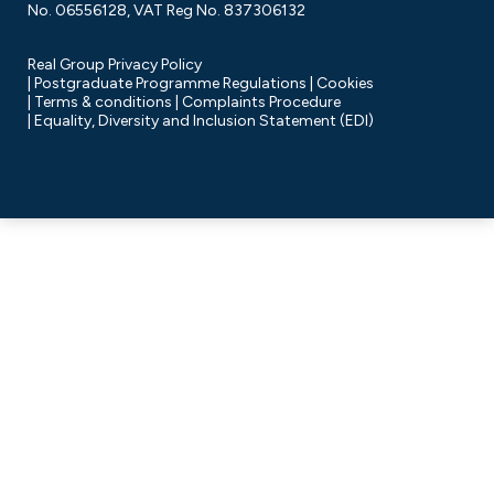
No. 06556128, VAT Reg No. 837306132
Real Group Privacy Policy
Postgraduate Programme Regulations
Cookies
Terms & conditions
Complaints Procedure
Equality, Diversity and Inclusion Statement (EDI)