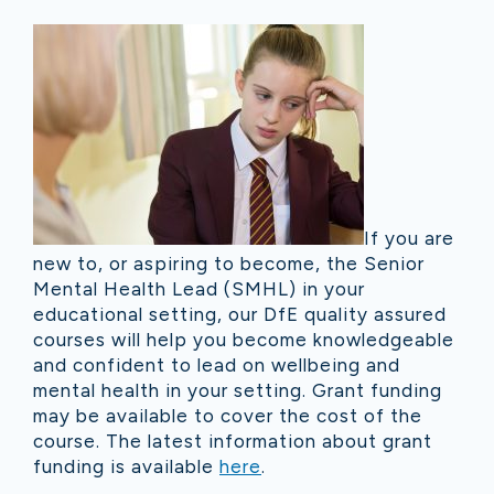
If you are
new to, or aspiring to become, the Senior
Mental Health Lead (SMHL) in your
educational setting, our DfE quality assured
courses will help you become knowledgeable
and confident to lead on wellbeing and
mental health in your setting. Grant funding
may be available to cover the cost of the
course. The latest information about grant
funding is available
here
.