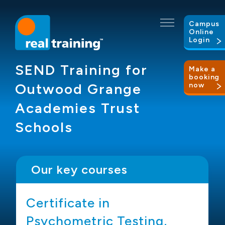
Campus
Online
Login
SEND Training for
Make a
booking
Outwood Grange
now
Academies Trust
Schools
Our key courses
g
Certificate in
Psychometric Testing,