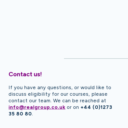
Contact us!
If you have any questions, or would like to
discuss eligibility for our courses, please
contact our team. We can be reached at
info@realgroup.co.uk
or on
+44 (0)1273
35 80 80
.