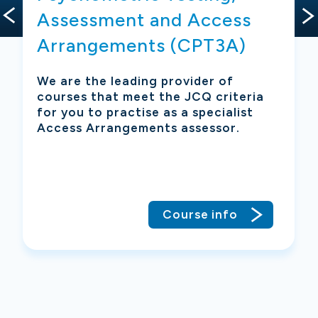
Assessment and Access
Arrangements (CPT3A)
g
 a
We are the leading provider of
courses that meet the JCQ criteria
for you to practise as a specialist
is
Access Arrangements assessor.
Course info