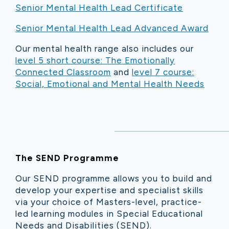
Senior Mental Health Lead Certificate
Senior Mental Health Lead Advanced Award
Our mental health range also includes our
level 5 short course: The Emotionally
Connected Classroom
and
level 7 course:
Social, Emotional and Mental Health Needs
The SEND Programme
Our SEND programme allows you to build and
develop your expertise and specialist skills
via your choice of Masters-level, practice-
led learning modules in Special Educational
Needs and Disabilities (SEND).