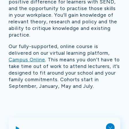
positive difference for learners with SEND,
and the opportunity to practise those skills
in your workplace. You’ll gain knowledge of
relevant theory, research and policy and the
ability to critique knowledge and existing
practice.
Our fully-supported, online course is
delivered on our virtual learning platform,
Campus Online
. This means you don’t have to
take time out of work to attend lecturers, it’s
designed to fit around your school and your
family commitments. Cohorts start in
September, January, May and July.