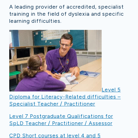
A leading provider of accredited, specialist
training in the field of dyslexia and specific
learning difficulties.
Level 5
Diploma for Literacy-Related difficulties –
Specialist Teacher / Practitioner
Level 7 Postgraduate Qualifications for
SpLD Teacher / Practitioner / Assessor
CPD Short courses at level 4 and 5