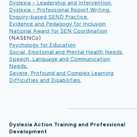
Dyslexia – Leadership and Intervention.
Dyslexia – Professional Report Writing.
Enquiry-based SEND Practice.
Evidence and Pedagogy for Inclusion
National Award for SEN Coordination
(NASENCo)
Psychology for Education
Social, Emotional and Mental Health Needs.
Speech, Language and Communication
Needs.
Severe, Profound and Complex Learning
Difficulties and Disabilities.
Dyslexia Action Training and Professional
Development