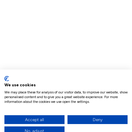
We use cookies
We may place these for analysis of our visitor data, to improve our website, show
personalised content and to give you a great website experience. For more
information about the cookies we use open the settings.
Accept all
Deny
No, adjust