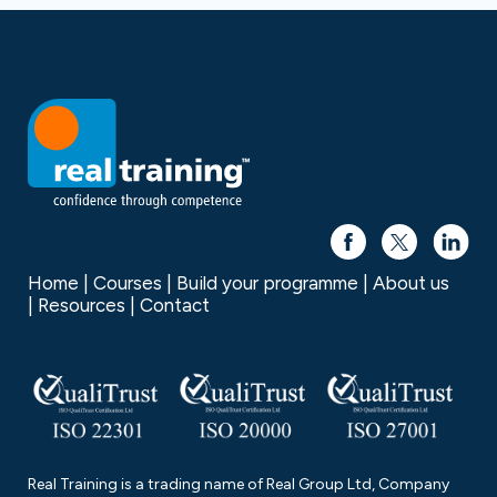
Home
Courses
Build your programme
About us
Resources
Contact
Real Training is a trading name of Real Group Ltd, Company