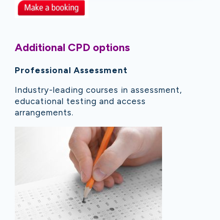
Additional CPD options
Professional Assessment
Industry-leading courses in assessment,
educational testing and access
arrangements.