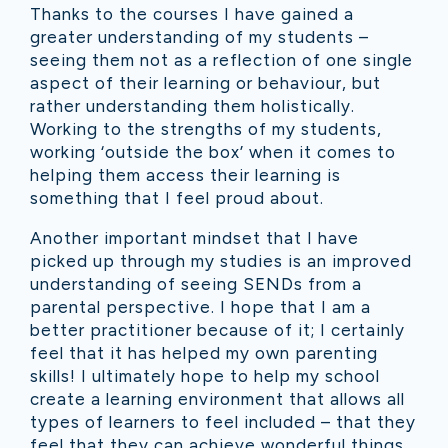
Thanks to the courses I have gained a
greater understanding of my students –
seeing them not as a reflection of one single
aspect of their learning or behaviour, but
rather understanding them holistically.
Working to the strengths of my students,
working ‘outside the box’ when it comes to
helping them access their learning is
something that I feel proud about.
Another important mindset that I have
picked up through my studies is an improved
understanding of seeing SENDs from a
parental perspective. I ho
pe that I am a
better practitioner because of it; I certainly
feel that it has helped my own parenting
skills! I ultimately hope to help my school
create a learning environment that allows all
types of learners to feel included – that they
feel that they can achieve wonderful things