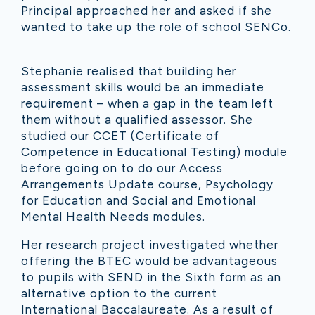
Principal approached her and asked if she
wanted to take up the role of school SENCo.
Stephanie realised that building her
assessment skills would be an immediate
requirement – when a gap in the team left
them without a qualified assessor. She
studied our CCET (Certificate of
Competence in Educational Testing) module
before going on to do our Access
Arrangements Update course, Psychology
for Education and Social and Emotional
Mental Health Needs modules.
Her research project investigated whether
offering the BTEC would be advantageous
to pupils with SEND in the Sixth form as an
alternative option to the current
International Baccalaureate. As a result of