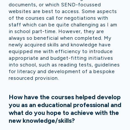
documents, or which SEND-focussed
websites are best to access. Some aspects
of the courses call for negotiations with
staff which can be quite challenging as I am
in school part-time. However, they are
always so beneficial when completed. My
newly acquired skills and knowledge have
equipped me with efficiency to introduce
appropriate and budget-fitting initiatives
into school, such as reading tests, guidelines
for literacy and development of a bespoke
resourced provision.
How have the courses helped develop
you as an educational professional and
what do you hope to achieve with the
new knowledge/skills?