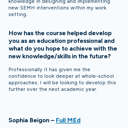
knowledge in designing and implementing
new SEMH interventions within my work
setting.
How has the course helped develop
you as an education professional and
what do you hope to achieve with the
new knowledge/skills in the future?
Professionally it has given me the
confidence to look deeper at whole-school
approaches. I will be looking to develop this
further over the next academic year.
Sophia Beigon –
Full MEd