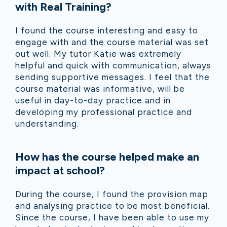
with Real Training?
I found the course interesting and easy to
engage with and the course material was set
out well. My tutor Katie was extremely
helpful and quick with communication, always
sending supportive messages. I feel that the
course material was informative, will be
useful in day-to-day practice and in
developing my professional practice and
understanding.
How has the course helped make an
impact at school?
During the course, I found the provision map
and analysing practice to be most beneficial.
Since the course, I have been able to use my