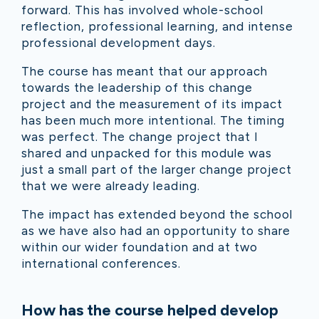
forward. This has involved whole-school
reflection, professional learning, and intense
professional development days.
The course has meant that our approach
towards the leadership of this change
project and the measurement of its impact
has been much more intentional. The timing
was perfect. The change project that I
shared and unpacked for this module was
just a small part of the larger change project
that we were already leading.
The impact has extended beyond the school
as we have also had an opportunity to share
within our wider foundation and at two
international conferences.
How has the course helped develop