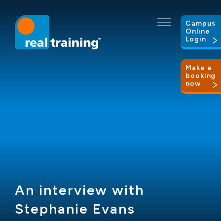
Campus
Online
Login
Make a
booking
now
An interview with
Stephanie Evans