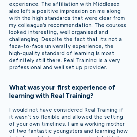
experience. The affiliation with Middlesex
also left a positive impression on me along
with the high standards that were clear from
my colleague’s recommendation. The courses
looked interesting, well organised and
challenging. Despite the fact that it’s not a
face-to-face university experience, the
high-quality standard of learning is most
definitely still there. Real Training is a very
professional and well set up provider.
What was your first experience of
learning with Real Training?
I would not have considered Real Training if
it wasn’t so flexible and allowed the setting
of your own timelines. I am a working mother
of two fantastic youngsters and learning how