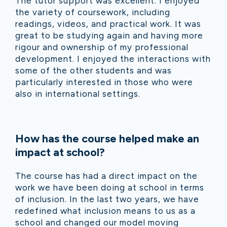
The tutor support was excellent. I enjoyed
the variety of coursework, including
readings, videos, and practical work. It was
great to be studying again and having more
rigour and ownership of my professional
development. I enjoyed the interactions with
some of the other students and was
particularly interested in those who were
also in international settings.
How has the course helped make an
impact at school?
The course has had a direct impact on the
work we have been doing at school in terms
of inclusion. In the last two years, we have
redefined what inclusion means to us as a
school and changed our model moving