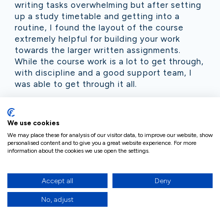
writing tasks overwhelming but after setting
up a study timetable and getting into a
routine, I found the layout of the course
extremely helpful for building your work
towards the larger written assignments.
While the course work is a lot to get through,
with discipline and a good support team, I
was able to get through it all.
My tutor, Colette, was extremely helpful and
encouraging. I found that being in regular
We use cookies
contact with my tutor helped to keep me on
We may place these for analysis of our visitor data, to improve our website, show
track and accountable. Colette has been
personalised content and to give you a great website experience. For more
extremely supportive throughout my learning
information about the cookies we use open the settings.
journey as well as giving me guidance on
various questions I have had during the
Accept all
Deny
programme. Her feedback on assignments
has not only improved my confidence in
No, adjust
writing the longer assignments but she also
included very practical guidelines for each