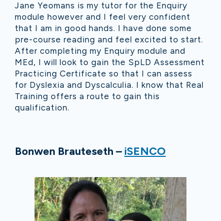
Jane Yeomans is my tutor for the Enquiry
module however and I feel very confident
that I am in good hands. I have done some
pre-course reading and feel excited to start.
After completing my Enquiry module and
MEd, I will look to gain the SpLD Assessment
Practicing Certificate so that I can assess
for Dyslexia and Dyscalculia. I know that Real
Training offers a route to gain this
qualification.
Bonwen Brauteseth –
iSENCO