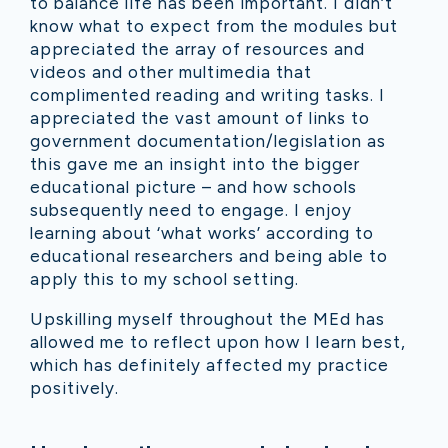
to b
alance life has been important. I didn’t
know what to expect from the modules but
appreciated the array of resources and
videos and other multimedia that
complimented reading and writing tasks. I
appreciated the vast amount of links to
government documentation/legislation as
this gave me an insight into the bigger
educational picture – and how schools
subsequently need to engage. I enjoy
learning about ‘what works’ according to
educational researchers and being able to
apply this to my school setting.
Upskilling myself throughout the MEd has
allowed me to reflect upon how I learn best,
which has definitely affected my practice
positively.