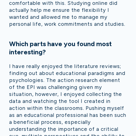
comfortable with this. Studying online did
actually help me ensure the flexibility I
wanted and allowed me to manage my
personal life, work commitments and studies.
Which parts have you found most
interesting?
I have really enjoyed the literature reviews;
finding out about educational paradigms and
psychologies. The action research element
of the EPI was challenging given my
situation, however, I enjoyed collecting the
data and watching the tool I created in
action within the classrooms. Pushing myself
as an educational professional has been such
a beneficial process, especially
understanding the importance of a critical
eye, multiple perspectives and the ability to