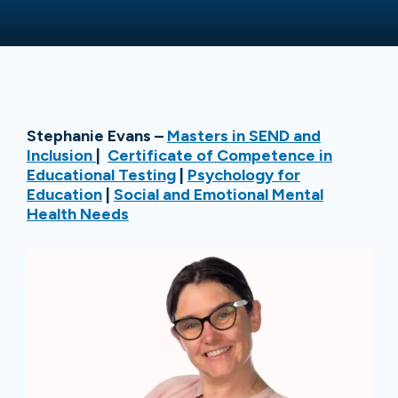
Stephanie Evans –
Masters in SEND and
Inclusion
|
Certificate of Competence in
Educational Testing
|
Psychology for
Education
|
Social and Emotional Mental
Health Needs