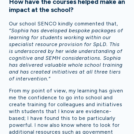
How have the courses helped make an
impact at the school?
Our school SENCO kindly commented that,
“Sophia has developed bespoke packages of
learning for students working within our
specialist resource provision for SpLD. This
is underscored by her wide understanding of
cognitive and SEMH considerations. Sophia
has delivered valuable whole school training
and has created initiatives at all three tiers
of intervention.”
From my point of view, my learning has given
me the confidence to go into school and
create training for colleagues and initiatives
with students that I know are evidence-
based; I have found this to be particularly
powerful. I now also know where to look for
additional resources such as government