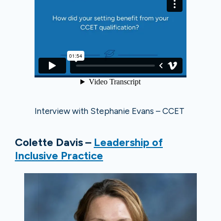
Interview with Stephanie Evans – CCET
Colette Davis –
Leadership of
Inclusive Practice