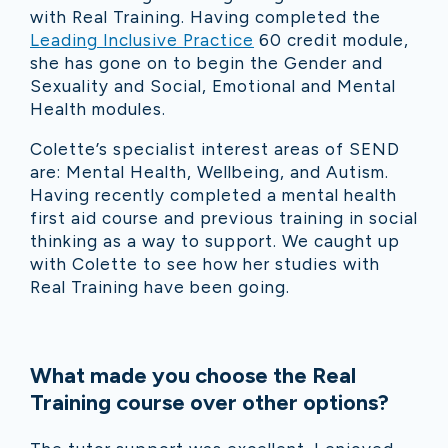
with Real Training. Having completed the
Leading Inclusive Practice
60 credit module,
she has gone on to begin the Gender and
Sexuality and Social, Emotional and Mental
Health modules.
Colette’s specialist interest areas of SEND
are: Mental Health, Wellbeing, and Autism.
Having recently completed a mental health
first aid course and previous training in social
thinking as a way to support. We caught up
with Colette to see how her studies with
Real Training have been going.
What made you choose the Real
Training course over other options?