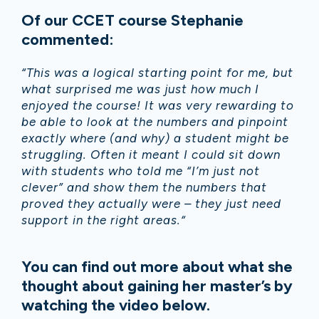
Of our CCET course Stephanie
commented:
“This was a logical starting point for me, but
what surprised me was just how much I
enjoyed the course! It was very rewarding to
be able to look at the numbers and pinpoint
exactly where (and why) a student might be
struggling. Often it meant I could sit down
with students who told me “I’m just not
clever” and show them the numbers that
proved they actually were – they just need
support in the right areas.“
You can find out more about what she
thought about gaining her master’s by
watching the video below.