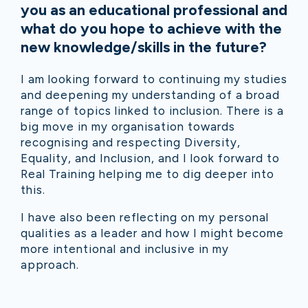
you as an educational professional and
what do you hope to achieve with the
new knowledge/skills in the future?
I am looking forward to continuing my studies
and deepening my understanding of a broad
range of topics linked to inclusion. There is a
big move in my organisation towards
recognising and respecting Diversity,
Equality, and Inclusion, and I look forward to
Real Training helping me to dig deeper into
this.
I have also been reflecting on my personal
qualities as a leader and how I might become
more intentional and inclusive in my
approach.