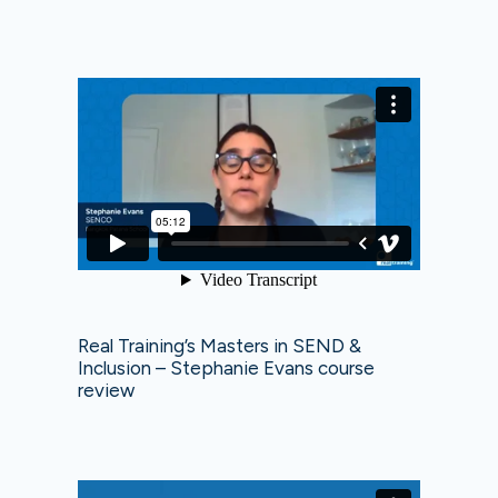
Real Training’s Masters in SEND &
Inclusion – Stephanie Evans course
review