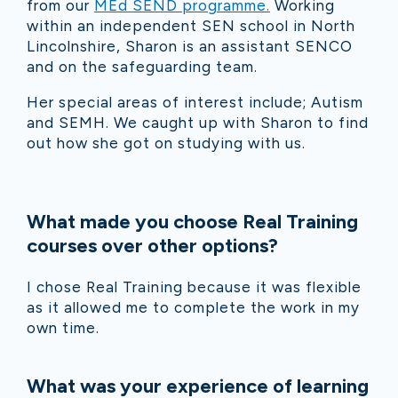
from our
MEd SEND programme.
Working
within an independent SEN school in North
Lincolnshire, Sharon is an assistant SENCO
and on the safeguarding team.
Her special areas of interest include; Autism
and SEMH. We caught up with Sharon to find
out how she got on studying with us.
What made you choose Real Training
courses over other options?
I chose Real Training because it was flexible
as it allowed me to complete the work in my
own time.
What was your experience of learning