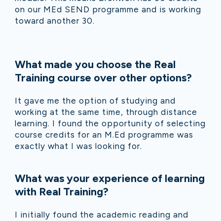
on our MEd SEND programme and is working
toward another 30.
What made you choose the Real
Training course over other options?
It gave me the option of studying and
working at the same time, through distance
learning. I found the opportunity of selecting
course credits for an M.Ed programme was
exactly what I was looking for.
What was your experience of learning
with Real Training?
I initially found the academic reading and