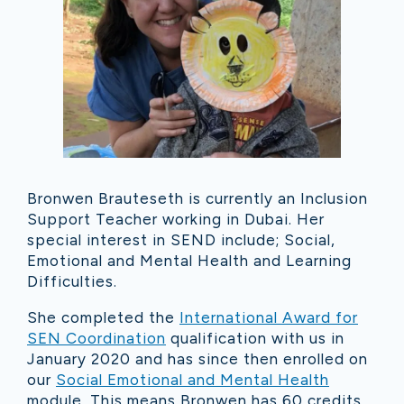
Bronwen Brauteseth is currently an Inclusion
Support Teacher working in Dubai. Her
special interest in SEND include; Social,
Emotional and Mental Health and Learning
Difficulties.
She completed the
International Award for
SEN Coordination
qualification with us in
January 2020 and has since then enrolled on
our
Social Emotional and Mental Health
module. This means Bronwen has 60 credits