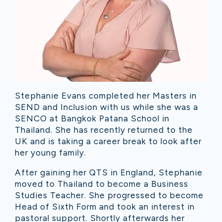
Stephanie Evans completed her Masters in
SEND and Inclusion with us while she was a
SENCO at Bangkok Patana School in
Thailand. She has recently returned to the
UK and is taking a career break to look after
her young family.
After gaining her QTS in England, Stephanie
moved to Thailand to become a Business
Studies Teacher. She progressed to become
Head of Sixth Form and took an interest in
pastoral support. Shortly afterwards her