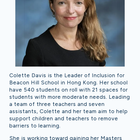
Colette Davis is the Leader of Inclusion for
Beacon Hill School in Hong Kong. Her school
have 540 students on roll with 21 spaces for
students with more moderate needs. Leading
a team of three teachers and seven
assistants, Colette and her team aim to help
support children and teachers to remove
barriers to learning.
She is working toward gaining her Masters