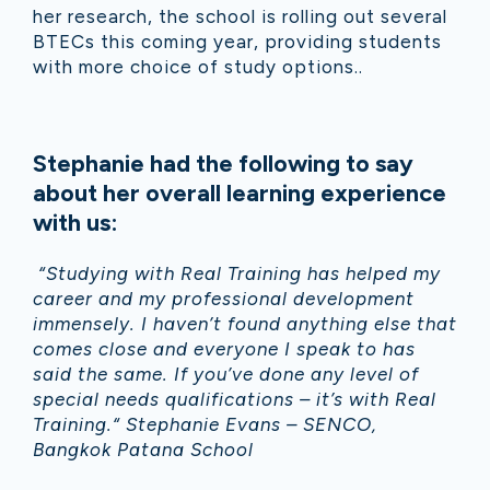
her research, the school is rolling out several
BTECs this coming year, providing students
with more choice of study options..
Stephanie had the following to say
about her overall learning experience
with us:
“Studying with Real Training has helped my
career and my professional development
immensely. I haven’t found anything else that
comes close and everyone I speak to has
said the same. If you’ve done any level of
special needs qualifications – it’s with Real
Training.“ Stephanie Evans – SENCO,
Bangkok Patana School