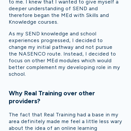
to me. I knew that I wanted to give myself a
deeper understanding of SEND and
therefore began the MEd with Skills and
Knowledge courses.
As my SEND knowledge and school
experiences progressed, I decided to
change my initial pathway and not pursue
the NASENCO route. Instead, I decided to
focus on other MEd modules which would
better complement my developing role in my
school.
Why Real Training over other
providers?
The fact that Real Training had a base in my
area definitely made me feel a little less wary
about the idea of an online learning