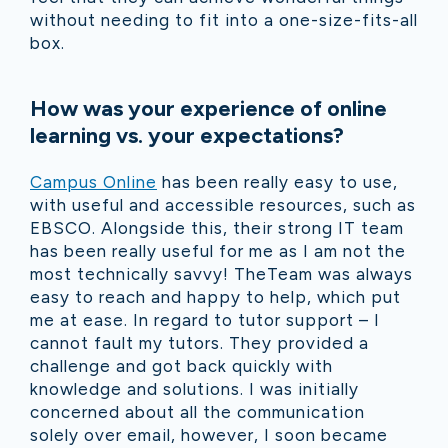
without needing to fit into a one-size-fits-all
box.
How was your experience of online
learning vs. your expectations?
Campus Online
has been really easy to use,
with useful and accessible resources, such as
EBSCO. Alongside this, their strong IT team
has been really useful for me as I am not the
most technically savvy! TheTeam was always
easy to reach and happy to help, which put
me at ease. In regard to tutor support – I
cannot fault my tutors. They provided a
challenge and got back quickly with
knowledge and solutions. I was initially
concerned about all the communication
solely over email, however, I soon became