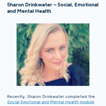
Sharon Drinkwater – Social, Emotional
and Mental Health
Recently, Sharon Drinkwater completed the
Social Emotional and Mental Health module