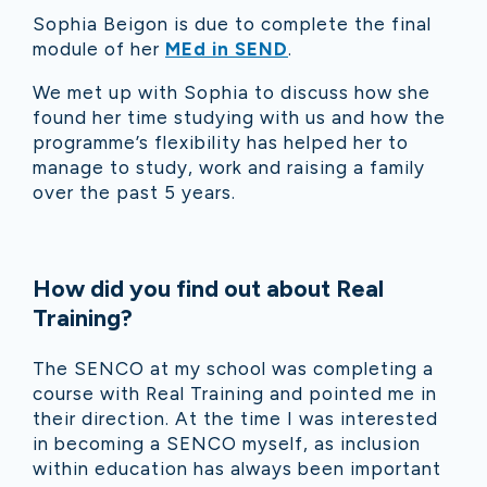
Sophia Beigon is due to complete the final
module of her
MEd in SEND
.
We met up with Sophia to discuss how she
found her time studying with us and how the
programme’s flexibility has helped her to
manage to study, work and raising a family
over the past 5 years.
How did you f
ind out about Real
Training?
The SENCO at m
y school was completing a
course with Real Training and pointed me in
their direction. At the time I was interested
in becoming a SENCO myself, as inclusion
within education has always been important