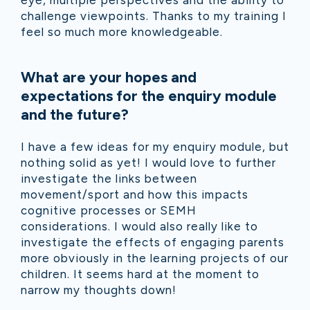
challenge viewpoints. Thanks to my training I
feel so much more knowledgeable.
What are your hopes and
expectations for the enquiry module
and the future?
I have a few ideas for my enquiry module, but
nothing solid as yet! I would love to further
investigate the links between
movement/sport and how this impacts
cognitive processes or SEMH
considerations. I would also really like to
investigate the effects of engaging parents
more obviously in the learning projects of our
children. It seems hard at the moment to
narrow my thoughts down!