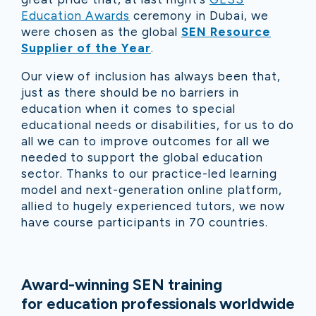
Education Awards
ceremony in Dubai, we
were chosen as the global
SEN Resource
Supplier of the Year
.
Our view of inclusion has always been that,
just as there should be no barriers in
education when it comes to special
educational needs or disabilities, for us to do
all we can to improve outcomes for all we
needed to support the global education
sector. Thanks to our practice-led learning
model and next-generation online platform,
allied to hugely experienced tutors, we now
have course participants in 70 countries.
Award-winning SEN training
for education professionals worldwide