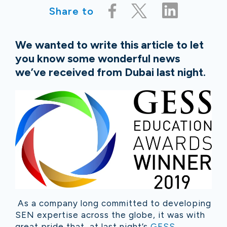
Share to
We wanted to write this article to let
you know some wonderful news
we’ve received from Dubai last night.
As a company long committed to developing
SEN expertise across the globe, it was with
great pride that, at last night’s
GESS