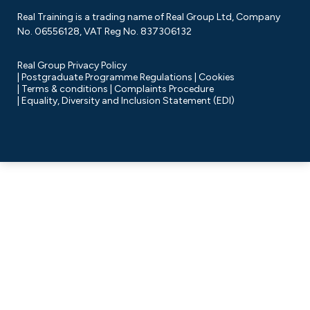
Real Training is a trading name of Real Group Ltd, Company
No. 06556128, VAT Reg No. 837306132
Real Group Privacy Policy
Postgraduate Programme Regulations
Cookies
Terms & conditions
Complaints Procedure
Equality, Diversity and Inclusion Statement (EDI)