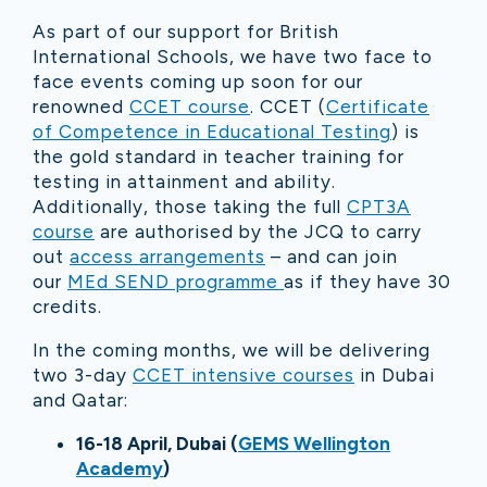
As part of our support for British
International Schools, we have two face to
face events coming up soon for our
renowned
CCET course
. CCET (
Certificate
of Competence in Educational Testing
) is
the gold standard in teacher training for
testing in attainment and ability.
Additionally, those taking the full
CPT3A
course
are authorised by the JCQ to carry
out
access arrangements
– and can join
our
MEd SEND programme
as if they have 30
credits.
In the coming months, we will be delivering
two 3-day
CCET intensive courses
in Dubai
and Qatar:
16-18 April, Dubai (
GEMS Wellington
Academy
)