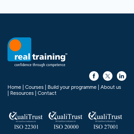
Home
Courses
Build your programme
About us
Resources
Contact