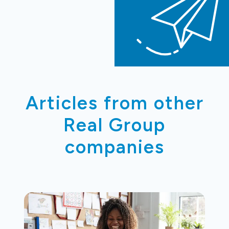
Articles from other
Real Group
companies