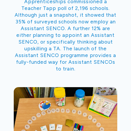
Apprenticeships commissioned a
Teacher Tapp poll of 2,196 schools.
Although just a snapshot, it showed that
35% of surveyed schools now employ an
Assistant SENCO. A further 12% are
either planning to appoint an Assistant
SENCO, or specifically thinking about
upskilling a TA. The launch of the
Assistant SENCO programme provides a
fully-funded way for Assistant SENCOs
to train.