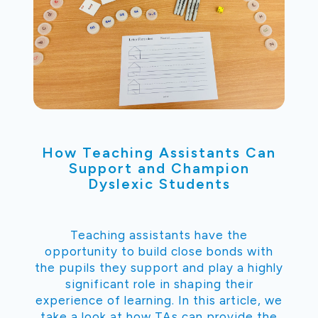
How Teaching Assistants Can
Support and Champion
Dyslexic Students
Teaching assistants have the
opportunity to build close bonds with
the pupils they support and play a highly
significant role in shaping their
experience of learning. In this article, we
take a look at how TAs can provide the