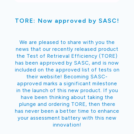
TORE: Now approved by SASC!
We are pleased to share with you the
news that our recently released product
the Test of Retrieval Efficiency (TORE)
has been approved by SASC, and is now
included on the approved list of tests on
their website! Becoming SASC-
approved marks a significant milestone
in the launch of this new product. If you
have been thinking about taking the
plunge and ordering TORE, then there
has never been a better time to enhance
your assessment battery with this new
innovation!