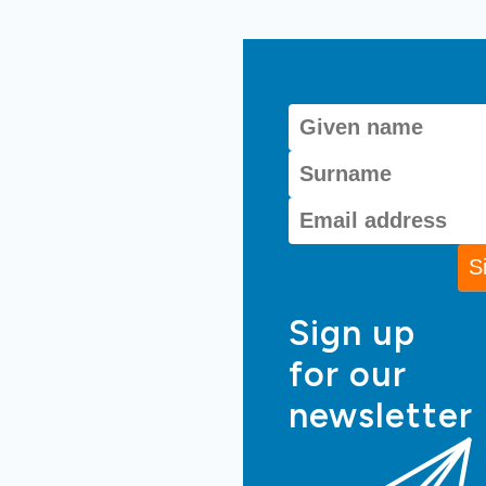
Sign up
for our
newsletter