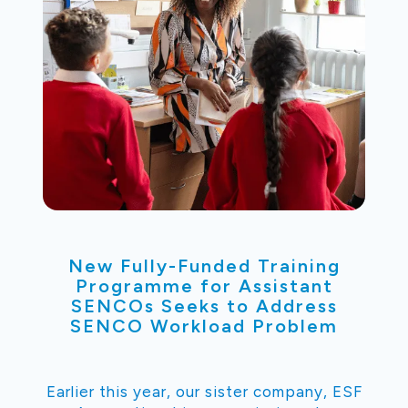
New Fully-Funded Training
Programme for Assistant
SENCOs Seeks to Address
SENCO Workload Problem
Earlier this year, our sister company, ESF