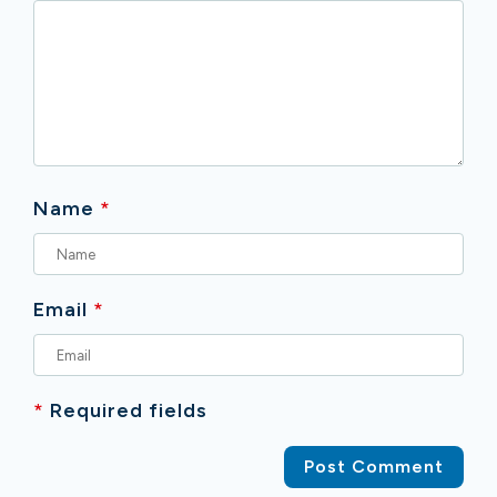
Name
*
Email
*
*
Required fields