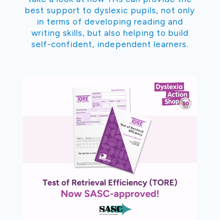
best support to dyslexic pupils, not only
in terms of developing reading and
writing skills, but also helping to build
self-confident, independent learners.