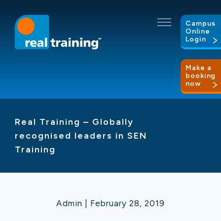
Campus
Online
Login
Make a
booking
now
Real Training – Globally
recognised leaders in SEN
Training
Admin | February 28, 2019