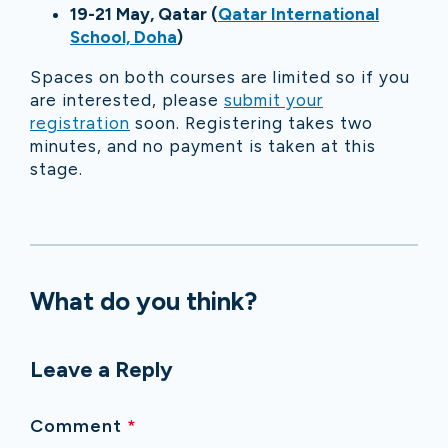
19-21 May, Qatar (
Qatar International
School, Doha
)
Spaces on both courses are limited so if you
are interested, please
submit your
registration
soon. Registering takes two
minutes, and no payment is taken at this
stage.
What do you think?
Leave a Reply
Comment
*