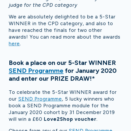
judge for the CPD category
We are absolutely delighted to be a 5-Star
WINNER in the CPD category, and also to
have reached the finals for two other
awards!
You can read more about the awards
here
.
Book a place on our 5-Star WINNER
SEND Programme
for January 2020
and enter our PRIZE DRAW!*
To celebrate the 5-Star WINNER award for
our
SEND Programme
, 5 lucky winners who
book a SEND Programme module for the
January 2020 cohort by 31 December 2019
will win a £60
Love2Shop voucher
.
Choose from any of our
SEND Programme