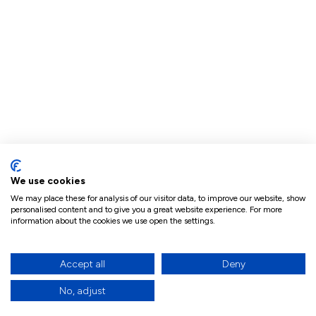
We use cookies
We may place these for analysis of our visitor data, to improve our website, show
personalised content and to give you a great website experience. For more
information about the cookies we use open the settings.
Accept all
Deny
No, adjust