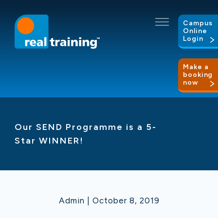
Campus
Online
Login
Make a
booking
now
Our SEND Programme is a 5-
Star WINNER!
Admin | October 8, 2019