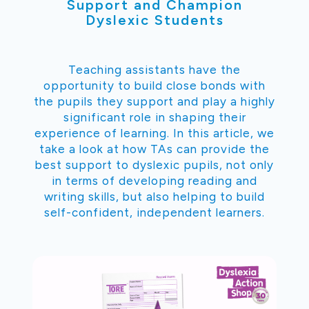
Support and Champion
Dyslexic Students
Teaching assistants have the
opportunity to build close bonds with
the pupils they support and play a highly
significant role in shaping their
experience of learning. In this article, we
take a look at how TAs can provide the
best support to dyslexic pupils, not only
in terms of developing reading and
writing skills, but also helping to build
self-confident, independent learners.