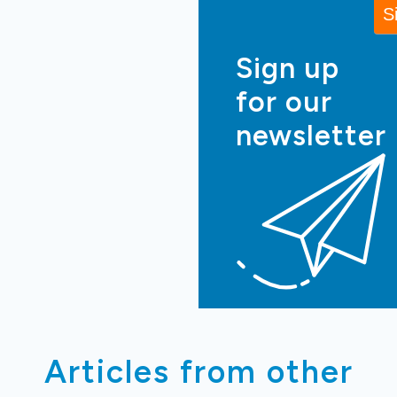
Sign up
for our
newsletter
Articles from other