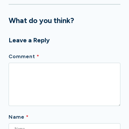
What do you think?
Leave a Reply
Comment
*
Name
*