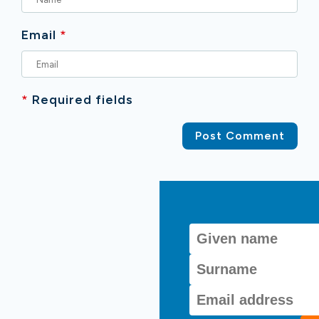
Email
*
*
Required fields