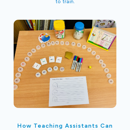
to train.
How Teaching Assistants Can