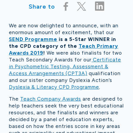
Share to
We are now delighted to announce, with an
enormous amount of excitement, that our
SEND Programme
is a 5-Star WINNER in
the CPD category of the
Teach Primary
Awards 2019
!
We were also finalists for two
Teach Secondary Awards for our
Certificate
in Psychometric Testing, Assessment &
Access Arrangements (CPT3A)
qualification
and our sister company Dyslexia Action’s
Dyslexia & Literacy CPD Programme
.
The
Teach Company Awards
are designed to
help teachers seek the very best educational
resources, and the finalists and winners are
decided by a panel of education experts,
based on how the entries score in key areas