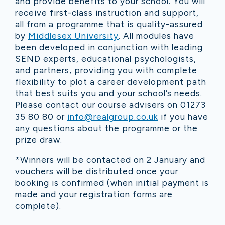
and provide benefit
s
to your school. You will
receive first-class instruction and support,
all from a programme that is quality-assured
by
Middlesex University
. All modules have
been developed in conjunction with leading
SEND experts, educational psychologists,
and partners, providing you with complete
flexibility to plot a career development path
that best suits you and your school’s needs.
Please contact our course advisers on 01273
35 80 80 or
info@realgroup.co.uk
if you have
any questions about the programme or the
prize draw.
*
Winners will be contacted on 2 January and
vouchers will be distributed once your
booking is confirmed (when initial payment is
made and your registration forms are
complete).