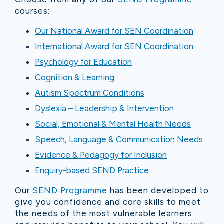
courses:
Our National Award for SEN Coordination
International Award for SEN Coordination
Psychology for Education
Cognition & Learning
Autism Spectrum Conditions
Dyslexia – Leadership & Intervention
Social, Emotional & Mental Health Needs
Speech, Language & Communication Needs
Evidence & Pedagogy for Inclusion
Enquiry-based SEND Practice
Our
SEND Programme
has been developed to
give you confidence and core skills to meet
the needs of the most vulnerable learners