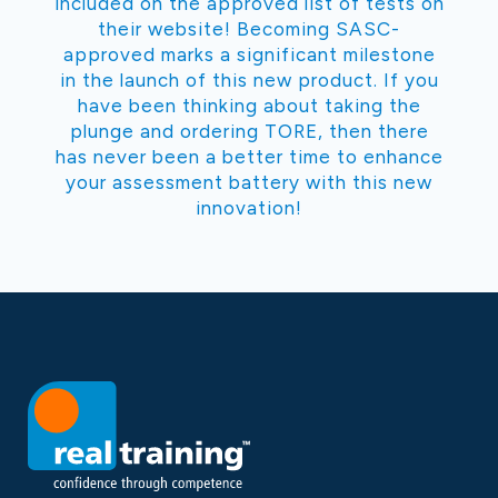
included on the approved list of tests on
their website! Becoming SASC-
approved marks a significant milestone
in the launch of this new product. If you
have been thinking about taking the
plunge and ordering TORE, then there
has never been a better time to enhance
your assessment battery with this new
innovation!