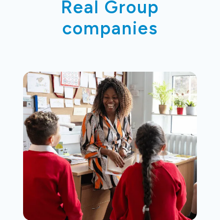
Real Group
companies