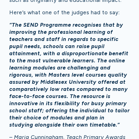
such as originality and educational impact.
Here’s what one of the judges had to say:
“The SEND Programme recognises that by
improving the professional learning of
teachers and staff in regards to specific
pupil needs, schools can raise pupil
attainment, with a disproportionate benefit
to the most vulnerable learners. The online
learning modules are challenging and
rigorous, with Masters level courses quality
assured by Middlesex University offered at
comparatively low rates compared to many
face-to-face courses. The resource is
innovative in its flexibility for busy primary
school staff; offering the individual to tailor
their choice of modules and plan in
studying alongside their own timetable.”
– Maria Cunningham, Teach Primary Awards