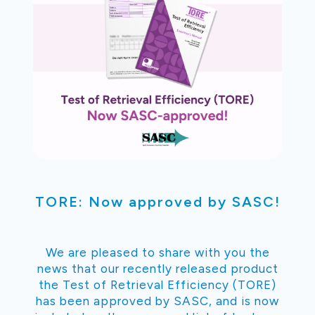
TORE: Now approved by SASC!
We are pleased to share with you the
news that our recently released product
the Test of Retrieval Efficiency (TORE)
has been approved by SASC, and is now