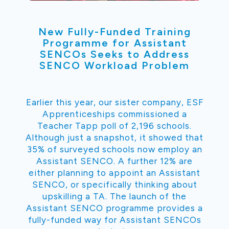
New Fully-Funded Training
Programme for Assistant
SENCOs Seeks to Address
SENCO Workload Problem
Earlier this year, our sister company, ESF
Apprenticeships commissioned a
Teacher Tapp poll of 2,196 schools.
Although just a snapshot, it showed that
35% of surveyed schools now employ an
Assistant SENCO. A further 12% are
either planning to appoint an Assistant
SENCO, or specifically thinking about
upskilling a TA. The launch of the
Assistant SENCO programme provides a
fully-funded way for Assistant SENCOs