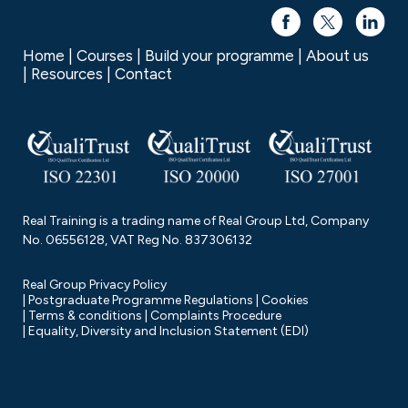
Home
Courses
Build your programme
About us
Resources
Contact
Real Training is a trading name of Real Group Ltd, Company
No. 06556128, VAT Reg No. 837306132
Real Group Privacy Policy
Postgraduate Programme Regulations
Cookies
Terms & conditions
Complaints Procedure
Equality, Diversity and Inclusion Statement (EDI)