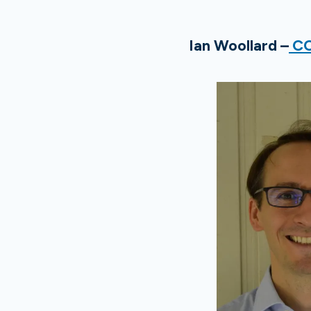
Ian Woollard –
CC