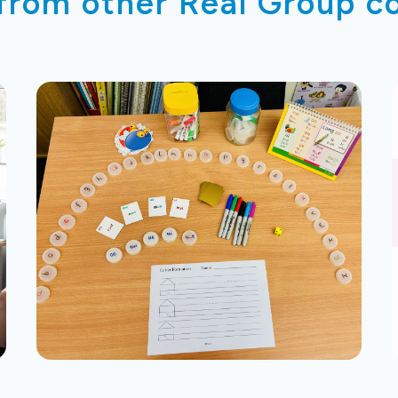
 from other Real Group 