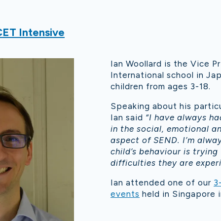
ET Intensive
Ian Woollard is the Vice Pr
International school in Ja
children from ages 3-18.
Speaking about his partic
Ian said
“I have always ha
in the social, emotional a
aspect of SEND. I’m alwa
child’s behaviour is trying
difficulties they are exper
Ian attended one of our
3
events
held in Singapore i