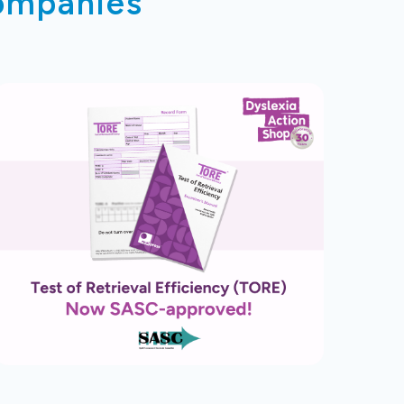
companies