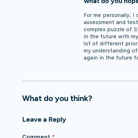
what do you hope 
For me personally, I
assessment and testi
complex puzzle of SE
in the future with m
lot of different prio
my understanding of 
again in the future fo
What do you think?
Leave a Reply
Comment
*