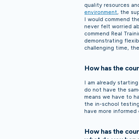
quality resources an
environment
, the su
I would commend the 
never felt worried ab
commend Real Traini
demonstrating flexib
challenging time, th
How has the cour
I am already starting
do not have the same
means we have to ha
the in-school testi
have more informed 
How has the cour