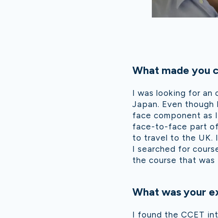
What made you ch
I was looking for an 
Japan. Even though I
face component as I 
face-to-face part of
to travel to the UK.
I searched for cours
the course that was 
What was your ex
I found the CCET int