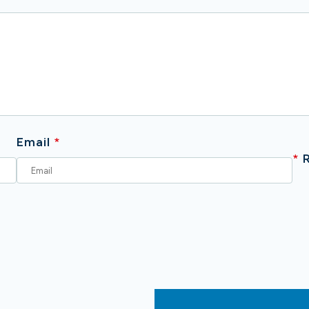
Email
*
*
R