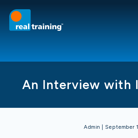
An Interview with 
Admin | September 