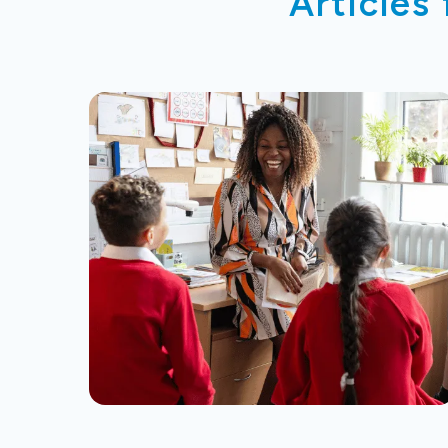
Articles