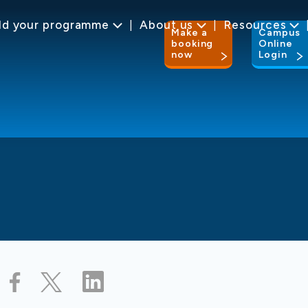
ld your programme
About us
Resources
Make a
Campus
booking
Online
now
Login