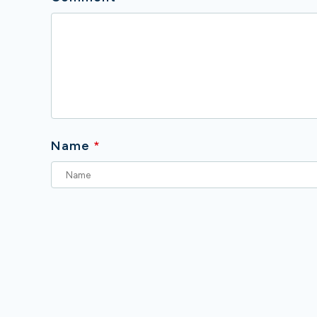
Name
*