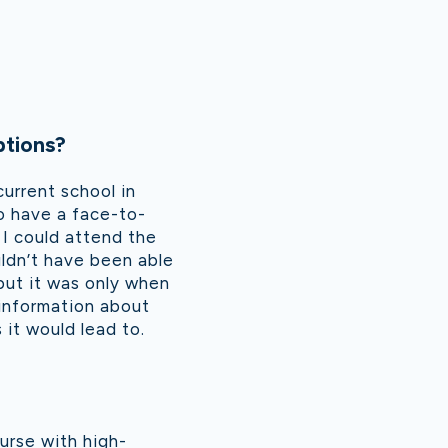
ptions?
current school in
o have a face-to-
 I could attend the
uldn’t have been able
but it was only when
 information about
 it would lead to.
urse with high-