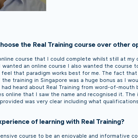
oose the Real Training course over other o
online course that I could complete whilst still at my 
 wanted an online course I also wanted the course t
feel that paradigm works best for me. The fact that
 the training in Singapore was a huge bonus as I wo
 I had heard about Real Training from word-of-mouth 
es online that I saw the name and recognised it. The
provided was very clear including what qualifications
perience of learning with Real Training?
ensive course to be an enjoyable and informative co