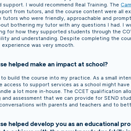
d support. I would recommend Real Training. The
Cam
pport from tutors, and the course content were all exc
tutors who were friendly, approachable and prompt 
out bothering my tutor with any questions I had. I wo
ng for how they supported students through the C
ility and understanding. Despite completing the cour
e experience was very smooth.
se helped make an impact at school?
 to build the course into my practice. As a small inte
 access to support services as a school might have 
ndle a lot more in-house. The CCET qualification al
ng and assessment that we can provide for SEND stud
conversations with parents and teachers and to bett
se helped develop you as an educational pro