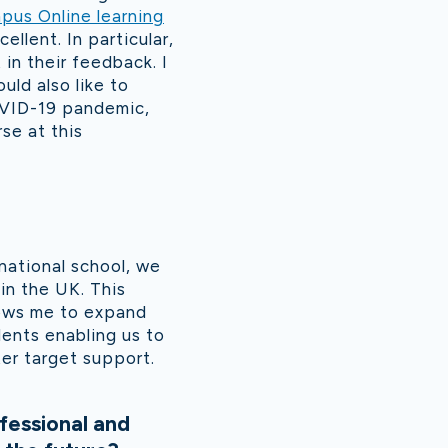
pus Online learning
ellent. In particular,
in their feedback. I
uld also like to
OVID-19 pandemic,
se at this
rnational school, we
in the UK. This
lows me to expand
ents enabling us to
er target support.
fessional and