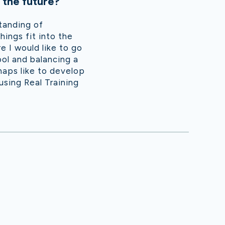
 the future?
tanding of
ings fit into the
 I would like to go
ool and balancing a
rhaps like to develop
using Real Training