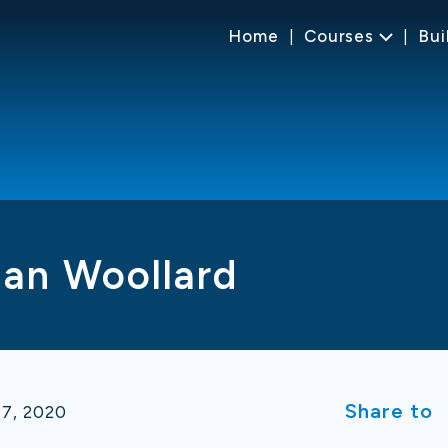
Home
Courses
Bui
Ian Woollard
Share to
17, 2020