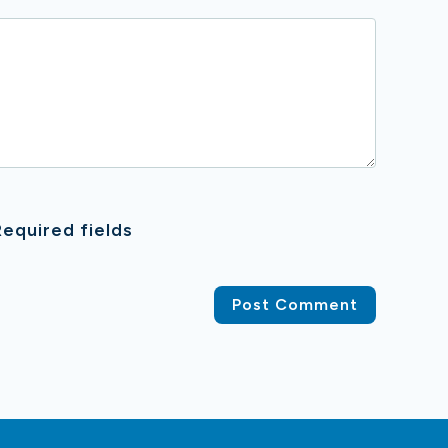
equired fields