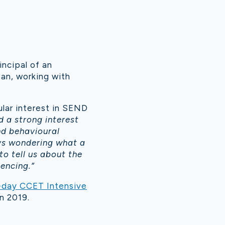
incipal of an
pan, working with
ular interest in SEND
d a strong interest
nd behavioural
ys wondering what a
 to tell us about the
iencing.”
-day CCET Intensive
n 2019.