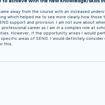
to achieve with the new knowledge/skills in
 came away from the course with an increased unders
ng which helped me to see more clearly how those th
ND support and provision. I am not sure about where
y professional career as I am in a complex role at sch
rities. However, if the opportunity arises I would pe
specific areas of SEND. I would definitely consider 
r this.