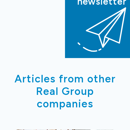
newsletter
Articles from other
Real Group
companies