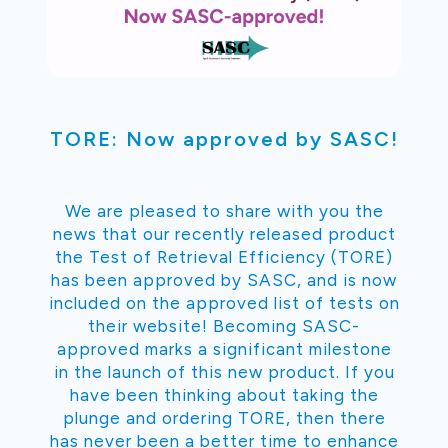
TORE: Now approved by SASC!
We are pleased to share with you the
news that our recently released product
the Test of Retrieval Efficiency (TORE)
has been approved by SASC, and is now
included on the approved list of tests on
their website! Becoming SASC-
approved marks a significant milestone
in the launch of this new product. If you
have been thinking about taking the
plunge and ordering TORE, then there
has never been a better time to enhance