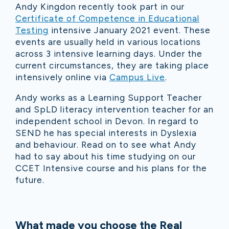
Andy Kingdon recently took part in our
Certificate of Competence in Educational
Testing
intensive January 2021 event. These
events are usually held in various locations
across 3 intensive learning days. Under the
current circumstances, they are taking place
intensively online via
Campus Live
.
Andy works as a Learning Support Teacher
and SpLD literacy intervention teacher for an
independent school in Devon. In regard to
SEND he has special interests in Dyslexia
and behaviour. Read on to see what Andy
had to say about his time studying on our
CCET Intensive course and his plans for the
future.
What made you choose the Real