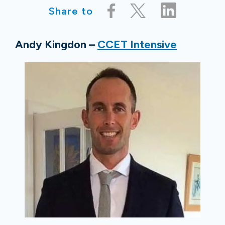
Share to
Andy Kingdon –
CCET Intensive