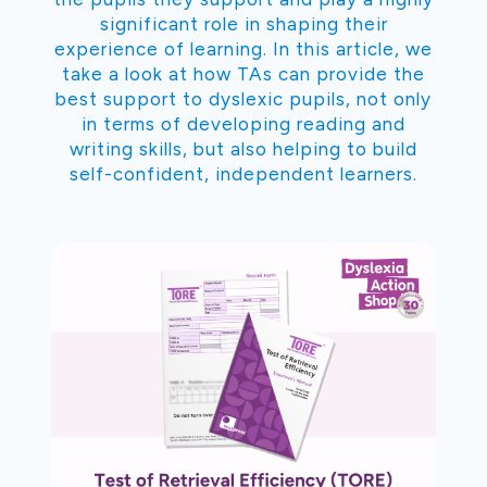
significant role in shaping their
experience of learning. In this article, we
take a look at how TAs can provide the
best support to dyslexic pupils, not only
in terms of developing reading and
writing skills, but also helping to build
self-confident, independent learners.