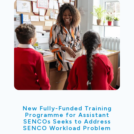
New Fully-Funded Training
Programme for Assistant
SENCOs Seeks to Address
SENCO Workload Problem