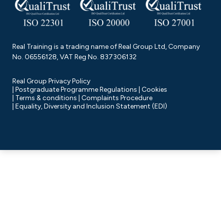
Real Training is a trading name of Real Group Ltd, Company
No. 06556128, VAT Reg No. 837306132
Real Group Privacy Policy
Postgraduate Programme Regulations
Cookies
Terms & conditions
Complaints Procedure
Equality, Diversity and Inclusion Statement (EDI)