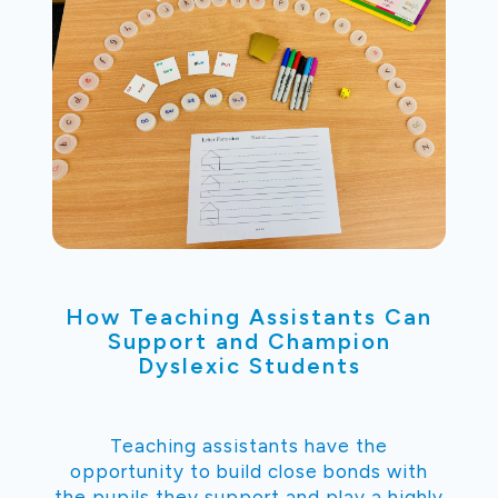
How Teaching Assistants Can
Support and Champion
Dyslexic Students
Teaching assistants have the
opportunity to build close bonds with
the pupils they support and play a highly