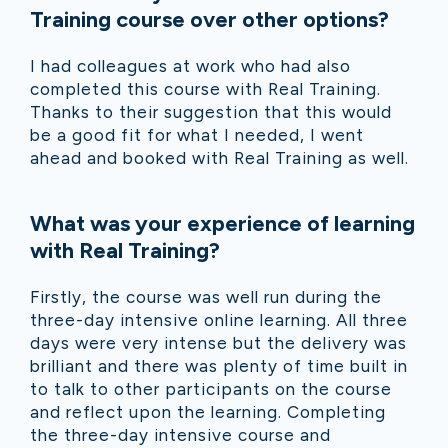
Training course over other options?
I had colleagues at work who had also
completed this course with Real Training.
Thanks to their suggestion that this would
be a good fit for what I needed, I went
ahead and booked with Real Training as well.
What was your experience of learning
with Real Training?
Firstly, the course was well run during the
three-day intensive online learning. All three
days were very intense but the delivery was
brilliant and there was plenty of time built in
to talk to other participants on the course
and reflect upon the learning. Completing
the three-day intensive course and