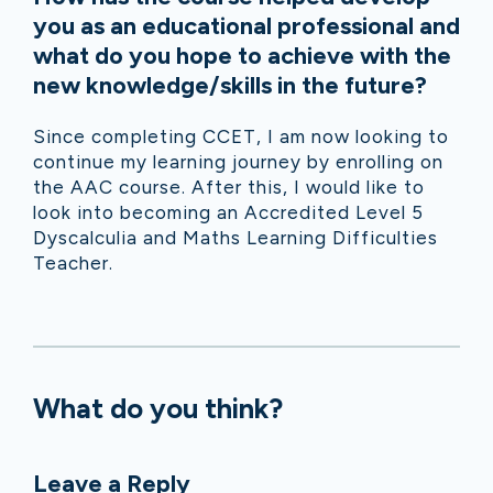
you as an educational professional and
what do you hope to achieve with the
new knowledge/skills in the future?
Since completing CCET, I am now looking to
continue my learning journey by enrolling on
the AAC course. After this, I would like to
look into becoming an Accredited Level 5
Dyscalculia and Maths Learning Difficulties
Teacher.
What do you think?
Leave a Reply