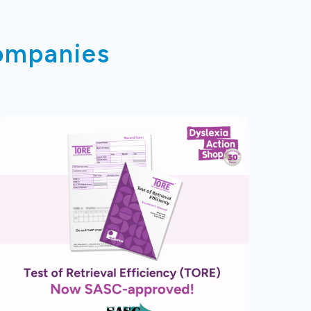
companies