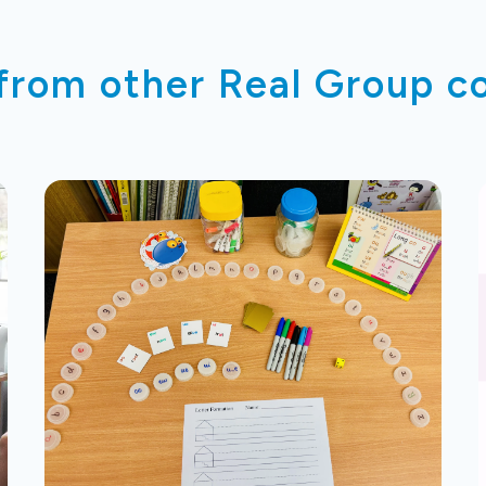
 from other Real Group 