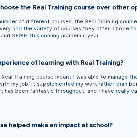
oose the Real Training course over other o
number of different courses, the Real Training cour
livery and the variety of courses they offer. I hope 
D and SEMH this coming academic year.
perience of learning with Real Training?
he Real Training course meant I was able to manage t
 with my job. It supplemented my work rather than be
t has been fantastic throughout, and I have really 
se helped make an impact at school?