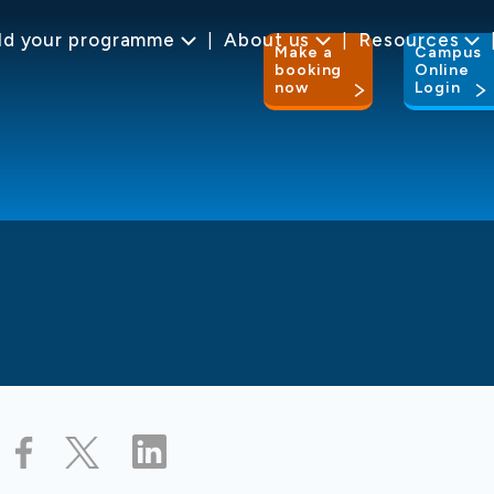
ld your programme
About us
Resources
Make a
Campus
booking
Online
now
Login