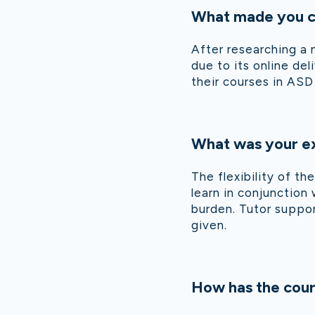
What made you ch
After researching a 
due to its online de
their courses in AS
What was your ex
The flexibility of t
learn in conjunction
burden. Tutor suppor
given.
How has the cour