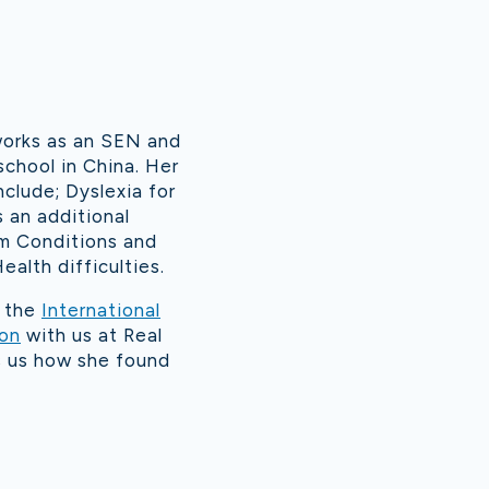
works as an SEN and
school in China. Her
nclude; Dyslexia for
s an additional
m Conditions and
ealth difficulties.
d the
International
ion
with us at Real
ls us how she found