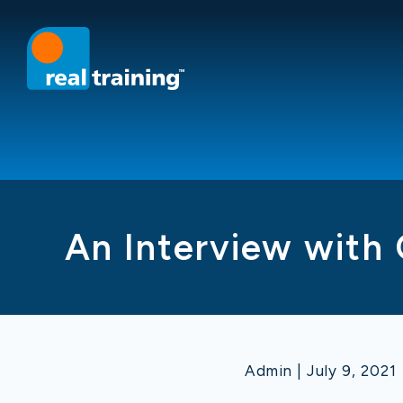
An Interview with 
Admin | July 9, 2021