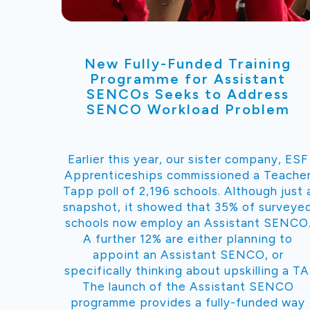
New Fully-Funded Training
Programme for Assistant
SENCOs Seeks to Address
SENCO Workload Problem
Earlier this year, our sister company, ESF
Apprenticeships commissioned a Teache
Tapp poll of 2,196 schools. Although just 
snapshot, it showed that 35% of surveye
schools now employ an Assistant SENCO
A further 12% are either planning to
appoint an Assistant SENCO, or
specifically thinking about upskilling a TA
The launch of the Assistant SENCO
programme provides a fully-funded way