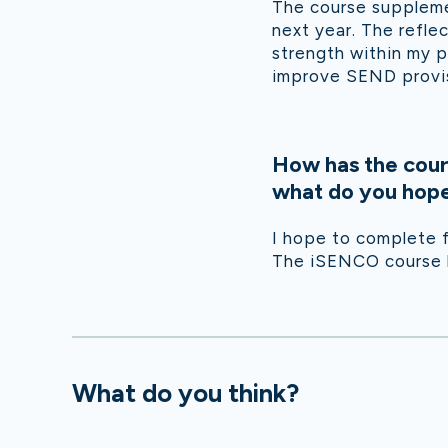
The course suppleme
next year. The refle
strength within my p
improve SEND provis
How has the cour
what do you hope 
I hope to complete f
The iSENCO course ha
What do you think?