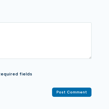
equired fields