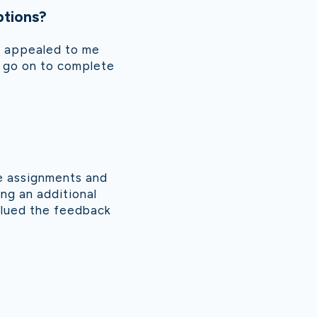
ptions?
se appealed to me
to go on to complete
he assignments and
ing an additional
valued the feedback