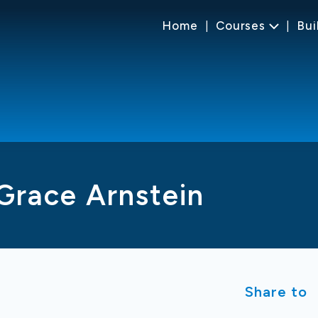
Home
Courses
Bui
Grace Arnstein
Share to