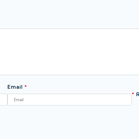
Email
*
*
R