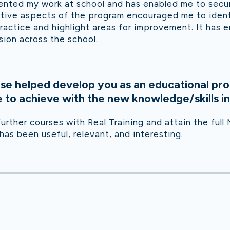
nted my work at school and has enabled me to secu
ctive aspects of the program encouraged me to ident
ractice and highlight areas for improvement. It has 
ion across the school.
se helped develop you as an educational pro
to achieve with the new knowledge/skills in
urther courses with Real Training and attain the full
s been useful, relevant, and interesting.