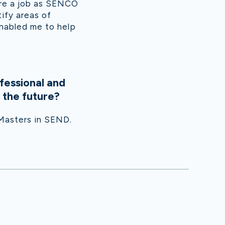
re a job as SENCO
ify areas of
enabled me to help
fessional and
 the future?
 Masters in SEND.