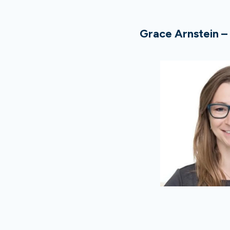
Grace Arnstein –