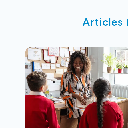
Articles