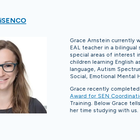
iSENCO
Grace Arnstein currently 
EAL teacher in a bilingual 
special areas of interest i
children learning English a
language, Autism Spectru
Social, Emotional Mental H
Grace recently complete
Award for SEN Coordinat
Training. Below Grace tel
her time studying with us.