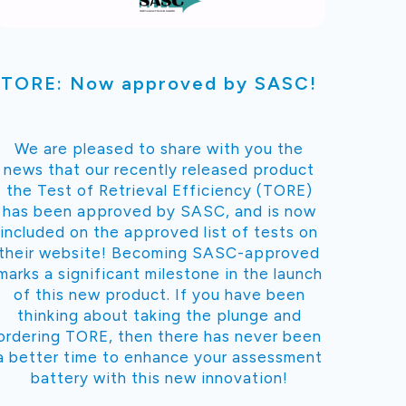
TORE: Now approved by SASC!
We are pleased to share with you the
news that our recently released product
the Test of Retrieval Efficiency (TORE)
has been approved by SASC, and is now
included on the approved list of tests on
their website! Becoming SASC-approved
marks a significant milestone in the launch
of this new product. If you have been
thinking about taking the plunge and
ordering TORE, then there has never been
a better time to enhance your assessment
battery with this new innovation!