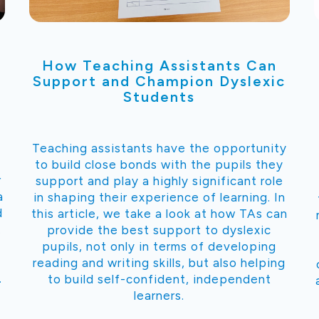
How Teaching Assistants Can
Support and Champion Dyslexic
Students
Teaching assistants have the opportunity
to build close bonds with the pupils they
r
support and play a highly significant role
a
in shaping their experience of learning. In
d
this article, we take a look at how TAs can
.
provide the best support to dyslexic
pupils, not only in terms of developing
reading and writing skills, but also helping
.
to build self-confident, independent
learners.