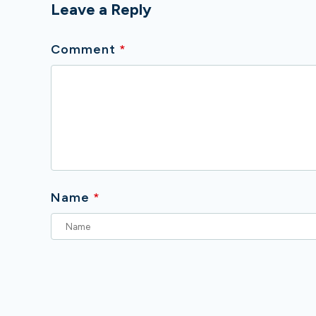
Leave a Reply
Comment
*
Name
*