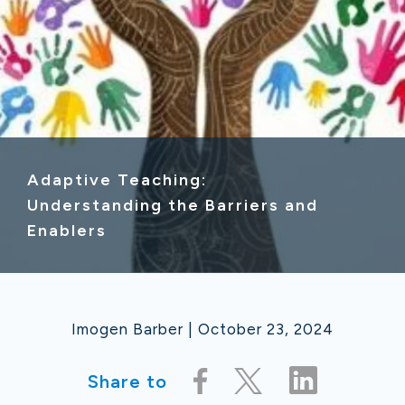
Adaptive Teaching:
Understanding the Barriers and
Enablers
Imogen Barber | October 23, 2024
Share to