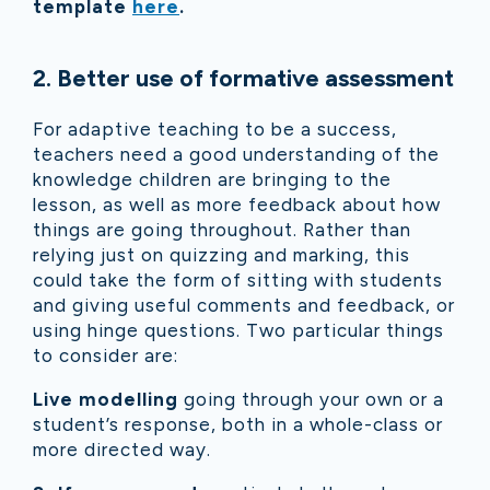
template
here
.
2
.
Better use of formative assessment
For adaptive teaching to be a success,
teachers need a good understanding of the
knowledge children are bringing to the
lesson, as well as more feedback about how
things are going throughout. Rather than
relying just on quizzing and marking, this
could take the form of sitting with students
and giving useful comments and feedback, or
using hinge questions. Two particular things
to consider are:
Live modelling
going through your own or a
student’s response, both in a whole-class or
more directed way.