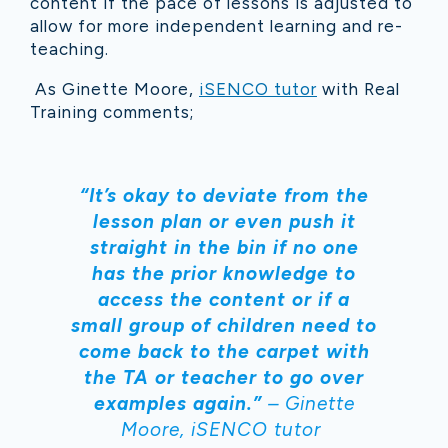
content if the pace of lessons is adjusted to
allow for more independent learning and re-
teaching.
As Ginette Moore,
iSENCO tutor
with Real
Training comments;
“It’s okay to deviate from the
lesson plan or even push it
straight in the bin if no one
has the prior knowledge to
access the content or if a
small group of children need to
come back to the carpet with
the TA or teacher to go over
examples again.”
– Ginette
Moore, iSENCO tutor