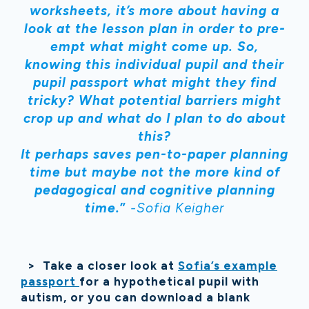
worksheets, it’s more about having a
look at the lesson plan in order to pre-
empt what might come up. So,
knowing this individual pupil and their
pupil passport what might they find
tricky? What potential barriers might
crop up and what do I plan to do about
this?
It perhaps saves pen-to-paper planning
time but maybe not the more kind of
pedagogical and cognitive planning
time.
”
-Sofia Keigher
> Take a closer look at
Sofia’s example
passport
for a hypothetical pupil with
autism, or you can download a blank