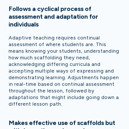
Follows a cyclical process of
assessment and adaptation for
individuals
Adaptive teaching requires continual
assessment of where students are. This
means knowing your students, understanding
how much scaffolding they need,
acknowledging differing curricula and
accepting multiple ways of expressing and
demonstrating learning. Adjustments happen
in real-time based on continual assessment
throughout the lesson, followed by
adaptations that might include going down a
different lesson path.
Makes effective use of scaffolds but