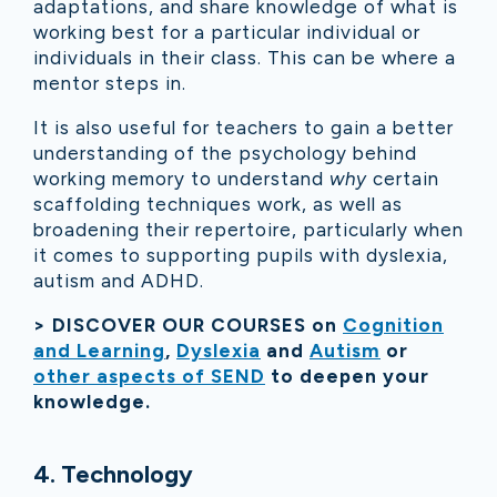
adaptations, and share knowledge of what is
working best for a particular individual or
individuals in their class. This can be where a
mentor steps in.
It is also useful for teachers to gain a better
understanding of the psychology behind
working memory to understand
why
certain
scaffolding techniques work, as well as
broadening their repertoire, particularly when
it comes to supporting pupils with dyslexia,
autism and ADHD.
> DISCOVER OUR COURSES on
Cognition
and Learning
,
Dyslexia
and
Autism
or
other aspects of SEND
to deepen your
knowledge.
4. Technology