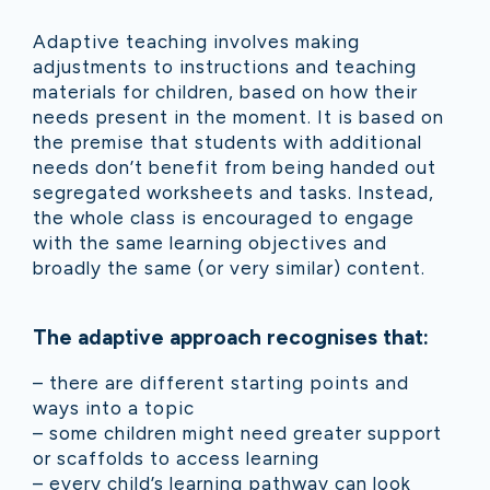
Adaptive teaching involves making
adjustments to instructions and teaching
materials for children, based on how their
needs present in the moment. It is based on
the premise that students with additional
needs don’t benefit from being handed out
segregated worksheets and tasks. Instead,
the whole class is encouraged to engage
with the same learning objectives and
broadly the same (or very similar) content.
The adaptive approach recognises that:
– there are different starting points and
ways into a topic
– some children might need greater support
or scaffolds to access learning
– every child’s learning pathway can look