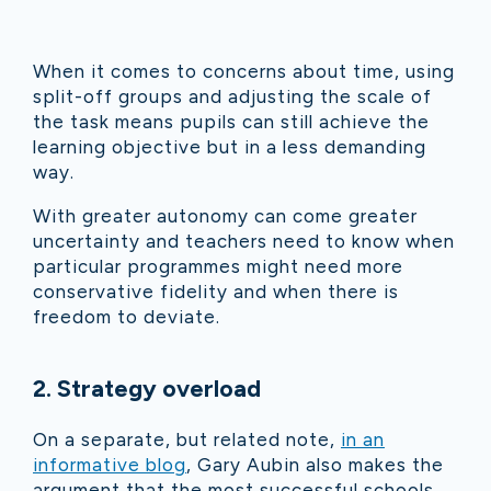
When it comes to concerns about time, using
split-off groups and adjusting the scale of
the task means pupils can still achieve the
learning objective but in a less demanding
way.
With greater autonomy can come greater
uncertainty and teachers need to know when
particular programmes might need more
conservative fidelity and when there is
freedom to deviate.
2. Strategy overload
On a separate, but related note,
in an
informative blog
, Gary Aubin also makes the
argument that the most successful schools