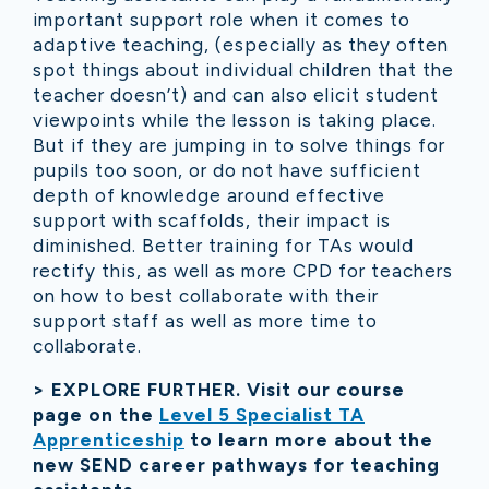
important support role when it comes to
adaptive teaching, (especially as they often
spot things about individual children that the
teacher doesn’t) and can also elicit student
viewpoints while the lesson is taking place.
But if they are jumping in to solve things for
pupils too soon, or do not have sufficient
depth of knowledge around effective
support with scaffolds, their impact is
diminished. Better training for TAs would
rectify this, as well as more CPD for teachers
on how to best collaborate with their
support staff as well as more time to
collaborate.
> EXPLORE FURTHER. Visit our course
page on the
Level 5 Specialist TA
Apprenticeship
to learn more about the
new SEND career pathways for teaching