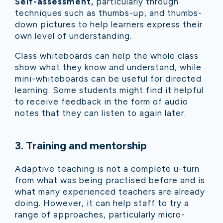
Self-assessment,
particularly through
techniques such as thumbs-up, and thumbs-
down pictures to help learners express their
own level of understanding.
Class whiteboards can help the whole class
show what they know and understand, while
mini-whiteboards can be useful for directed
learning. Some students might find it helpful
to receive feedback in the form of audio
notes that they can listen to again later.
3
.
Training and mentorship
Adaptive teaching is not a complete u-turn
from what was being practised before and is
what many experienced teachers are already
doing. However, it can help staff to try a
range of approaches, particularly micro-