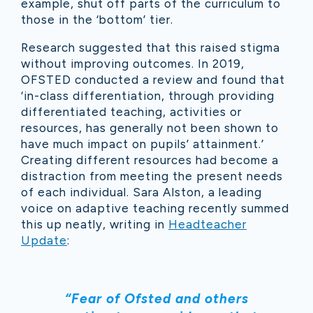
example, shut off parts of the curriculum to
those in the ‘bottom’ tier.
Research suggested that this raised stigma
without improving outcomes. In 2019,
OFSTED conducted a review and found that
‘in-class differentiation, through providing
differentiated teaching, activities or
resources, has generally not been shown to
have much impact on pupils’ attainment.’
Creating different resources had become a
distraction from meeting the present needs
of each individual. Sara Alston, a leading
voice on adaptive teaching recently summed
this up neatly, writing in
Headteacher
Update
:
“Fear of Ofsted and others