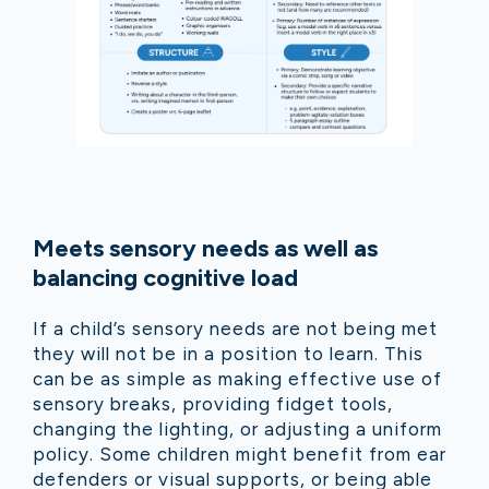
Meets sensory needs as well as
balancing cognitive load
If a child’s sensory needs are not being met
they will not be in a position to learn. This
can be as simple as making effective use of
sensory breaks, providing fidget tools,
changing the lighting, or adjusting a uniform
policy. Some children might benefit from ear
defenders or visual supports, or being able