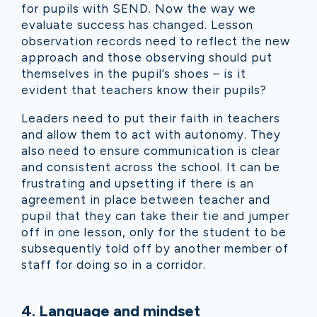
for pupils with SEND. Now the way we
evaluate success has changed. Lesson
observation records need to reflect the new
approach and those observing should put
themselves in the pupil’s shoes – is it
evident that teachers know their pupils?
Leaders need to put their faith in teachers
and allow them to act with autonomy. They
also need to ensure communication is clear
and consistent across the school. It can be
frustrating and upsetting if there is an
agreement in place between teacher and
pupil that they can take their tie and jumper
off in one lesson, only for the student to be
subsequently told off by another member of
staff for doing so in a corridor.
4
.
Language and mindset