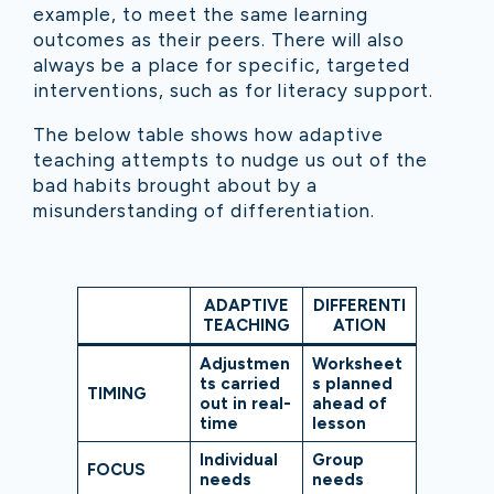
example, to meet the same learning
outcomes as their peers. There will also
always be a place for specific, targeted
interventions, such as for literacy support.
The below table shows how adaptive
teaching attempts to nudge us out of the
bad habits brought about by a
misunderstanding of differentiation.
ADAPTIVE
DIFFERENTI
TEACHING
ATION
Adjustmen
Worksheet
ts carried
s planned
TIMING
out in real-
ahead of
time
lesson
Individual
Group
FOCUS
needs
needs