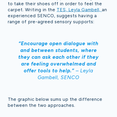
to take their shoes off in order to feel the
carpet. Writing in the
TES, Leyla Gambell,
an
experienced SENCO, suggests having a
range of pre-agreed sensory supports:
“Encourage open dialogue with
and between students, where
they can ask each other if they
are feeling overwhelmed and
offer tools to help.”
– Leyla
Gambell, SENCO
The graphic below sums up the difference
between the two approaches.