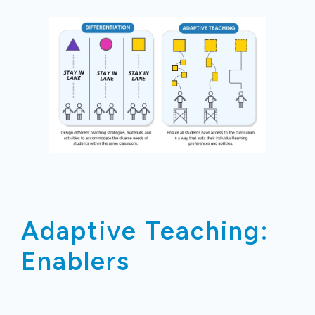
Adaptive Teaching:
Enablers