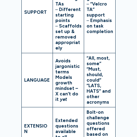
TAs
–
“Velcro
–
Different
TA”
SUPPORT
starting
support
points
–
Emphasis
–
Scaffolds
on task
set up &
completion
removed
appropriat
ely
“All, most,
Avoids
some”
jargonistic
“Must,
terms
should,
Models
LANGUAGE
could”
growth
“LATS,
mindset –
HATS” and
X can’t do
other
it
yet
acronyms
Bolt-on
challenge
Extended
questions
EXTENSIO
questions
offered
N
available
based on