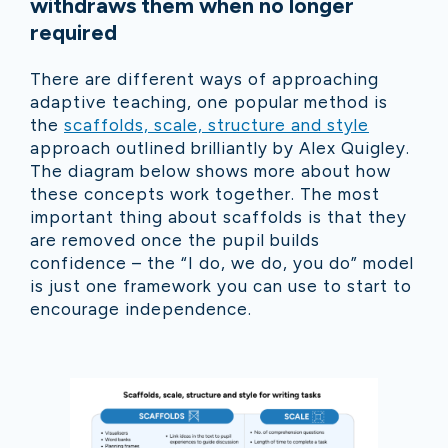
withdraws them when no longer
required
There are different ways of approaching
adaptive teaching, one popular method is
the
scaffolds, scale, structure and style
approach outlined brilliantly by Alex Quigley.
The diagram below shows more about how
these concepts work together. The most
important thing about scaffolds is that they
are removed once the pupil builds
confidence – the “I do, we do, you do” model
is just one framework you can use to start to
encourage independence.