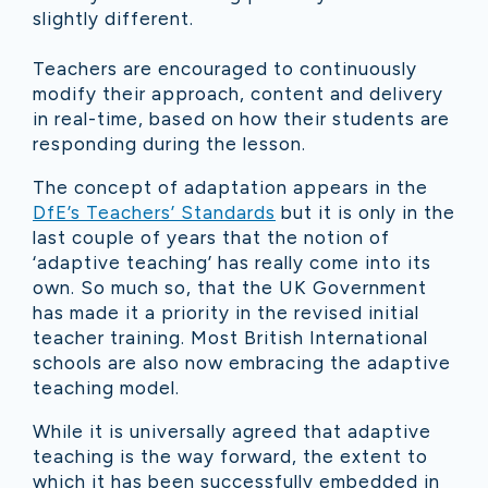
slightly different.
Teachers are encouraged to continuously
modify their approach, content and delivery
in real-time, based on how their students are
responding during the lesson.
The concept of adaptation appears in the
DfE’s Teachers’ Standards
but it is only in the
last couple of years that the notion of
‘adaptive teaching’ has really come into its
own. So much so, that the UK Government
has made it a priority in the revised initial
teacher training. Most British International
schools are also now embracing the adaptive
teaching model.
While it is universally agreed that adaptive
teaching is the way forward, the extent to
which it has been successfully embedded in