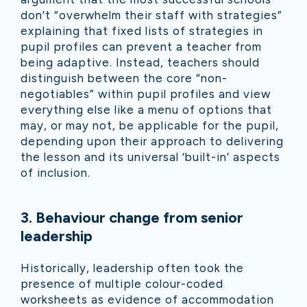
don’t “overwhelm their staff with strategies”
explaining that fixed lists of strategies in
pupil profiles can prevent a teacher from
being adaptive. Instead, teachers should
distinguish between the core “non-
negotiables” within pupil profiles and view
everything else like a menu of options that
may, or may not, be applicable for the pupil,
depending upon their approach to delivering
the lesson and its universal ‘built-in’ aspects
of inclusion.
3.
Behaviour change from senior
leadership
Historically, leadership often took the
presence of multiple colour-coded
worksheets as evidence of accommodation