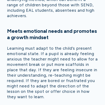
range of children beyond those with SEND,
including EAL students, absentees and high
achievers.
Meets emotional needs and promotes
a growth mindset
Learning must adapt to the child’s present
emotional state. If a pupil is already feeling
anxious the teacher might need to allow for a
movement break or put more scaffolds in
place that day. If they are feeling insecure in
their understanding, re-teaching might be
required. If they are bored or frustrated you
might need to adapt the direction of the
lesson on the spot or offer choice in how
they want to learn.