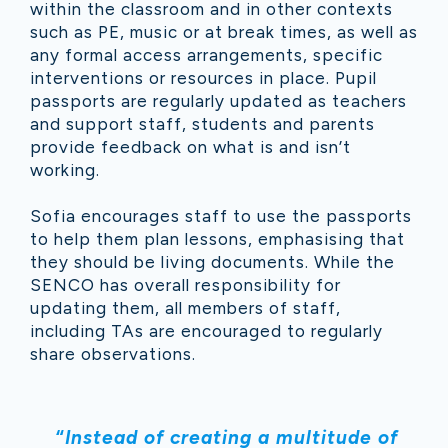
within the classroom and in other contexts
such as PE, music or at break times, as well as
any formal access arrangements, specific
interventions or resources in place. Pupil
passports are regularly updated as teachers
and support staff, students and parents
provide feedback on what is and isn’t
working.
Sofia encourages staff to use the passports
to help them plan lessons, emphasising that
they should be living documents. While the
SENCO has overall responsibility for
updating them, all members of staff,
including TAs are encouraged to regularly
share observations.
“
Instead of creating a multitude of