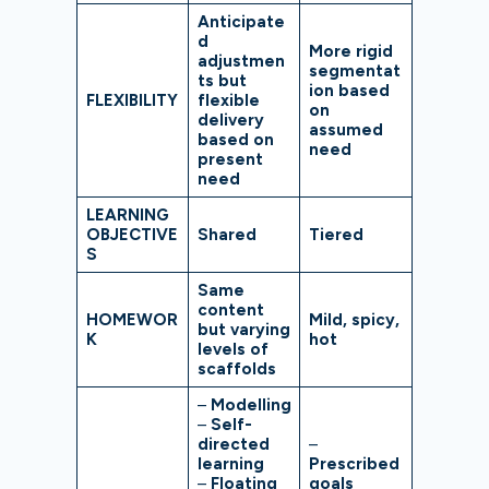
Anticipate
d
More rigid
adjustmen
segmentat
ts but
ion based
FLEXIBILITY
flexible
on
delivery
assumed
based on
need
present
need
LEARNING
OBJECTIVE
Shared
Tiered
S
Same
content
HOMEWOR
Mild, spicy,
but varying
K
hot
levels of
scaffolds
–
Modelling
–
Self-
directed
–
learning
Prescribed
–
Floating
goals