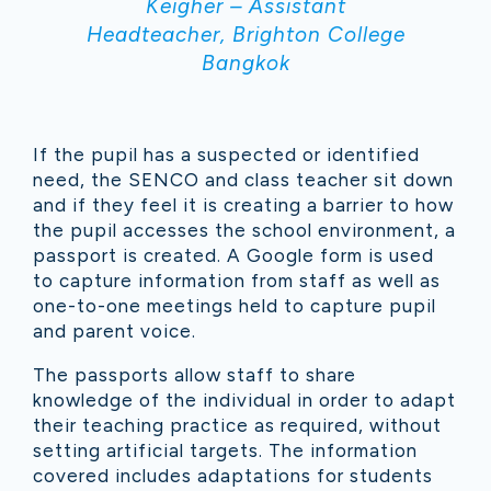
Keigher – Assistant
Headteacher, Brighton College
Bangkok
If the pupil has a suspected or identified
need, the SENCO and class teacher sit down
and if they feel it is creating a barrier to how
the pupil accesses the school environment, a
passport is created. A Google form is used
to capture information from staff as well as
one-to-one meetings held to capture pupil
and parent voice.
The passports allow staff to share
knowledge of the individual in order to adapt
their teaching practice as required, without
setting artificial targets. The information
covered includes adaptations for students