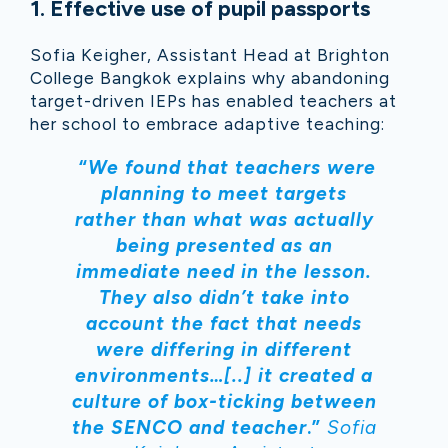
1
.
Effective use of pupil passports
Sofia Keigher, Assistant Head at Brighton
College Bangkok explains why abandoning
target-driven IEPs has enabled teachers at
her school to embrace adaptive teaching:
“
We found that teachers were
planning to meet targets
rather than what was actually
being presented as an
immediate need in the lesson.
They also didn’t take into
account the fact that needs
were differing in different
environments…[..] it created a
culture of box-ticking between
the SENCO and teacher
.”
Sofia