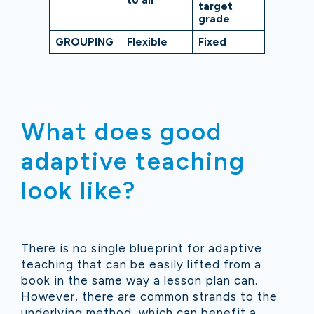
to all
target
grade
GROUPING
Flexible
Fixed
What does good
adaptive teaching
look like?
There is no single blueprint for adaptive
teaching that can be easily lifted from a
book in the same way a lesson plan can.
However, there are common strands to the
underlying method, which can benefit a