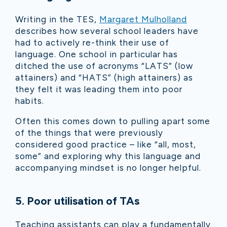
Writing in the TES,
Margaret Mulholland
describes how several school leaders have
had to actively re-think their use of
language. One school in particular has
ditched the use of acronyms “LATS” (low
attainers) and “HATS” (high attainers) as
they felt it was leading them into poor
habits.
Often this comes down to pulling apart some
of the things that were previously
considered good practice – like “all, most,
some” and exploring why this language and
accompanying mindset is no longer helpful.
5. Poor utilisation of TAs
Teaching assistants can play a fundamentally