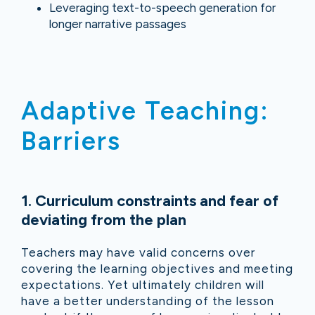
Leveraging text-to-speech generation for
longer narrative passages
Adaptive Teaching:
Barriers
1. Curriculum constraints and fear of
deviating from the plan
Teachers may have valid concerns over
covering the learning objectives and meeting
expectations. Yet ultimately children will
have a better understanding of the lesson