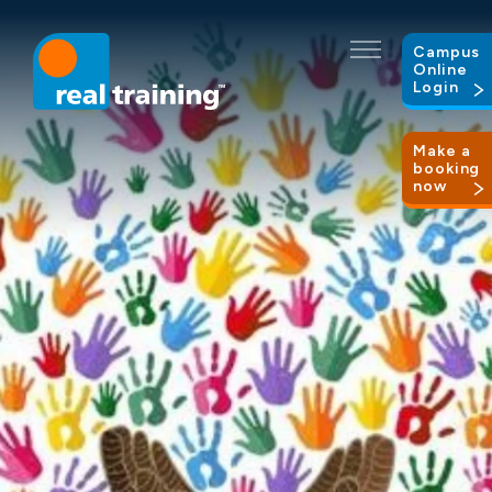
Campus
Online
Login
Make a
booking
now