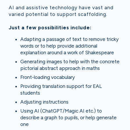
AI and assistive technology have vast and
varied potential to support scaffolding.
Just a few possibilities include:
Adapting a passage of text to remove tricky
words or to help provide additional
explanation around a work of Shakespeare
Generating images to help with the concrete
pictorial abstract approach in maths
Front-loading vocabulary
Providing translation support for EAL
students
Adjusting instructions
Using AI (ChatGPT/Magic AI etc.) to
describe a graph to pupils, or help generate
one