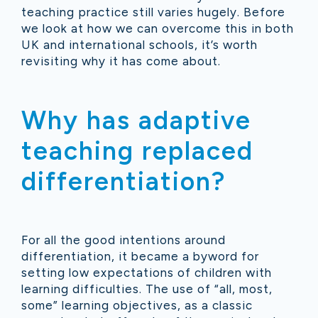
teaching practice still varies hugely. Before
we look at how we can overcome this in both
UK and international schools, it’s worth
revisiting why it has come about.
Why has adaptive
teaching replaced
differentiation?
For all the good intentions around
differentiation, it became a byword for
setting low expectations of children with
learning difficulties.
The use of “all, most,
some” learning objectives, as a classic