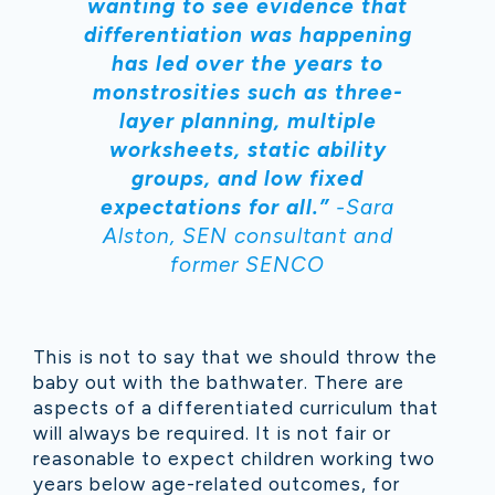
wanting to see evidence that
differentiation was happening
has led over the years to
monstrosities such as three-
layer planning, multiple
worksheets, static ability
groups, and low fixed
expectations for all.”
-Sara
Alston, SEN consultant and
former SENCO
This is not to say that we should throw the
baby out with the bathwater. There are
aspects of a differentiated curriculum that
will always be required. It is not fair or
reasonable to expect children working two
years below age-related outcomes, for